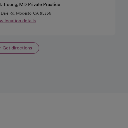
H. Truong, MD Private Practice
 Dale Rd, Modesto, CA 95356
w location details
Get directions
opens in a new tab