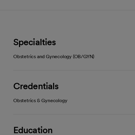
Specialties
Obstetrics and Gynecology (OB/GYN)
Credentials
Obstetrics & Gynecology
Education