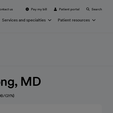
ontact us
Pay my bill
Patient portal
Search
Services and specialties
Patient resources
ong, MD
(OB/GYN)