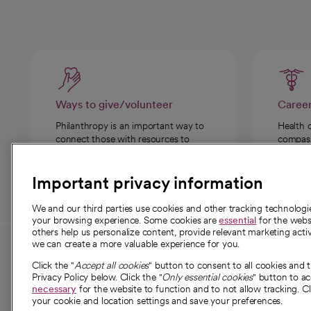
Ways to give/volunteer
Caree
Philanthropy is an important way to
Health 
connect those with resources to
compassi
those in need.
Important privacy information
We and our third parties use cookies and other tracking technolog
your browsing experience. Some cookies are
essential
for the websi
others help us personalize content, provide relevant marketing activ
we can create a more valuable experience for you.
For employees and
About 
Click the "
Accept all cookies
" button to consent to all cookies and 
providers
Privacy Policy below. Click the "
Only essential cookies
" button to a
Our story
necessary
for the website to function and to not allow tracking. Cl
your cookie and location settings and save your preferences.
For providers
Our leaders