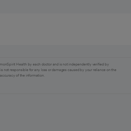
monSpirit Health by each doctor and is not independently verified by
is not responsible for any loss or damages caused by your reliance on the
 accuracy of the information.