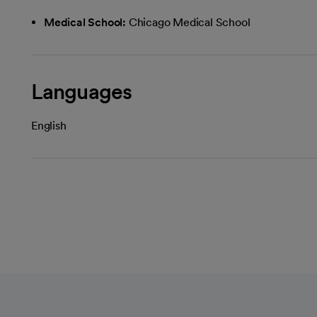
Medical School:
Chicago Medical School
Languages
English