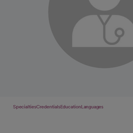
Specialties
Credentials
Education
Languages