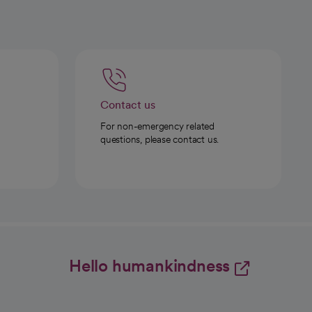
Contact us
For non-emergency related
questions, please contact us.
Hello humankindness