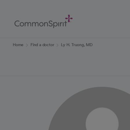
Skip
to
Main
Content
Back to Home
Home
Find a doctor
Ly H. Truong, MD