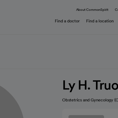
About CommonSpirit
C
Find a doctor
Find a location
Ly H. Tru
Obstetrics and Gynecology 