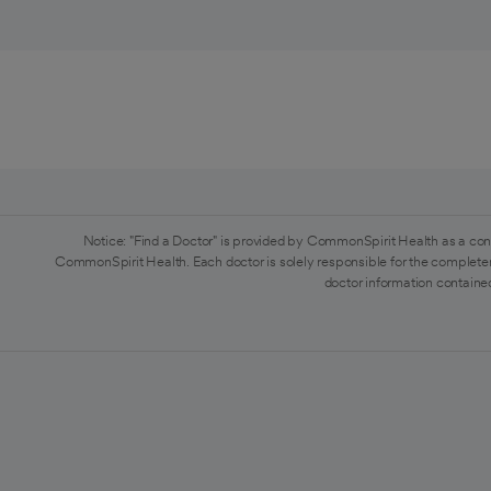
Notice: "Find a Doctor" is provided by CommonSpirit Health as a con
CommonSpirit Health. Each doctor is solely responsible for the completen
doctor information contained