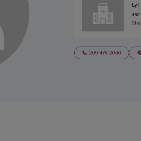
Ly 
4601
Sho
209-476-2080