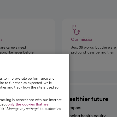
rs
Our mission
care careers need
Just 35 words, but there are
on, like never before.
profound ideas behind them.
ies to improve site performance and
te to function as expected, while
ities and track how the site is used so
CommonSpirit
A healthier future
tracking in accordance with our Internet
ccept
only the cookies that are
Our impact
ick "
Manage my settings
" to customize
Advancing health equity