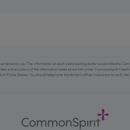
venience to you. The information on each participating doctor is submitted to Com
ess and accuracy of the information listed about him or her. CommonSpirit Health 
 on Find a Doctor. You should telephone the doctor's office in advance to verify the