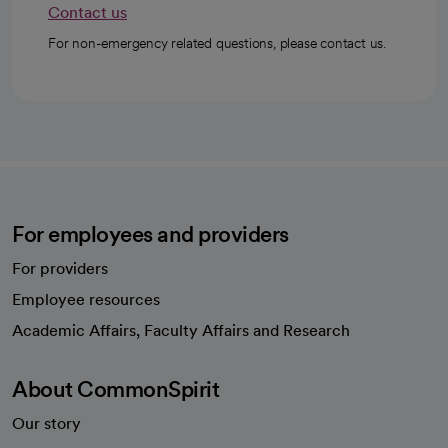
Contact us
For non-emergency related questions, please contact us.
For employees and providers
For providers
Employee resources
opens in a new tab
Academic Affairs, Faculty Affairs and Research
About CommonSpirit
Our story