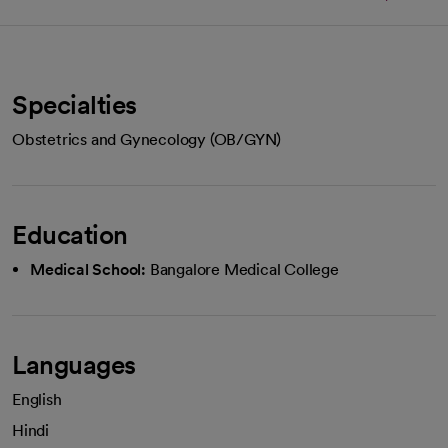
Specialties
Obstetrics and Gynecology (OB/GYN)
Education
Medical School:
Bangalore Medical College
Languages
English
Hindi