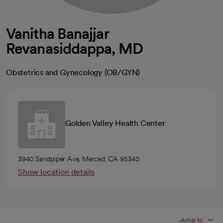
Vanitha Banajjar
Revanasiddappa, MD
Obstetrics and Gynecology (OB/GYN)
Golden Valley Health Center
3940 Sandpiper Ave, Merced, CA 95340
Show location details
Jump to