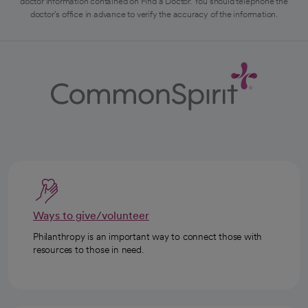
doctor information contained on Find a Doctor. You should telephone the
doctor's office in advance to verify the accuracy of the information.
Ways to give/volunteer
Philanthropy is an important way to connect those with
resources to those in need.