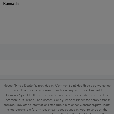
Kannada
Notice: "Find a Doctor" is provided by CommonSpirit Health as a convenience
to you. The information on each participating doctor is submitted to
CommonSpirit Health by each doctor and is not independently verified by
CommonSpirit Health. Each doctor is solely responsible for the completeness
and accuracy of the information listed about him or her. CommonSpirit Health
is not responsible for any loss or damages caused by your reliance on the