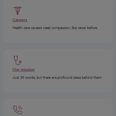
Careers
Health care careers need compassion, like never before.
Our mission
Just 35 words, but there are profound ideas behind them.