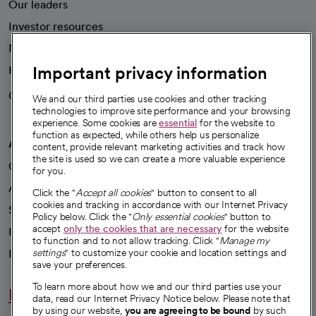
Our leaders
Investor resources
News
Important privacy information
Health blog
Careers
We're hiring!
We and our third parties use cookies and other tracking
technologies to improve site performance and your browsing
experience. Some cookies are
essential
for the website to
function as expected, while others help us personalize
A healthier future
content, provide relevant marketing activities and track how
the site is used so we can create a more valuable experience
Our impact
for you.
Advancing health equity
Click the "
Accept all cookies
" button to consent to all
cookies and tracking in accordance with our Internet Privacy
Sponsorships
Policy below. Click the "
Only essential cookies
" button to
accept
only the cookies that are necessary
for the website
Innovative care
to function and to not allow tracking. Click "
Manage my
Intellectual property and partnerships
settings
" to customize your cookie and location settings and
save your preferences.
To learn more about how we and our third parties use your
Hello humankindness
data, read our Internet Privacy Notice below. Please note that
by using our website,
you are agreeing to be bound
by such