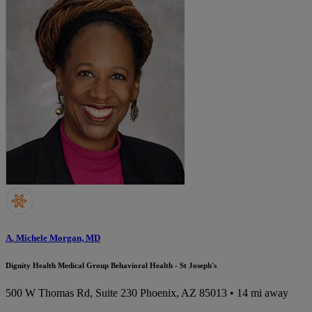
A. Michele Morgan, MD
Dignity Health Medical Group Behavioral Health - St Joseph's
500 W Thomas Rd, Suite 230
Phoenix, AZ 85013
• 14 mi away