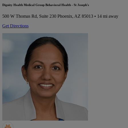
Dignity Health Medical Group Behavioral Health - St Joseph's
500 W Thomas Rd, Suite 230
Phoenix, AZ 85013
• 14 mi away
Get Directions