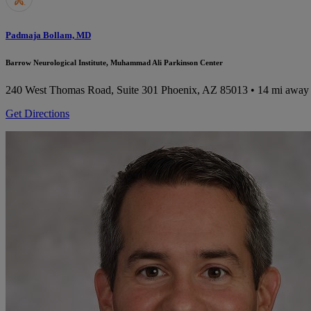
Padmaja Bollam, MD
Barrow Neurological Institute, Muhammad Ali Parkinson Center
240 West Thomas Road, Suite 301
Phoenix, AZ 85013
• 14 mi away
Get Directions