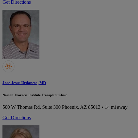
Get Directions
Jose Jesus Urdaneta, MD
Norton Thoracic Institute Transplant Clinic
500 W Thomas Rd, Suite 300
Phoenix, AZ 85013
• 14 mi away
Get Directions