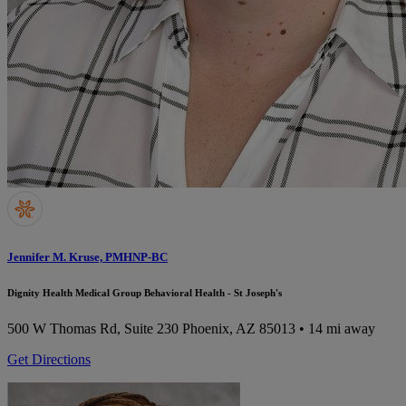
Jennifer M. Kruse, PMHNP-BC
Dignity Health Medical Group Behavioral Health - St Joseph's
500 W Thomas Rd, Suite 230
Phoenix, AZ 85013
• 14 mi away
Get Directions