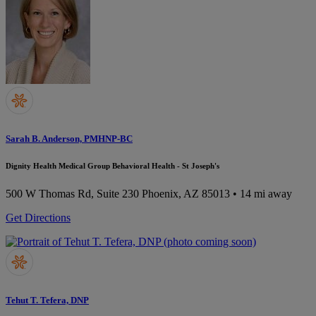
Sarah B. Anderson, PMHNP-BC
Dignity Health Medical Group Behavioral Health - St Joseph's
500 W Thomas Rd, Suite 230
Phoenix, AZ 85013
• 14 mi away
Get Directions
Tehut T. Tefera, DNP