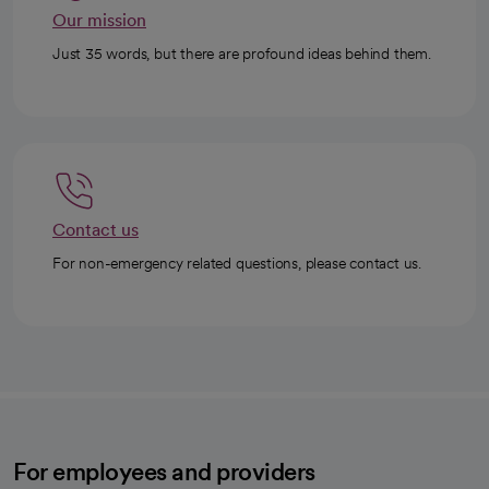
Our mission
Just 35 words, but there are profound ideas behind them.
Contact us
For non-emergency related questions, please contact us.
For employees and providers