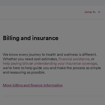
Jump to
Billing and insurance
We know every journey to health and wellness is different.
Whether you need cost estimates,
financial assistance
, or
help paying bills
or
understanding your insurance coverage
,
we’re here to help guide you and make the process as simple
and reassuring as possible.
More billing and finance information