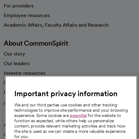
For providers
Employee resources
opens in a new tab
Academic Affairs, Faculty Affairs and Research
About CommonSpirit
Our story
Our leaders
Investor resources
News
Important privacy information
Health blog
Careers
We're hiring!
We and our third parties use cookies and other tracking
technologies to improve site performance and your browsing
experience. Some cookies are
essential
for the website to
function as expected, while others help us personalize
A healthier future
content, provide relevant marketing activities and track how
the site is used so we can create a more valuable experience
Our impact
for you.