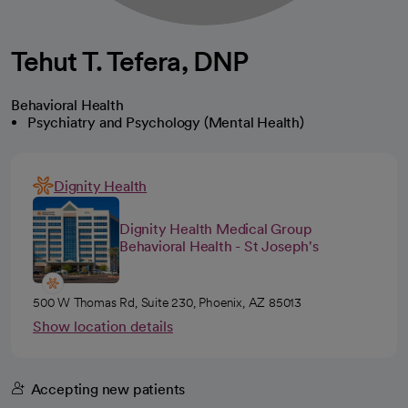
Tehut T. Tefera, DNP
Behavioral Health
Psychiatry and Psychology (Mental Health)
Dignity Health
Dignity Health Medical Group
Behavioral Health - St Joseph's
500 W Thomas Rd, Suite 230, Phoenix, AZ 85013
Show location details
Accepting new patients