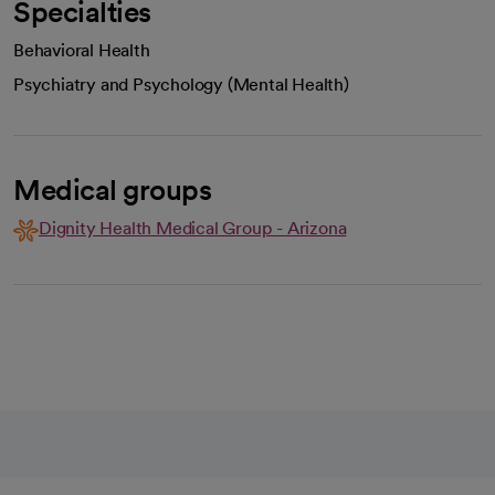
Specialties
Behavioral Health
Psychiatry and Psychology (Mental Health)
Medical groups
Dignity Health Medical Group - Arizona