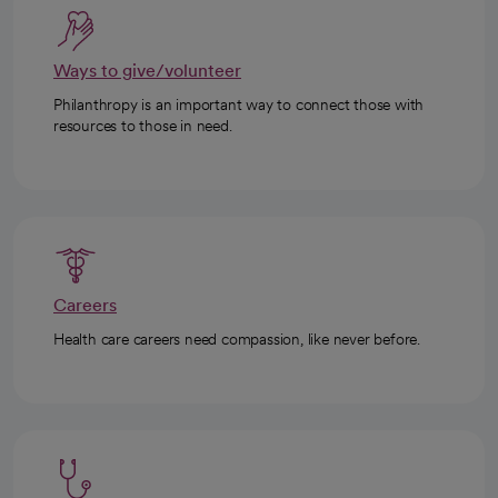
Ways to give/volunteer
Philanthropy is an important way to connect those with
resources to those in need.
Careers
Health care careers need compassion, like never before.