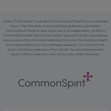
Notice: "Find a Doctor" is provided by CommonSpirit Health as a convenience
to you. The information on each participating doctor is submitted to
CommonSpirit Health by each doctor and is not independently verified by
CommonSpirit Health. Each doctor is solely responsible for the completeness
and accuracy of the information listed about him or her. CommonSpirit Health
is not responsible for any loss or damages caused by your reliance on the
doctor information contained on Find a Doctor. You should telephone the
doctor's office in advance to verify the accuracy of the information.