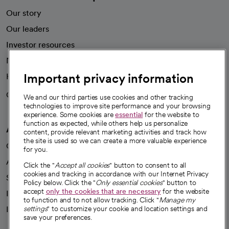
Our story
Our leaders
Investor resources
News
Important privacy information
Health blog
Careers
We're hiring!
We and our third parties use cookies and other tracking
technologies to improve site performance and your browsing
experience. Some cookies are
essential
for the website to
function as expected, while others help us personalize
A healthier future
content, provide relevant marketing activities and track how
the site is used so we can create a more valuable experience
Our impact
for you.
Advancing health equity
Click the "
Accept all cookies
" button to consent to all
cookies and tracking in accordance with our Internet Privacy
Sponsorships
Policy below. Click the "
Only essential cookies
" button to
accept
only the cookies that are necessary
for the website
Innovative care
to function and to not allow tracking. Click "
Manage my
Intellectual property and partnerships
settings
" to customize your cookie and location settings and
save your preferences.