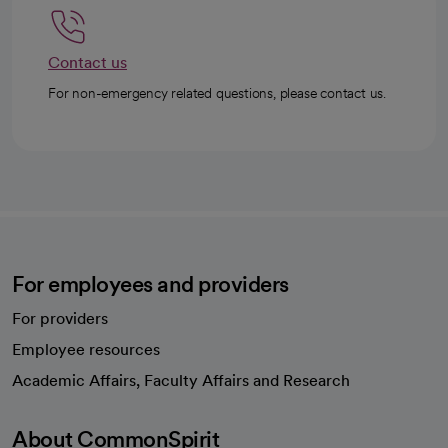
Contact us
For non-emergency related questions, please contact us.
For employees and providers
For providers
Employee resources
opens in a new tab
Academic Affairs, Faculty Affairs and Research
About CommonSpirit