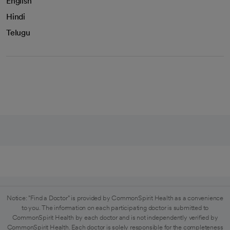
English
Hindi
Telugu
Notice: "Find a Doctor" is provided by CommonSpirit Health as a convenience
to you. The information on each participating doctor is submitted to
CommonSpirit Health by each doctor and is not independently verified by
CommonSpirit Health. Each doctor is solely responsible for the completeness