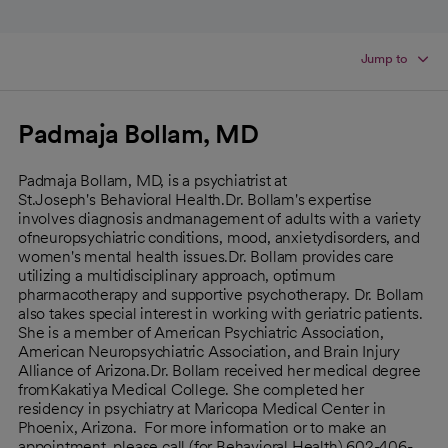
Jump to
Padmaja Bollam, MD
Padmaja Bollam, MD, is a psychiatrist at
St.Joseph's Behavioral Health.Dr. Bollam's expertise
involves diagnosis andmanagement of adults with a variety
ofneuropsychiatric conditions, mood, anxietydisorders, and
women's mental health issues.Dr. Bollam provides care
utilizing a multidisciplinary approach, optimum
pharmacotherapy and supportive psychotherapy. Dr. Bollam
also takes special interest in working with geriatric patients.
She is a member of American Psychiatric Association,
American Neuropsychiatric Association, and Brain Injury
Alliance of Arizona.Dr. Bollam received her medical degree
fromKakatiya Medical College. She completed her
residency in psychiatry at Maricopa Medical Center in
Phoenix, Arizona. For more information or to make an
appointment, please call (for Behavioral Health) 602-406-