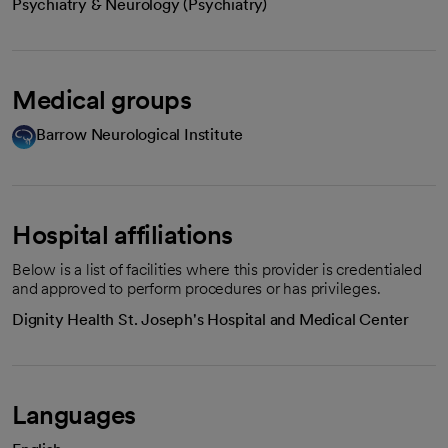
Psychiatry & Neurology (Psychiatry)
Medical groups
Barrow Neurological Institute
Hospital affiliations
Below is a list of facilities where this provider is credentialed
and approved to perform procedures or has privileges.
Dignity Health St. Joseph's Hospital and Medical Center
Languages