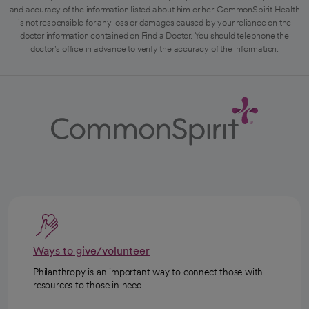
and accuracy of the information listed about him or her. CommonSpirit Health
is not responsible for any loss or damages caused by your reliance on the
doctor information contained on Find a Doctor. You should telephone the
doctor's office in advance to verify the accuracy of the information.
Ways to give/volunteer
Philanthropy is an important way to connect those with
resources to those in need.