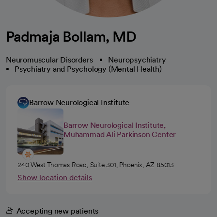
Padmaja Bollam, MD
Neuromuscular Disorders
Neuropsychiatry
Psychiatry and Psychology (Mental Health)
Barrow Neurological Institute
Barrow Neurological Institute,
Muhammad Ali Parkinson Center
240 West Thomas Road, Suite 301, Phoenix, AZ 85013
Show location details
Accepting new patients