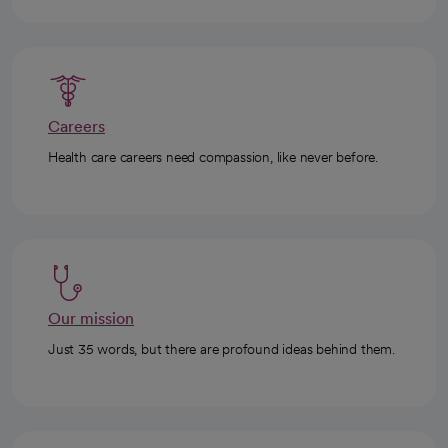
Careers
Health care careers need compassion, like never before.
Our mission
Just 35 words, but there are profound ideas behind them.