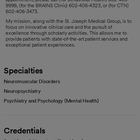
9999, (for the BRAINS Clinic) 602-406-4323, or (for CTN)
602-406-3473.
My mission, along with the St. Joseph Medical Group, is to
focus on innovative clinical care and the pursuit of
excellence through scholarly activities. This allows me to
provide patients with state-of-the-art patient services and
exceptional patient experiences.
Specialties
Neuromuscular Disorders
Neuropsychiatry
Psychiatry and Psychology (Mental Health)
Credentials