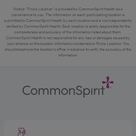
Notice: "Find a Location" is provided by CommonSpirit Health as a
convenience to you. The information on each participating location is
submitted to CommonSpirit Health by each location and is not independently
verified by CommonSpirit Health. Each location is solely responsible for the
completeness and accuracy of the information listed about them.
CommonSpirit Health is not responsible for any loss or damages caused by
your reliance on the location information contained on Find a Location. You
should telephone the location's office in advance to verify the accuracy of the
information.