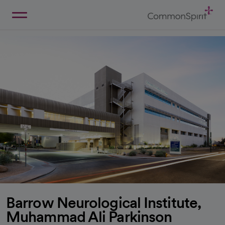
Skip
to
Main
Back to Home
Content
Barrow Neurological Institute,
Muhammad Ali Parkinson