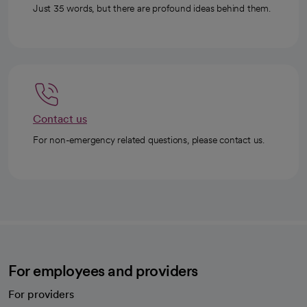
Just 35 words, but there are profound ideas behind them.
Contact us
For non-emergency related questions, please contact us.
For employees and providers
For providers