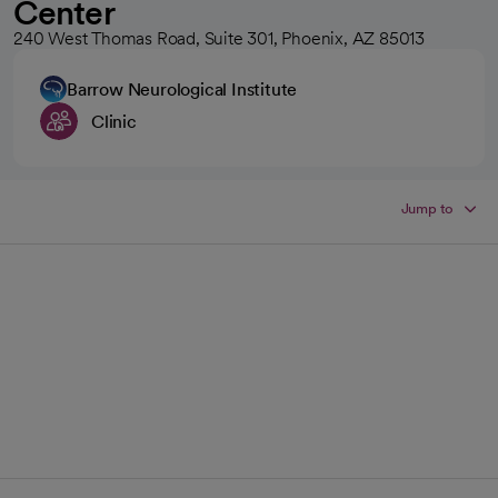
Center
240 West Thomas Road, Suite 301, Phoenix, AZ 85013
Barrow Neurological Institute
Clinic
Jump to