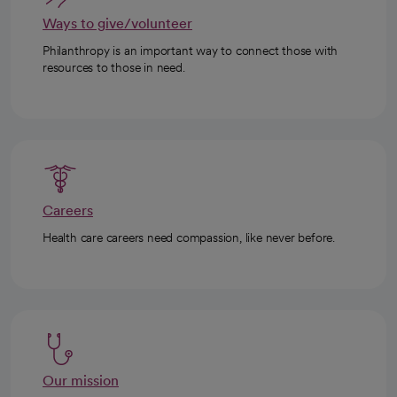
Ways to give/volunteer
Philanthropy is an important way to connect those with
resources to those in need.
Careers
Health care careers need compassion, like never before.
Our mission