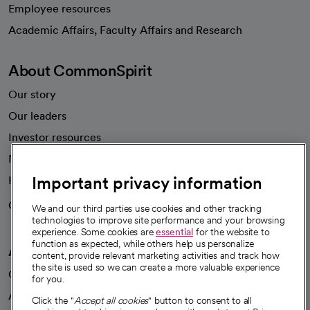
Employee resources
opens in a new tab
Academic Affairs, Faculty Affairs and Research
About CommonSpirit
Our story
Our leaders
Investor resources
News
Important privacy information
Health blog
Careers
We're hiring!
We and our third parties use cookies and other tracking
technologies to improve site performance and your browsing
experience. Some cookies are
essential
for the website to
function as expected, while others help us personalize
A healthier future
content, provide relevant marketing activities and track how
the site is used so we can create a more valuable experience
Our impact
for you.
Advancing health equity
Click the "
Accept all cookies
" button to consent to all