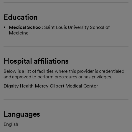
Education
Medical School:
Saint Louis University School of
Medicine
Hospital affiliations
Below is a list of facilities where this provider is credentialed
and approved to perform procedures or has privileges.
Dignity Health Mercy Gilbert Medical Center
Languages
English