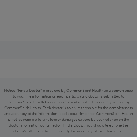
Notice: "Find a Doctor" is provided by CommonSpirit Health as a convenience
to you. The information on each participating doctor is submitted to
CommonSpirit Health by each doctor and is not independently verified by
CommonSpirit Health. Each doctor is solely responsible for the completeness
and accuracy of the information listed about him or her. CommonSpirit Health
is not responsible for any loss or damages caused by your reliance on the
doctor information contained on Find a Doctor. You should telephone the
doctor's office in advance to verify the accuracy of the information.