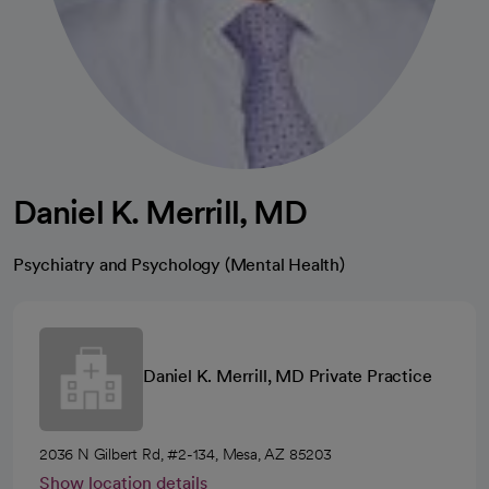
Daniel K. Merrill, MD
Psychiatry and Psychology (Mental Health)
Daniel K. Merrill, MD Private Practice
2036 N Gilbert Rd, #2-134, Mesa, AZ 85203
Show location details