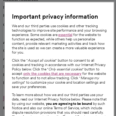
News
Important privacy information
Health blog
Careers
We're hiring!
We and our third parties use cookies and other tracking
technologies to improve site performance and your browsing
experience. Some cookies are
essential
for the website to
function as expected, while others help us personalize
A healthier future
content, provide relevant marketing activities and track how
the site is used so we can create a more valuable experience
Our impact
for you.
Advancing health equity
Click the "
Accept all cookies
" button to consent to all
cookies and tracking in accordance with our Internet Privacy
Sponsorships
Policy below. Click the "
Only essential cookies
" button to
accept
only the cookies that are necessary
for the website
Innovative care
to function and to not allow tracking. Click "
Manage my
Intellectual property and partnerships
settings
" to customize your cookie and location settings and
save your preferences.
To learn more about how we and our third parties use your
Hello humankindness
data, read our Internet Privacy Notice below. Please note that
by using our website,
you are agreeing to be bound
by such
Connect with us
Notice and also our online Terms of Service, which include
dispute resolution provisions that you should read carefully.