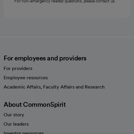
For non-emergency related questions, please contact us.
For employees and providers
For providers
Employee resources
opens in a new tab
Academic Affairs, Faculty Affairs and Research
About CommonSpirit
Our story
Our leaders
Investor resources