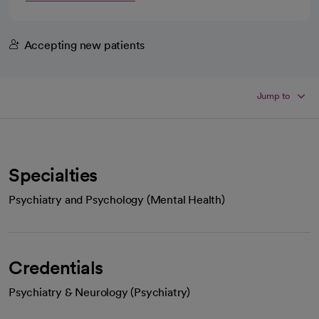
Accepting new patients
Jump to
Specialties
Psychiatry and Psychology (Mental Health)
Credentials
Psychiatry & Neurology (Psychiatry)