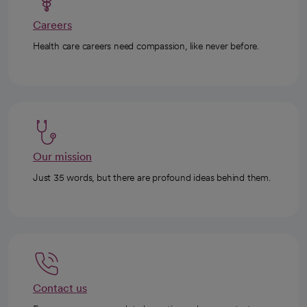
Careers
Health care careers need compassion, like never before.
Our mission
Just 35 words, but there are profound ideas behind them.
Contact us