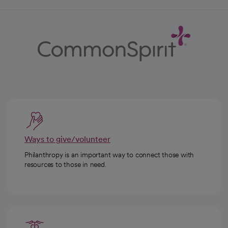
Ways to give/volunteer
Philanthropy is an important way to connect those with
resources to those in need.