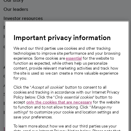
Our story
Our leaders
Investor resources
News
Important privacy information
Health blog
Careers
We're hiring!
We and our third parties use cookies and other tracking
technologies to improve site performance and your browsing
experience. Some cookies are
essential
for the website to
function as expected, while others help us personalize
A healthier future
content, provide relevant marketing activities and track how
the site is used so we can create a more valuable experience
Our impact
for you.
Advancing health equity
Click the "
Accept all cookies
" button to consent to all
cookies and tracking in accordance with our Internet Privacy
Sponsorships
Policy below. Click the "
Only essential cookies
" button to
accept
only the cookies that are necessary
for the website
Innovative care
to function and to not allow tracking. Click "
Manage my
Intellectual property and partnerships
settings
" to customize your cookie and location settings and
save your preferences.
To learn more about how we and our third parties use your
Hello humankindness