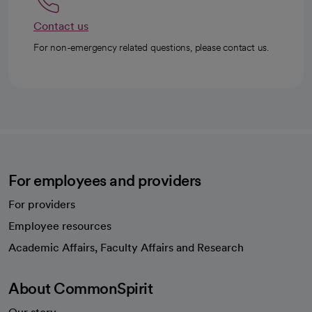
Contact us
For non-emergency related questions, please contact us.
For employees and providers
For providers
Employee resources
opens in a new tab
Academic Affairs, Faculty Affairs and Research
About CommonSpirit