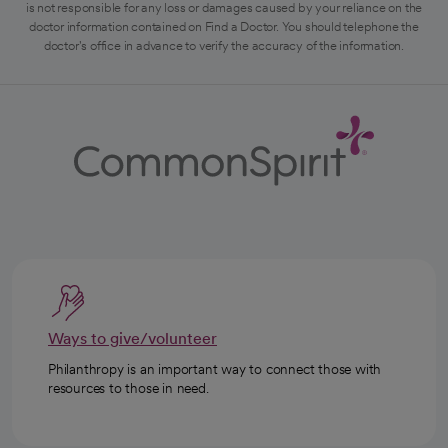
is not responsible for any loss or damages caused by your reliance on the
doctor information contained on Find a Doctor. You should telephone the
doctor's office in advance to verify the accuracy of the information.
Ways to give/volunteer
Philanthropy is an important way to connect those with
resources to those in need.