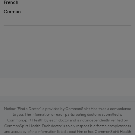
French
German
Notice: "Find a Doctor" is provided by CommonSpirit Health as a convenience
to you. The information on each participating doctor is submitted to
CommonSpirit Health by each doctor and is not independently verified by
CommonSpirit Health. Each doctor is solely responsible for the completeness
and accuracy of the information listed about him or her. CommonSpirit Health