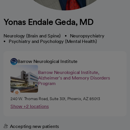
Yonas Endale Geda, MD
Neurology (Brain and Spine)
Neuropsychiatry
Psychiatry and Psychology (Mental Health)
Barrow Neurological Institute
Barrow Neurological Institute,
Alzheimer's and Memory Disorders
Program
240 W. Thomas Road, Suite 301, Phoenix, AZ 85013
Show +2 locations
Accepting new patients