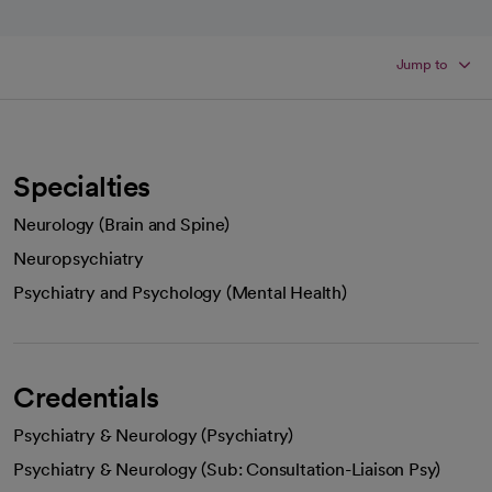
Jump to
Specialties
Neurology (Brain and Spine)
Neuropsychiatry
Psychiatry and Psychology (Mental Health)
Credentials
Psychiatry & Neurology (Psychiatry)
Psychiatry & Neurology (Sub: Consultation-Liaison Psy)