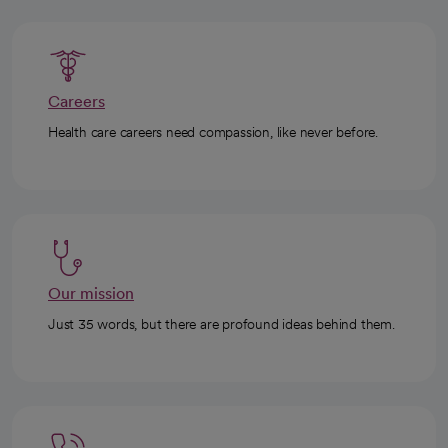
Careers
Health care careers need compassion, like never before.
Our mission
Just 35 words, but there are profound ideas behind them.