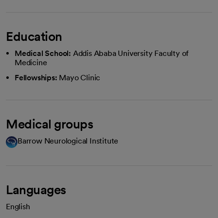
Education
Medical School:
Addis Ababa University Faculty of
Medicine
Fellowships:
Mayo Clinic
Medical groups
Barrow Neurological Institute
Languages
English