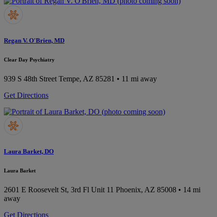
Regan V. O'Brien, MD
Clear Day Psychiatry
939 S 48th Street
Tempe, AZ 85281
• 11 mi away
Get Directions
Laura Barket, DO
Laura Barket
2601 E Roosevelt St, 3rd Fl Unit 11
Phoenix, AZ 85008
• 14 mi
away
Get Directions