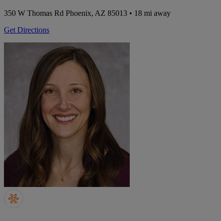
350 W Thomas Rd
Phoenix, AZ 85013
• 18 mi away
Get Directions