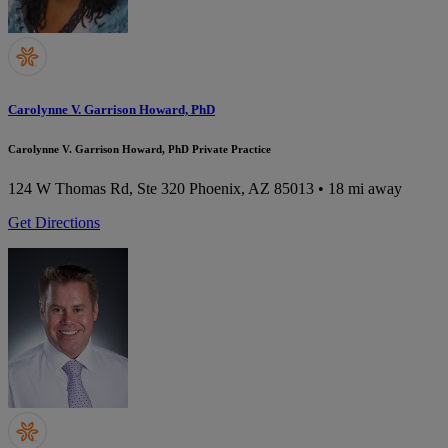
Carolynne V. Garrison Howard, PhD
Carolynne V. Garrison Howard, PhD Private Practice
124 W Thomas Rd, Ste 320
Phoenix, AZ 85013
• 18 mi away
Get Directions