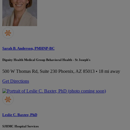
Sarah B. Anderson, PMHNP-BC
Dignity Health Medical Group Behavioral Health - St Joseph's
500 W Thomas Rd, Suite 230
Phoenix, AZ 85013
• 18 mi away
Get Directions
Leslie C. Baxter, PhD
SJHMC Hospital Services