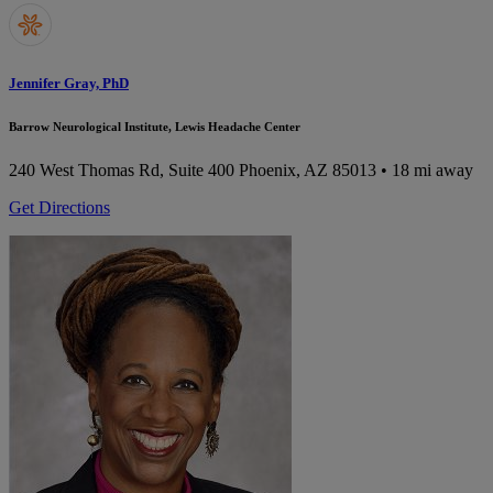
Jennifer Gray, PhD
Barrow Neurological Institute, Lewis Headache Center
240 West Thomas Rd, Suite 400
Phoenix, AZ 85013
• 18 mi away
Get Directions