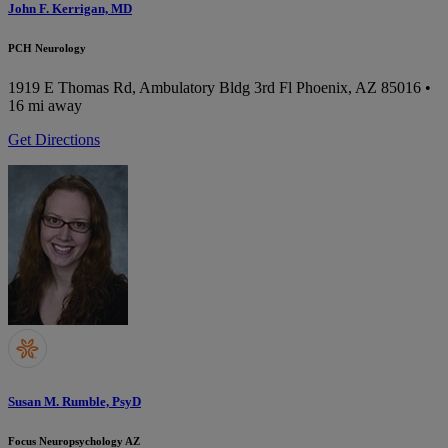
John F. Kerrigan, MD
PCH Neurology
1919 E Thomas Rd, Ambulatory Bldg 3rd Fl
Phoenix, AZ 85016
•
16 mi away
Get Directions
Susan M. Rumble, PsyD
Focus Neuropsychology AZ