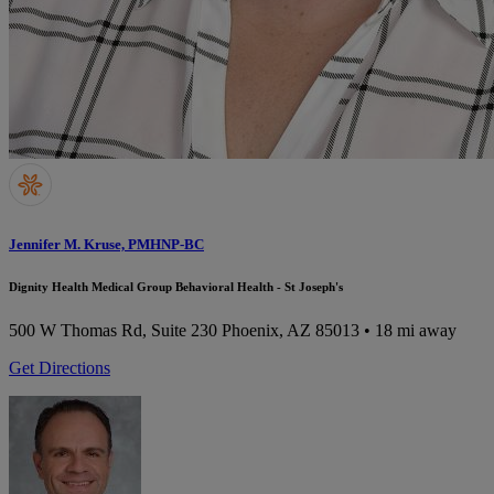
Jennifer M. Kruse, PMHNP-BC
Dignity Health Medical Group Behavioral Health - St Joseph's
500 W Thomas Rd, Suite 230
Phoenix, AZ 85013
• 18 mi away
Get Directions