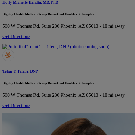
Holly Michelle Hendin, MD, PhD
Dignity Health Medical Group Behavioral Health - St Joseph's
500 W Thomas Rd, Suite 230
Phoenix, AZ 85013
• 18 mi away
Get Directions
Tehut T. Tefera, DNP
Dignity Health Medical Group Behavioral Health - St Joseph's
500 W Thomas Rd, Suite 230
Phoenix, AZ 85013
• 18 mi away
Get Directions