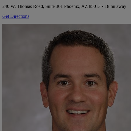
240 W. Thomas Road, Suite 301
Phoenix, AZ 85013
• 18 mi away
Get Directions