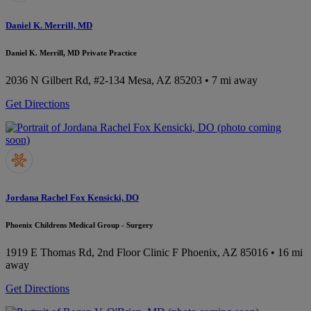
Daniel K. Merrill, MD
Daniel K. Merrill, MD Private Practice
2036 N Gilbert Rd, #2-134
Mesa, AZ 85203
• 7 mi away
Get Directions
Jordana Rachel Fox Kensicki, DO
Phoenix Childrens Medical Group - Surgery
1919 E Thomas Rd, 2nd Floor Clinic F
Phoenix, AZ 85016
• 16 mi
away
Get Directions