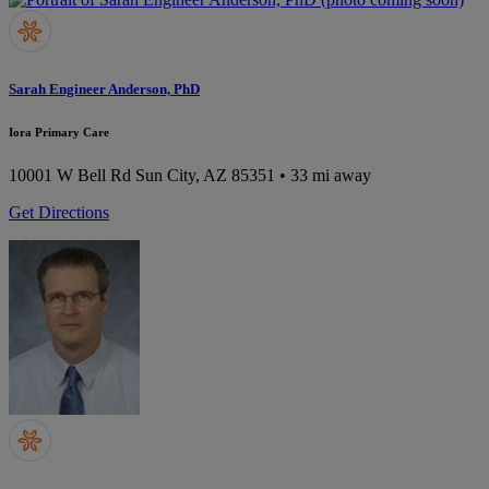
Sarah Engineer Anderson, PhD
Iora Primary Care
10001 W Bell Rd
Sun City, AZ 85351
• 33 mi away
Get Directions