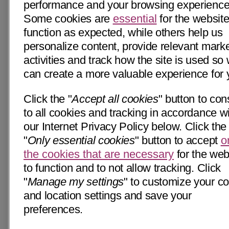
performance and your browsing experience
Some cookies are
essential
for the website
function as expected, while others help us
personalize content, provide relevant mark
activities and track how the site is used so
can create a more valuable experience for 
Click the "
Accept all cookies
" button to con
to all cookies and tracking in accordance w
our Internet Privacy Policy below. Click the
"
Only essential cookies
" button to accept
o
the cookies that are necessary
for the web
to function and to not allow tracking. Click
"
Manage my settings
" to customize your c
and location settings and save your
preferences.