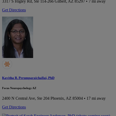
3317 S Higley Rd, Ste 114-266
Gilbert, AZ 85297
• 7 mi away
Get Directions
Kavitha R. Perumparaichallai, PhD
Focus Neuropsychology AZ
2400 N Central Ave, Ste 204
Phoenix, AZ 85004
• 17 mi away
Get Directions