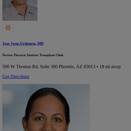
Jose Jesus Urdaneta, MD
Norton Thoracic Institute Transplant Clinic
500 W Thomas Rd, Suite 300
Phoenix, AZ 85013
• 18 mi away
Get Directions