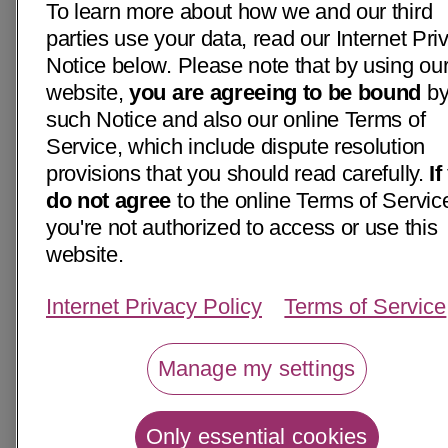
To learn more about how we and our third
parties use your data, read our Internet Pri
Notice below. Please note that by using ou
website,
you are agreeing to be bound
b
such Notice and also our online Terms of
Service, which include dispute resolution
provisions that you should read carefully.
If
do not agree
to the online Terms of Servic
you're not authorized to access or use this
website.
Internet Privacy Policy
Terms of Service
Manage my settings
Only essential cookies