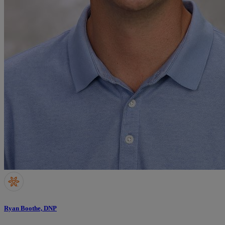
Ryan Boothe, DNP