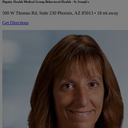
Dignity Health Medical Group Behavioral Health - St Joseph's
500 W Thomas Rd, Suite 230
Phoenix, AZ 85013
• 18 mi away
Get Directions