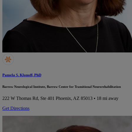
Pamela S. Klonoff, PhD
Barrow Neurological Institute, Barrow Center for Transitional Neurorehabilitation
222 W Thomas Rd, Ste 401
Phoenix, AZ 85013
• 18 mi away
Get Directions