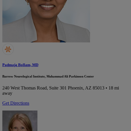
Padmaja Bollam, MD
Barrow Neurological Institute, Muhammad Ali Parkinson Center
240 West Thomas Road, Suite 301
Phoenix, AZ 85013
• 18 mi
away
Get Directions