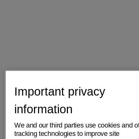
Important privacy
information
We and our third parties use cookies and o
tracking technologies to improve site