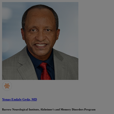
Yonas Endale Geda, MD
Barrow Neurological Institute, Alzheimer's and Memory Disorders Program