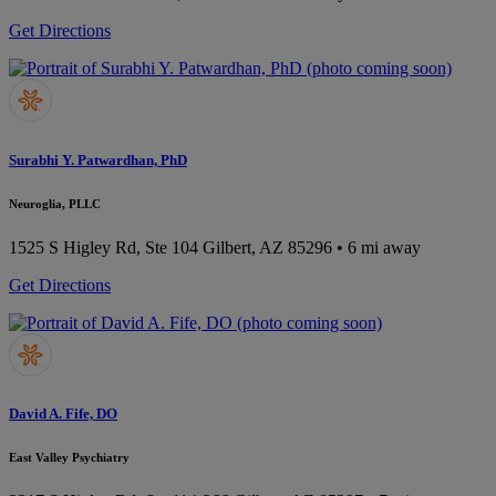
Get Directions
Surabhi Y. Patwardhan, PhD
Neuroglia, PLLC
1525 S Higley Rd, Ste 104
Gilbert, AZ 85296
• 6 mi away
Get Directions
David A. Fife, DO
East Valley Psychiatry