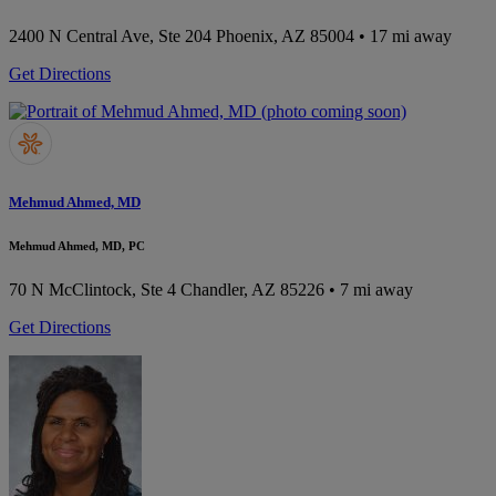
2400 N Central Ave, Ste 204
Phoenix, AZ 85004
• 17 mi away
Get Directions
Mehmud Ahmed, MD
Mehmud Ahmed, MD, PC
70 N McClintock, Ste 4
Chandler, AZ 85226
• 7 mi away
Get Directions