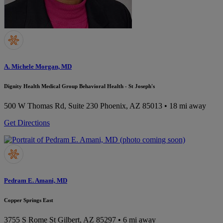
A. Michele Morgan, MD
Dignity Health Medical Group Behavioral Health - St Joseph's
500 W Thomas Rd, Suite 230
Phoenix, AZ 85013
• 18 mi away
Get Directions
Pedram E. Amani, MD
Copper Springs East
3755 S Rome St
Gilbert, AZ 85297
• 6 mi away