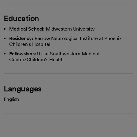
Education
Medical School:
Midwestern University
Residency:
Barrow Neurological Institute at Phoenix
Children's Hospital
Fellowships:
UT at Southwestern Medical
Center/Children's Health
Languages
English