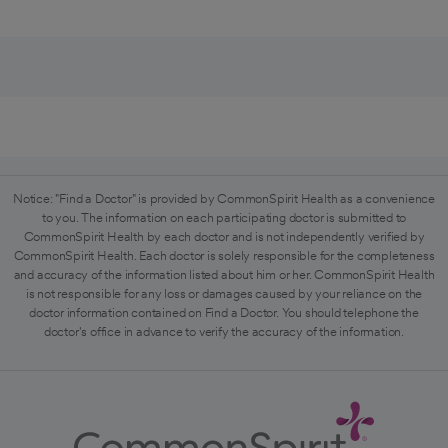
Notice: "Find a Doctor" is provided by CommonSpirit Health as a convenience
to you. The information on each participating doctor is submitted to
CommonSpirit Health by each doctor and is not independently verified by
CommonSpirit Health. Each doctor is solely responsible for the completeness
and accuracy of the information listed about him or her. CommonSpirit Health
is not responsible for any loss or damages caused by your reliance on the
doctor information contained on Find a Doctor. You should telephone the
doctor's office in advance to verify the accuracy of the information.