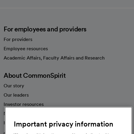
For employees and providers
For providers
Employee resources
opens in a new tab
Academic Affairs, Faculty Affairs and Research
About CommonSpirit
Our story
Our leaders
Investor resources
News
Important privacy information
Health blog
Careers
We're hiring!