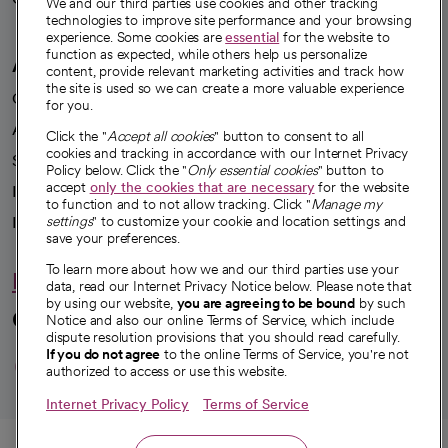
We and our third parties use cookies and other tracking
technologies to improve site performance and your browsing
experience. Some cookies are
essential
for the website to
function as expected, while others help us personalize
A healthier future
content, provide relevant marketing activities and track how
the site is used so we can create a more valuable experience
Our impact
for you.
Advancing health equity
Click the "
Accept all cookies
" button to consent to all
cookies and tracking in accordance with our Internet Privacy
Sponsorships
Policy below. Click the "
Only essential cookies
" button to
accept
only the cookies that are necessary
for the website
Innovative care
to function and to not allow tracking. Click "
Manage my
Intellectual property and partnerships
settings
" to customize your cookie and location settings and
save your preferences.
To learn more about how we and our third parties use your
Hello humankindness
data, read our Internet Privacy Notice below. Please note that
by using our website,
you are agreeing to be bound
by such
Connect with us
Notice and also our online Terms of Service, which include
dispute resolution provisions that you should read carefully.
opens in a new tab
opens in a new tab
opens in a new ta
opens in a new 
opens in a n
If you do not agree
to the online Terms of Service, you're not
authorized to access or use this website.
Internet Privacy Policy
Terms of Service
© 2026 CommonSpirit Health