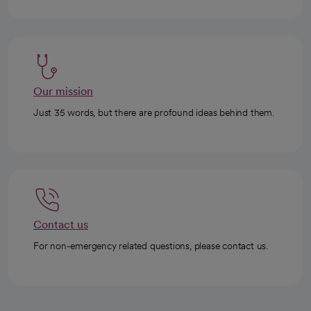
Our mission
Just 35 words, but there are profound ideas behind them.
Contact us
For non-emergency related questions, please contact us.