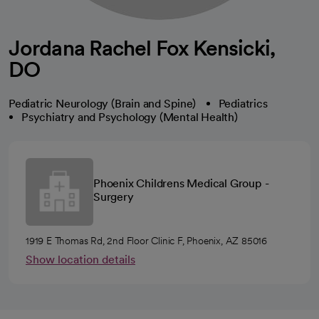
Jordana Rachel Fox Kensicki,
DO
Pediatric Neurology (Brain and Spine)
Pediatrics
Psychiatry and Psychology (Mental Health)
Phoenix Childrens Medical Group -
Surgery
1919 E Thomas Rd, 2nd Floor Clinic F, Phoenix, AZ 85016
Show location details