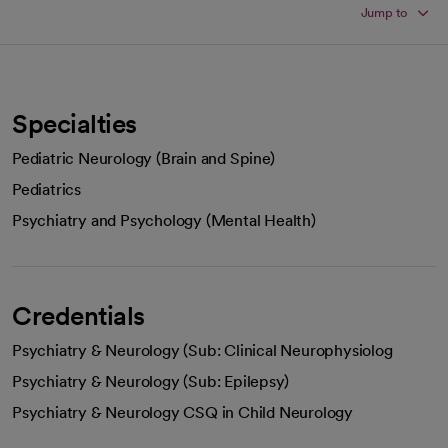
Jump to
Specialties
Pediatric Neurology (Brain and Spine)
Pediatrics
Psychiatry and Psychology (Mental Health)
Credentials
Psychiatry & Neurology (Sub: Clinical Neurophysiolog
Psychiatry & Neurology (Sub: Epilepsy)
Psychiatry & Neurology CSQ in Child Neurology