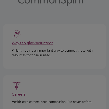
Ways to give/volunteer
Philanthropy is an important way to connect those with
resources to those in need.
Careers
Health care careers need compassion, like never before.