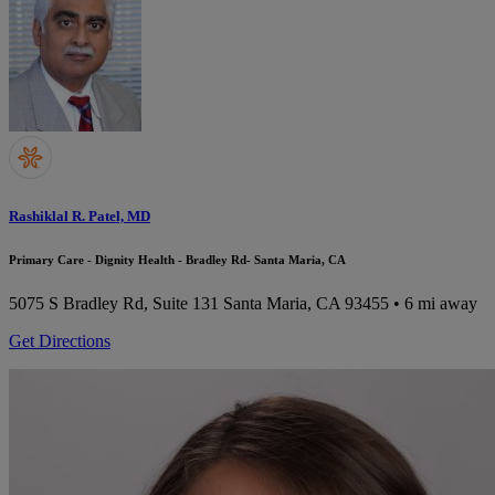
Rashiklal R. Patel, MD
Primary Care - Dignity Health - Bradley Rd- Santa Maria, CA
5075 S Bradley Rd, Suite 131
Santa Maria, CA 93455
• 6 mi away
Get Directions