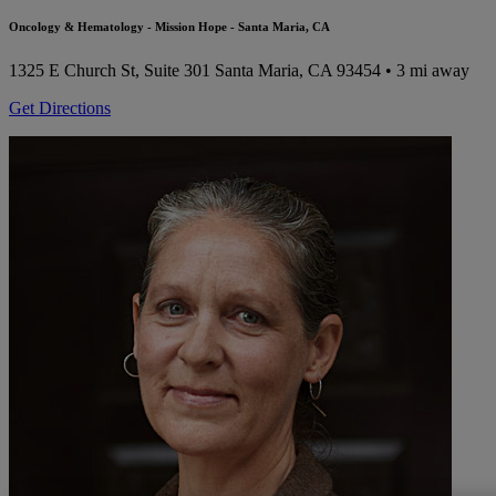
Oncology & Hematology - Mission Hope - Santa Maria, CA
1325 E Church St, Suite 301
Santa Maria, CA 93454
• 3 mi away
Get Directions