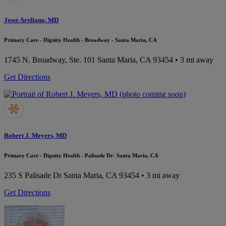
Jesse Arellano, MD
Primary Care - Dignity Health - Broadway - Santa Maria, CA
1745 N. Broadway, Ste. 101
Santa Maria, CA 93454
• 3 mi away
Get Directions
Robert J. Meyers, MD
Primary Care - Dignity Health - Palisade Dr- Santa Maria, CA
235 S Palisade Dr
Santa Maria, CA 93454
• 3 mi away
Get Directions