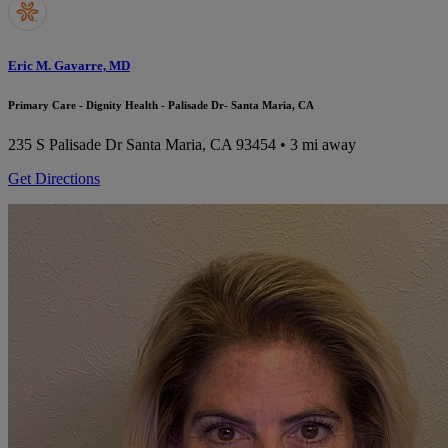
Eric M. Gavarre, MD
Primary Care - Dignity Health - Palisade Dr- Santa Maria, CA
235 S Palisade Dr
Santa Maria, CA 93454
• 3 mi away
Get Directions