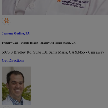
Jeanette Gudino, PA
Primary Care - Dignity Health - Bradley Rd- Santa Maria, CA
5075 S Bradley Rd, Suite 131
Santa Maria, CA 93455
• 6 mi away
Get Directions