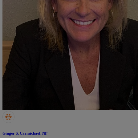
Ginger S. Carmichael, NP