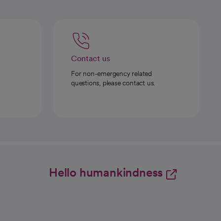
Contact us
For non-emergency related
questions, please contact us.
Hello humankindness