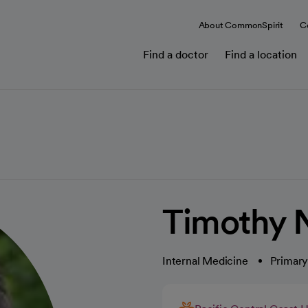
About CommonSpirit
C
Find a doctor
Find a location
Timothy N
Internal Medicine
Primary