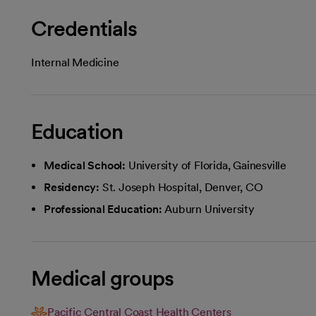
Credentials
Internal Medicine
Education
Medical School:
University of Florida, Gainesville
Residency:
St. Joseph Hospital, Denver, CO
Professional Education:
Auburn University
Medical groups
Pacific Central Coast Health Centers