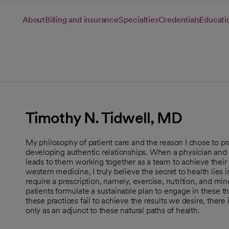
About
Billing and insurance
Specialties
Credentials
Educati
Timothy N. Tidwell, MD
My philosophy of patient care and the reason I chose to pr
developing authentic relationships. When a physician and p
leads to them working together as a team to achieve their b
western medicine, I truly believe the secret to health lies 
require a prescription, namely, exercise, nutrition, and mi
patients formulate a sustainable plan to engage in these thr
these practices fail to achieve the results we desire, ther
only as an adjunct to these natural paths of health.