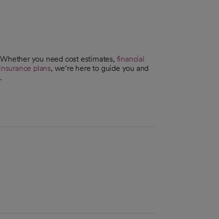
. Whether you need cost estimates,
financial
insurance plans
, we’re here to guide you and
.