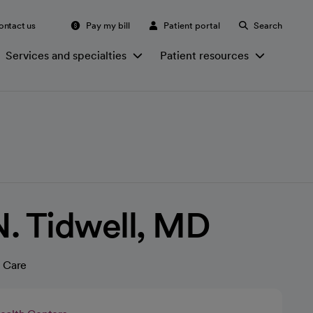
ontact us
Pay my bill
Patient portal
Search
Services and specialties
Patient resources
. Tidwell, MD
 Care