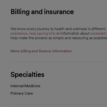
Billing and insurance
We know every journey to health and wellness is different
assistance
,
help paying bills
or information about
accepted 
help make the process as simple and reassuring as possible
More billing and finance information
Specialties
Internal Medicine
Primary Care