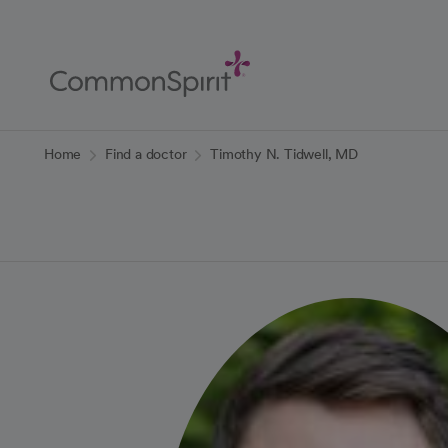
Skip
to
Main
Content
Back to Home
Home
Find a doctor
Timothy N. Tidwell, MD