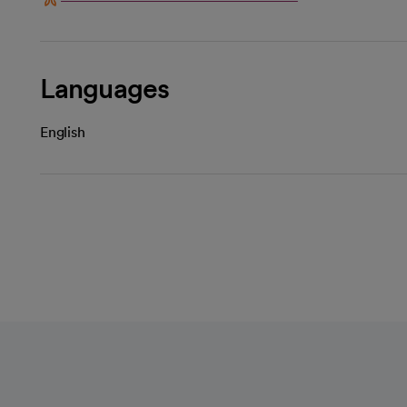
Languages
English