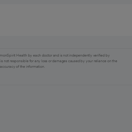
monSpirit Health by each doctor and is not independently verified by
is not responsible for any loss or damages caused by your reliance on the
 accuracy of the information.