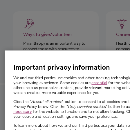
Ways to give/volunteer
Caree
Philanthropy is an important way to
Health 
connect those with resources to
compassi
those in need.
Important privacy information
We and our third parties use cookies and other tracking technolog
your browsing experience. Some cookies are
essential
for the websi
others help us personalize content, provide relevant marketing activ
we can create a more valuable experience for you.
For employees and
About 
Click the "
Accept all cookies
" button to consent to all cookies and 
providers
Privacy Policy below. Click the "
Only essential cookies
" button to a
Our story
necessary
for the website to function and to not allow tracking. Cl
your cookie and location settings and save your preferences.
For providers
Our leaders
To learn more about how we and our third parties use your data, re
Employee resources
Investor re