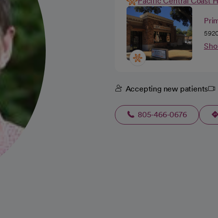
Pacific Central Coast 
Prim
5920
Sho
Accepting new patients
805-466-0676