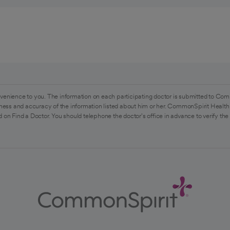
venience to you. The information on each participating doctor is submitted to Com
ess and accuracy of the information listed about him or her. CommonSpirit Health 
 on Find a Doctor. You should telephone the doctor's office in advance to verify the