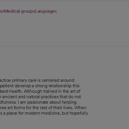
on
Medical groups
Languages
actice primary care is centered around
atient develop a strong relationship this
est health. Although trained in the art of
in ancient and natural practices that do not
ndfulness. I am passionate about helping
ee art forms for the rest of their lives. When
e is a place for modern medicine, but hopefully