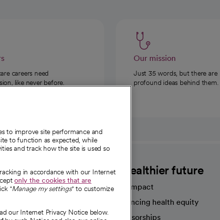
rs
Our mission
care careers need
Just 35 words, but there are
on, like never before.
profound ideas behind them.
ies to improve site performance and
te to function as expected, while
ities and track how the site is used so
CommonSpirit
A healthier future
tracking in accordance with our Internet
ccept
only the cookies that are
Our impact
ick "
Manage my settings
" to customize
Advancing health equity
ad our Internet Privacy Notice below.
sources
Sponsorships