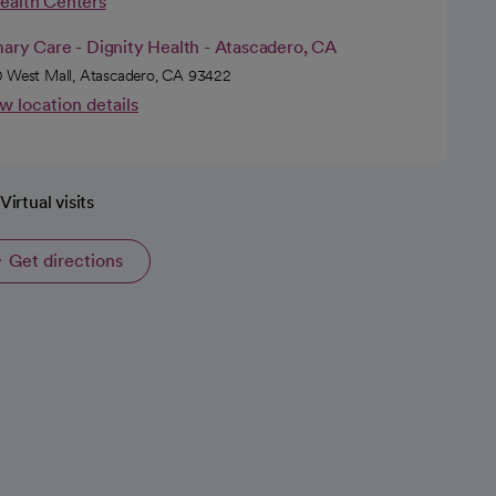
Health Centers
ary Care - Dignity Health - Atascadero, CA
 West Mall, Atascadero, CA 93422
w location details
Virtual visits
Get directions
opens in a new tab