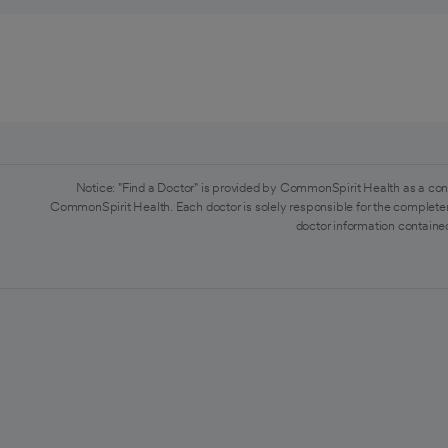
Notice: "Find a Doctor" is provided by CommonSpirit Health as a con
CommonSpirit Health. Each doctor is solely responsible for the completen
doctor information contained