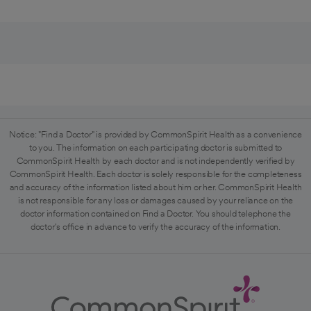
Notice: "Find a Doctor" is provided by CommonSpirit Health as a convenience
to you. The information on each participating doctor is submitted to
CommonSpirit Health by each doctor and is not independently verified by
CommonSpirit Health. Each doctor is solely responsible for the completeness
and accuracy of the information listed about him or her. CommonSpirit Health
is not responsible for any loss or damages caused by your reliance on the
doctor information contained on Find a Doctor. You should telephone the
doctor's office in advance to verify the accuracy of the information.