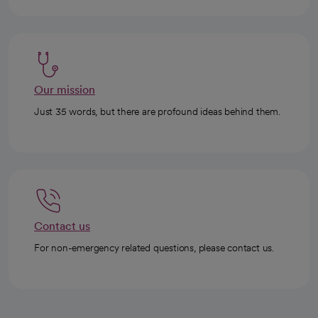
Our mission
Just 35 words, but there are profound ideas behind them.
Contact us
For non-emergency related questions, please contact us.