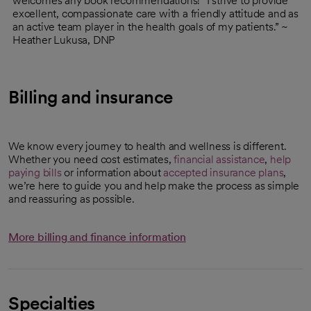
welcomes any book recommendations! “I strive to provide
excellent, compassionate care with a friendly attitude and as
an active team player in the health goals of my patients.” ~
Heather Lukusa, DNP
Billing and insurance
We know every journey to health and wellness is different.
Whether you need cost estimates,
financial assistance
,
help
paying bills
or information about
accepted insurance plans
,
we’re here to guide you and help make the process as simple
and reassuring as possible.
More billing and finance information
Specialties