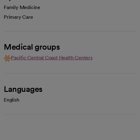
Family Medicine
Primary Care
Medical groups
Pacific Central Coast Health Centers
Languages
English