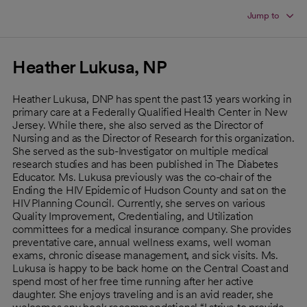
Jump to
Heather Lukusa, NP
Heather Lukusa, DNP has spent the past 13 years working in
primary care at a Federally Qualified Health Center in New
Jersey. While there, she also served as the Director of
Nursing and as the Director of Research for this organization.
She served as the sub-Investigator on multiple medical
research studies and has been published in The Diabetes
Educator. Ms. Lukusa previously was the co-chair of the
Ending the HIV Epidemic of Hudson County and sat on the
HIV Planning Council. Currently, she serves on various
Quality Improvement, Credentialing, and Utilization
committees for a medical insurance company. She provides
preventative care, annual wellness exams, well woman
exams, chronic disease management, and sick visits. Ms.
Lukusa is happy to be back home on the Central Coast and
spend most of her free time running after her active
daughter. She enjoys traveling and is an avid reader, she