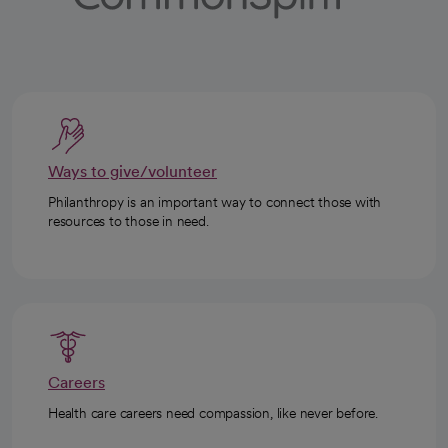
Ways to give/volunteer
Philanthropy is an important way to connect those with
resources to those in need.
Careers
Health care careers need compassion, like never before.