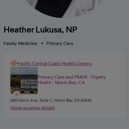
Heather Lukusa, NP
Family Medicine
Primary Care
Pacific Central Coast Health Centers
Primary Care and PM&R - Dignity
Health - Morro Bay, CA
685 Morro Ave., Suite C, Morro Bay, CA 93442
Show location details