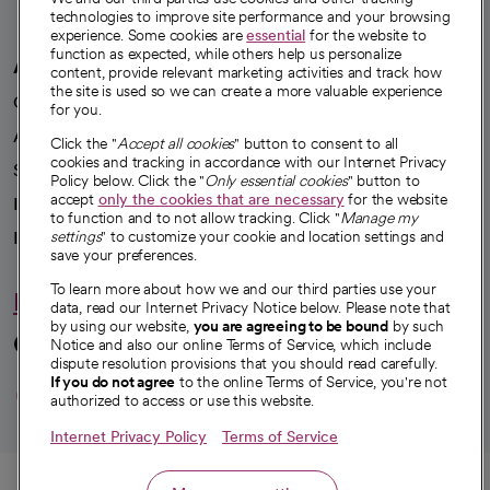
technologies to improve site performance and your browsing
experience. Some cookies are
essential
for the website to
function as expected, while others help us personalize
A healthier future
content, provide relevant marketing activities and track how
the site is used so we can create a more valuable experience
Our impact
for you.
Advancing health equity
Click the "
Accept all cookies
" button to consent to all
cookies and tracking in accordance with our Internet Privacy
Sponsorships
Policy below. Click the "
Only essential cookies
" button to
accept
only the cookies that are necessary
for the website
Innovative care
to function and to not allow tracking. Click "
Manage my
settings
" to customize your cookie and location settings and
Intellectual property and partnerships
save your preferences.
To learn more about how we and our third parties use your
Hello humankindness
data, read our Internet Privacy Notice below. Please note that
by using our website,
you are agreeing to be bound
by such
Connect with us
Notice and also our online Terms of Service, which include
dispute resolution provisions that you should read carefully.
opens in a new tab
opens in a new tab
opens in a new ta
opens in a new 
opens in a n
If you do not agree
to the online Terms of Service, you're not
authorized to access or use this website.
Internet Privacy Policy
Terms of Service
© 2026 CommonSpirit Health