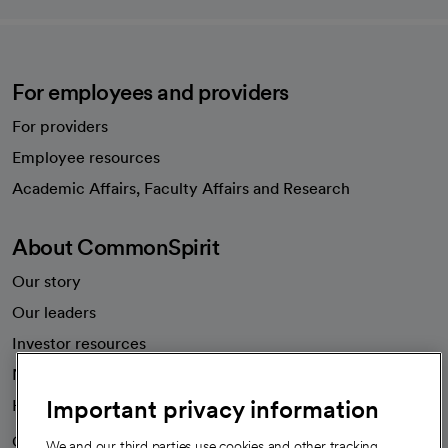
For employees and providers
For providers
Employee resources
opens in a new tab
Academic Affairs, Faculty Affairs and Research
About CommonSpirit
Our story
Our leaders
Investor resources
News
Important privacy information
Health blog
Careers
We're hiring!
We and our third parties use cookies and other tracking