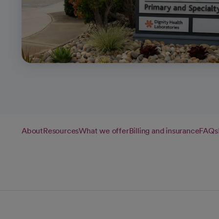
About
Resources
What we offer
Billing and insurance
FAQs