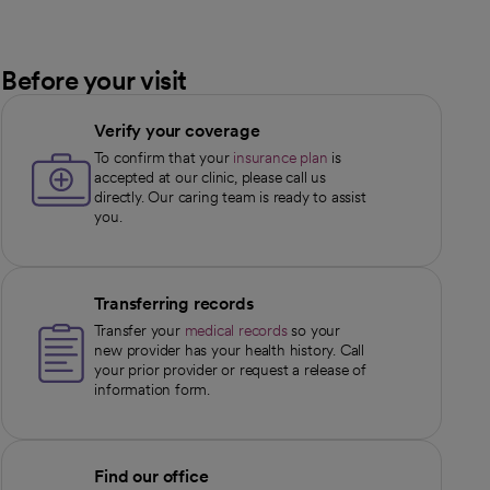
Before your visit
Verify your coverage
To confirm that your
insurance plan
is
accepted at our clinic, please call us
directly. Our caring team is ready to assist
you.
Transferring records
Transfer your
medical records
so your
new provider has your health history. Call
your prior provider or request a release of
information form.
Find our office