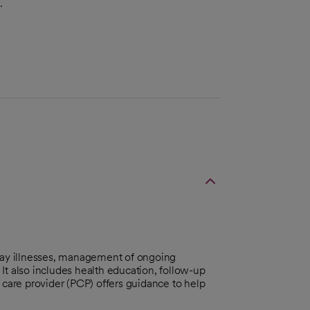
.
day illnesses, management of ongoing
It also includes health education, follow-up
 care provider (PCP) offers guidance to help