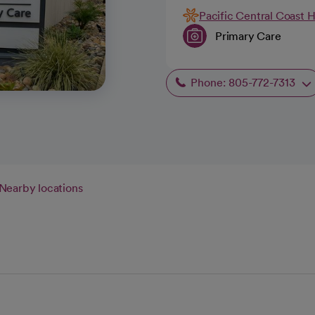
Pacific Central Coast 
Primary Care
Phone: 805-772-7313
Nearby locations