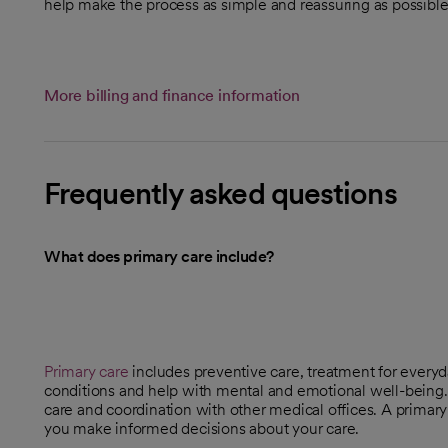
help make the process as simple and reassuring as possible
More billing and finance information
Frequently asked questions
What does primary care include?
Primary care
includes preventive care, treatment for every
conditions and help with mental and emotional well-being. 
care and coordination with other medical offices. A primary
you make informed decisions about your care.