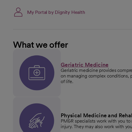
My Portal by Dignity Health
What we offer
Geriatric Medicine
Geriatric medicine provides compre
on managing complex conditions, p
of life.
Physical Medicine and Rehab
PM&R specialists work with you to r
injury. They may also work with you