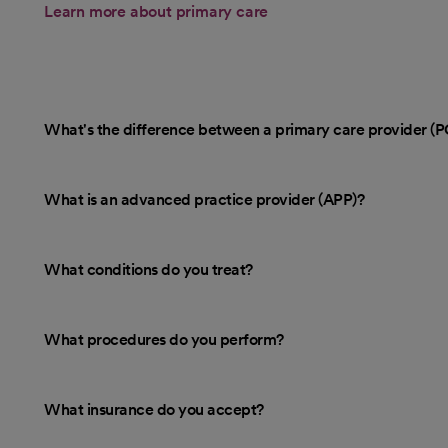
Learn more about primary care
What's the difference between a primary care provider (P
What is an advanced practice provider (APP)?
What conditions do you treat?
What procedures do you perform?
What insurance do you accept?