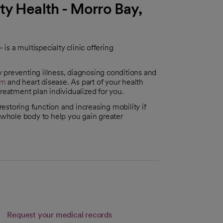
ty Health - Morro Bay,
s a multispecialty clinic offering
 preventing illness, diagnosing conditions and
sm
and heart disease. As part of your health
reatment plan individualized for you.
 restoring function and increasing mobility if
e whole body to help you gain greater
Request your medical records