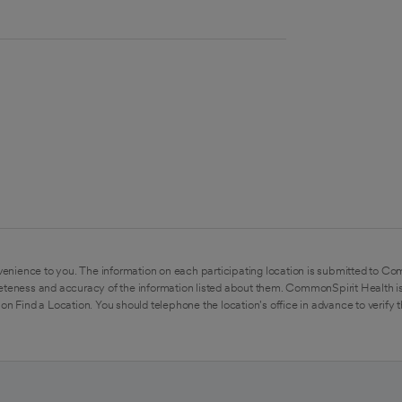
enience to you. The information on each participating location is submitted to Co
eteness and accuracy of the information listed about them. CommonSpirit Health is
on Find a Location. You should telephone the location's office in advance to verify 