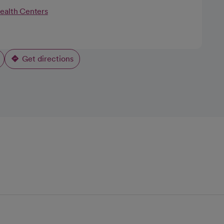
Health Centers
Get directions
opens in a new tab