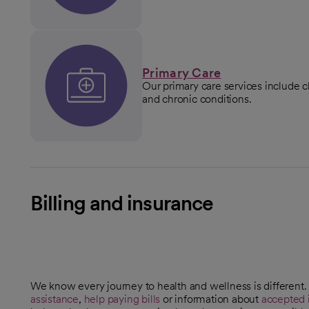
Primary Care
Our primary care services include 
and chronic conditions.
Billing and insurance
We know every journey to health and wellness is different
assistance
,
help paying bills
or information about
accepted 