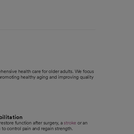
hensive health care for older adults. We focus
romoting healthy aging and improving quality
ilitation
estore function after surgery, a
stroke
or an
 to control pain and regain strength.