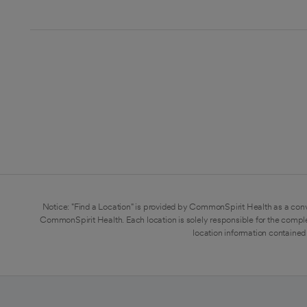
Notice: "Find a Location" is provided by CommonSpirit Health as a conv
CommonSpirit Health. Each location is solely responsible for the compl
location information contained 