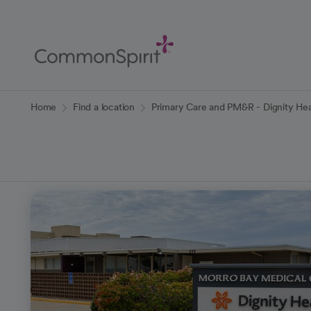
Skip
to
Main
Content
Back to Home
Home
Find a location
Primary Care and PM&R - Dignity Hea