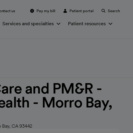
ontact us
Pay my bill
Patient portal
Search
Services and specialties
Patient resources
Care and PM&R -
ealth - Morro Bay,
o Bay, CA 93442