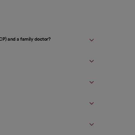
CP) and a family doctor?