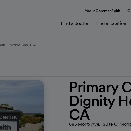
About CommonSpirit
C
Find a doctor
Find a location
lth - Morro Bay, CA
Primary 
Dignity H
CA
685 Morro Ave., Suite C, Morr