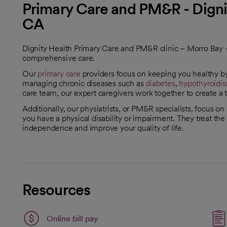
Primary Care and PM&R - Digni
CA
Dignity Health Primary Care and PM&R clinic – Morro Bay – i
comprehensive care.
Our
primary care
providers focus on keeping you healthy by
managing chronic diseases such as
diabetes
,
hypothyroidi
care team, our expert caregivers work together to create a t
Additionally, our physiatrists, or PM&R specialists, focus on
you have a physical disability or impairment. They treat th
independence and improve your quality of life.
Resources
Link opens in a new tab
Online bill pay
opens in a new tab