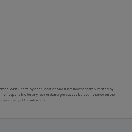
mmonSpirit Health by each location and is not independently verified by
 not responsible for any loss or damages caused by your reliance on the
the accuracy of the information.