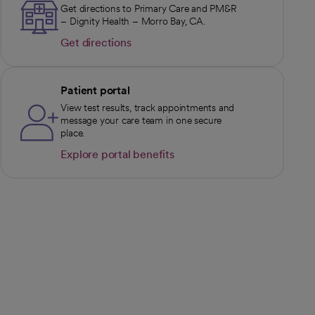
Get directions to Primary Care and PM&R
– Dignity Health – Morro Bay, CA.
Get directions
opens in a new tab
Patient portal
View test results, track appointments and
message your care team in one secure
place.
Explore portal benefits
opens in a new tab