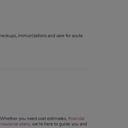
checkups, immunizations and care for acute
. Whether you need cost estimates,
financial
insurance plans
, we’re here to guide you and