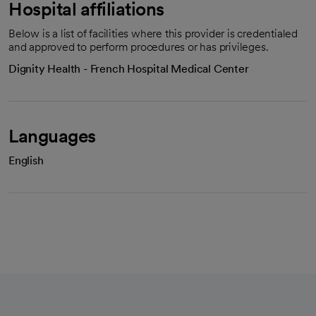
Hospital affiliations
Below is a list of facilities where this provider is credentialed
and approved to perform procedures or has privileges.
Dignity Health - French Hospital Medical Center
Languages
English