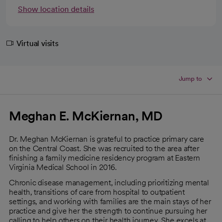
Show location details
Virtual visits
Jump to
Meghan E. McKiernan, MD
Dr. Meghan McKiernan is grateful to practice primary care
on the Central Coast. She was recruited to the area after
finishing a family medicine residency program at Eastern
Virginia Medical School in 2016.
Chronic disease management, including prioritizing mental
health, transitions of care from hospital to outpatient
settings, and working with families are the main stays of her
practice and give her the strength to continue pursuing her
calling to help others on their health journey. She excels at