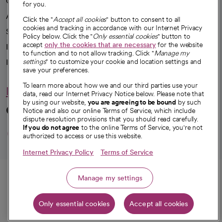
Our impact
for you.
Advancing health equity
Click the "
Accept all cookies
" button to consent to all
cookies and tracking in accordance with our Internet Privacy
Sponsorships
Policy below. Click the "
Only essential cookies
" button to
accept
only the cookies that are necessary
for the website
Innovative care
to function and to not allow tracking. Click "
Manage my
Intellectual property and partnerships
settings
" to customize your cookie and location settings and
save your preferences.
To learn more about how we and our third parties use your
Hello humankindness
data, read our Internet Privacy Notice below. Please note that
by using our website,
you are agreeing to be bound
by such
Connect with us
Notice and also our online Terms of Service, which include
dispute resolution provisions that you should read carefully.
opens in a new tab
opens in a new tab
opens in a new ta
opens in a new 
opens in a n
If you do not agree
to the online Terms of Service, you're not
authorized to access or use this website.
Internet Privacy Policy
Terms of Service
© 2026 CommonSpirit Health
Call
Manage my settings
HIPAA Notice of Privacy Practices
|
Legal Notices
|
Internet Privacy Notice
|
Only essential cookies
Accept all cookies
Online Accessibility Notice
|
Organized Health Care Arrangement (OHCA)
|
Get directions
opens in a new tab
opens in a new tab
Patient Rights and Responsibilities
|
Price Transparency