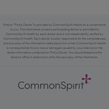
Notice: "Find a Doctor" is provided by CommonSpirit Health as a convenience
to you. The information on each participating doctor is submitted to
CommonSpirit Health by each doctor and is not independently verified by
CommonSpirit Health. Each doctor is solely responsible for the completeness
and accuracy of the information listed about him or her. CommonSpirit Health
is not responsible for any loss or damages caused by your reliance on the
doctor information contained on Find a Doctor. You should telephone the
doctor's office in advance to verify the accuracy of the information.