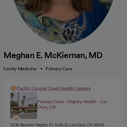
Meghan E. McKiernan, MD
Family Medicine
Primary Care
Pacific Central Coast Health Centers
Primary Care - Dignity Health - Los
Osos, CA
2238 Bayview Heights Dr, Suite G, Los Osos, CA 93402