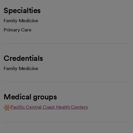
Specialties
Family Medicine
Primary Care
Credentials
Family Medicine
Medical groups
Pacific Central Coast Health Centers