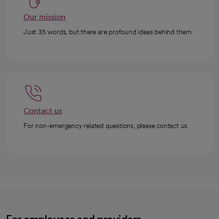
Our mission
Just 35 words, but there are profound ideas behind them.
Contact us
For non-emergency related questions, please contact us.
For employees and providers