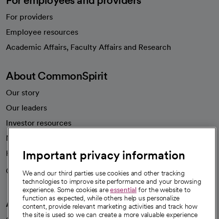
For providers
Employee resources
opens in a new tab
Academic Affairs, Faculty Affairs and Research
About CommonSpirit
Our story
Our leaders
Investor resources
News
Important privacy information
Health blog
Careers
We're hiring!
We and our third parties use cookies and other tracking
technologies to improve site performance and your browsing
experience. Some cookies are
essential
for the website to
function as expected, while others help us personalize
A healthier future
content, provide relevant marketing activities and track how
the site is used so we can create a more valuable experience