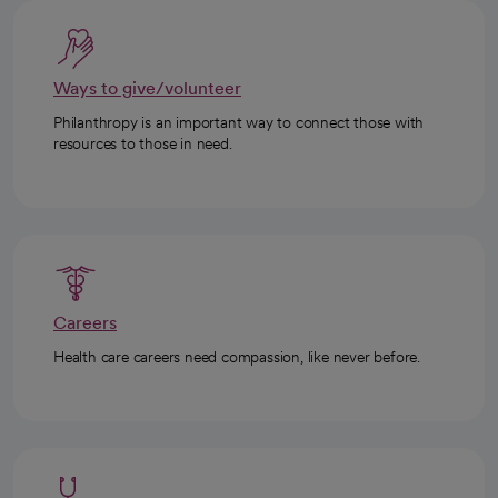
Ways to give/volunteer
Philanthropy is an important way to connect those with
resources to those in need.
Careers
Health care careers need compassion, like never before.