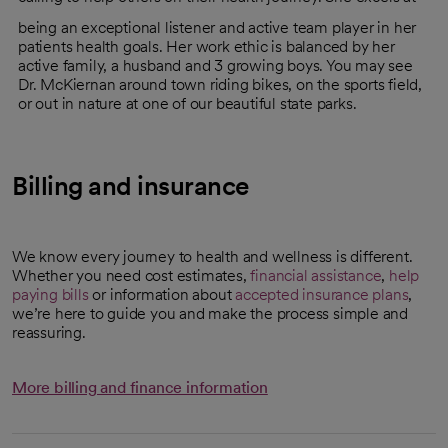
being an exceptional listener and active team player in her
patients health goals. Her work ethic is balanced by her
active family, a husband and 3 growing boys. You may see
Dr. McKiernan around town riding bikes, on the sports field,
or out in nature at one of our beautiful state parks.
Billing and insurance
We know every journey to health and wellness is different.
Whether you need cost estimates,
financial assistance
,
help
paying bills
or information about
accepted insurance plans
,
we’re here to guide you and make the process simple and
reassuring.
More billing and finance information