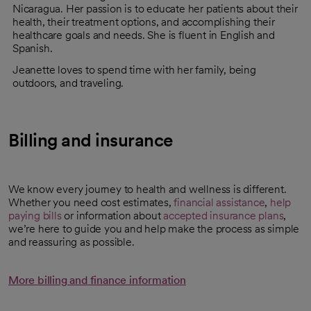
Nicaragua. Her passion is to educate her patients about their
health, their treatment options, and accomplishing their
healthcare goals and needs. She is fluent in English and
Spanish.
Jeanette loves to spend time with her family, being
outdoors, and traveling.
Billing and insurance
We know every journey to health and wellness is different.
Whether you need cost estimates,
financial assistance
,
help
paying bills
or information about
accepted insurance plans
,
we’re here to guide you and help make the process as simple
and reassuring as possible.
More billing and finance information