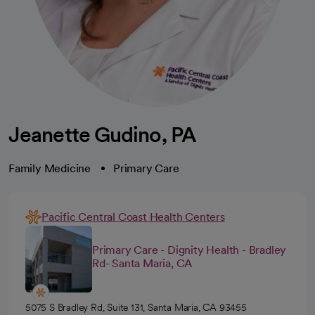
Jeanette Gudino, PA
Family Medicine
Primary Care
Pacific Central Coast Health Centers
Primary Care - Dignity Health - Bradley
Rd- Santa Maria, CA
5075 S Bradley Rd, Suite 131, Santa Maria, CA 93455