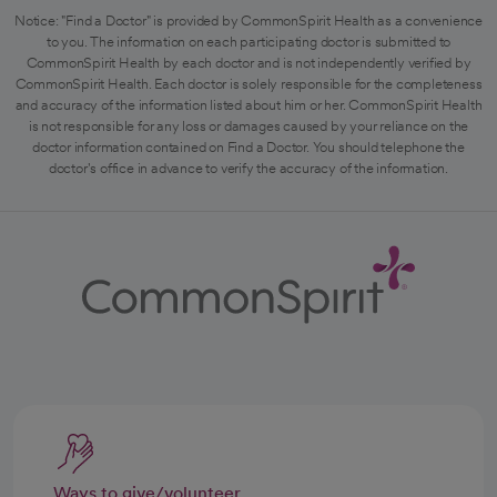
Notice: "Find a Doctor" is provided by CommonSpirit Health as a convenience
to you. The information on each participating doctor is submitted to
CommonSpirit Health by each doctor and is not independently verified by
CommonSpirit Health. Each doctor is solely responsible for the completeness
and accuracy of the information listed about him or her. CommonSpirit Health
is not responsible for any loss or damages caused by your reliance on the
doctor information contained on Find a Doctor. You should telephone the
doctor's office in advance to verify the accuracy of the information.
Ways to give/volunteer