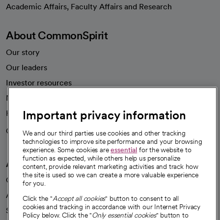
opens in a new tab
Academic Affairs, Faculty Affairs and Research
About CommonSpirit
Our story
Our leaders
Investor resources
News
Important privacy information
Health blog
Careers
We're hiring!
We and our third parties use cookies and other tracking
technologies to improve site performance and your browsing
experience. Some cookies are
essential
for the website to
function as expected, while others help us personalize
A healthier future
content, provide relevant marketing activities and track how
the site is used so we can create a more valuable experience
Our impact
for you.
Advancing health equity
Click the "
Accept all cookies
" button to consent to all
cookies and tracking in accordance with our Internet Privacy
Sponsorships
Policy below. Click the "
Only essential cookies
" button to