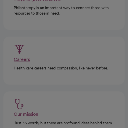
Philanthropy is an important way to connect those with
resources to those in need.
Careers
Health care careers need compassion, like never before.
Our mission
Just 35 words, but there are profound ideas behind them.