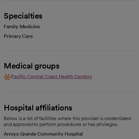
Specialties
Family Medicine
Primary Care
Medical groups
Pacific Central Coast Health Centers
Hospital affiliations
Below is a list of facilities where this provider is credentialed
and approved to perform procedures or has privileges.
Arroyo Grande Community Hospital