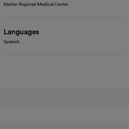
Marian Regional Medical Center
Languages
Spanish