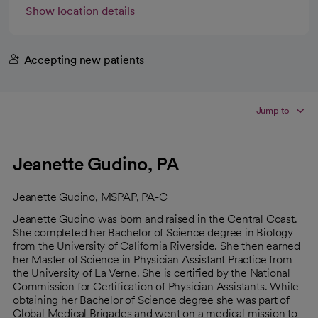
Show location details
Accepting new patients
Jump to
Jeanette Gudino, PA
Jeanette Gudino, MSPAP, PA-C
Jeanette Gudino was born and raised in the Central Coast.
She completed her Bachelor of Science degree in Biology
from the University of California Riverside. She then earned
her Master of Science in Physician Assistant Practice from
the University of La Verne. She is certified by the National
Commission for Certification of Physician Assistants. While
obtaining her Bachelor of Science degree she was part of
Global Medical Brigades and went on a medical mission to