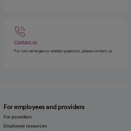
Contact us
For non-emergency related questions, please contact us.
For employees and providers
For providers
Employee resources