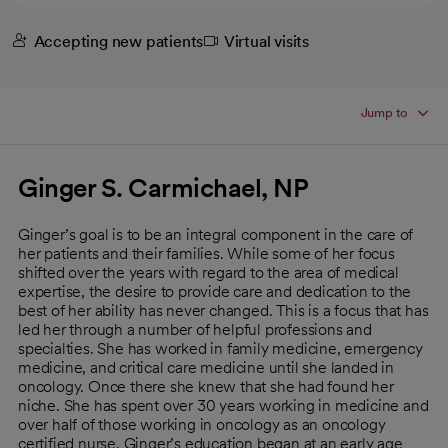
Accepting new patients
Virtual visits
Jump to
Ginger S. Carmichael, NP
Ginger’s goal is to be an integral component in the care of
her patients and their families. While some of her focus
shifted over the years with regard to the area of medical
expertise, the desire to provide care and dedication to the
best of her ability has never changed. This is a focus that has
led her through a number of helpful professions and
specialties. She has worked in family medicine, emergency
medicine, and critical care medicine until she landed in
oncology. Once there she knew that she had found her
niche. She has spent over 30 years working in medicine and
over half of those working in oncology as an oncology
certified nurse. Ginger’s education began at an early age