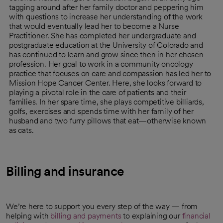
tagging around after her family doctor and peppering him
with questions to increase her understanding of the work
that would eventually lead her to become a Nurse
Practitioner. She has completed her undergraduate and
postgraduate education at the University of Colorado and
has continued to learn and grow since then in her chosen
profession. Her goal to work in a community oncology
practice that focuses on care and compassion has led her to
Mission Hope Cancer Center. Here, she looks forward to
playing a pivotal role in the care of patients and their
families. In her spare time, she plays competitive billiards,
golfs, exercises and spends time with her family of her
husband and two furry pillows that eat—otherwise known
as cats.
Billing and insurance
We’re here to support you every step of the way — from
helping with
billing and payments
to explaining our
financial