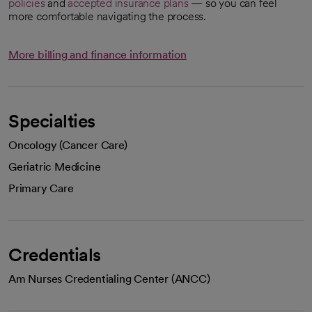
policies
and
accepted insurance plans
— so you can feel
more comfortable navigating the process.
More billing and finance information
Specialties
Oncology (Cancer Care)
Geriatric Medicine
Primary Care
Credentials
Am Nurses Credentialing Center (ANCC)