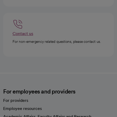
Contact us
For non-emergency related questions, please contact us.
For employees and providers
For providers
Employee resources
opens in a new tab
Academic Affairs, Faculty Affairs and Research