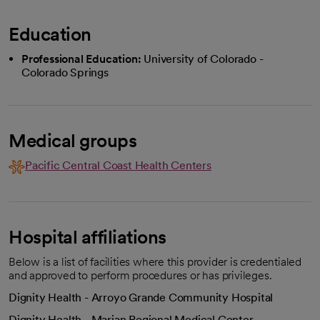
Education
Professional Education:
University of Colorado -
Colorado Springs
Medical groups
Pacific Central Coast Health Centers
Hospital affiliations
Below is a list of facilities where this provider is credentialed
and approved to perform procedures or has privileges.
Dignity Health - Arroyo Grande Community Hospital
Dignity Health - Marian Regional Medical Center