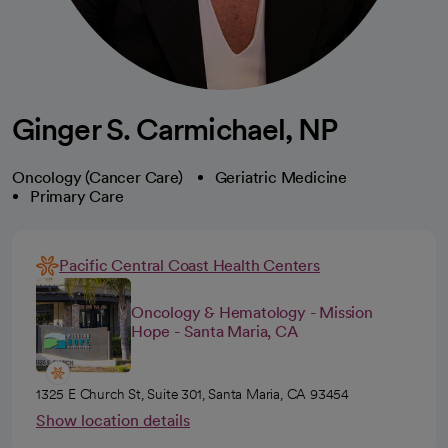
Ginger S. Carmichael, NP
Oncology (Cancer Care)
Geriatric Medicine
Primary Care
Pacific Central Coast Health Centers
Oncology & Hematology - Mission
Hope - Santa Maria, CA
1325 E Church St, Suite 301, Santa Maria, CA 93454
Show location details