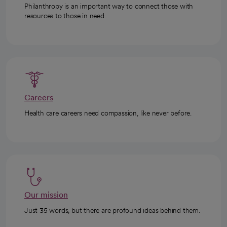
Philanthropy is an important way to connect those with
resources to those in need.
Careers
Health care careers need compassion, like never before.
Our mission
Just 35 words, but there are profound ideas behind them.