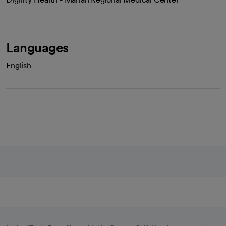
Languages
English