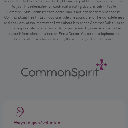
Notice: "Find a Doctor" is provided by CommonSpirit Health as a convenience
to you. The information on each participating doctor is submitted to
CommonSpirit Health by each doctor and is not independently verified by
CommonSpirit Health. Each doctor is solely responsible for the completeness
and accuracy of the information listed about him or her. CommonSpirit Health
is not responsible for any loss or damages caused by your reliance on the
doctor information contained on Find a Doctor. You should telephone the
doctor's office in advance to verify the accuracy of the information.
Ways to give/volunteer