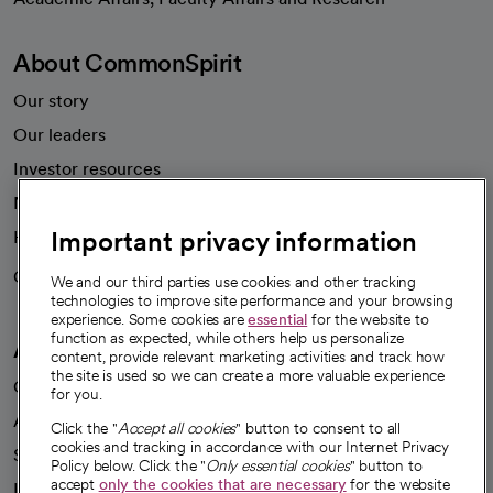
About CommonSpirit
Our story
Our leaders
Investor resources
News
Important privacy information
Health blog
Careers
We're hiring!
We and our third parties use cookies and other tracking
technologies to improve site performance and your browsing
experience. Some cookies are
essential
for the website to
function as expected, while others help us personalize
A healthier future
content, provide relevant marketing activities and track how
the site is used so we can create a more valuable experience
Our impact
for you.
Advancing health equity
Click the "
Accept all cookies
" button to consent to all
cookies and tracking in accordance with our Internet Privacy
Sponsorships
Policy below. Click the "
Only essential cookies
" button to
accept
only the cookies that are necessary
for the website
Innovative care