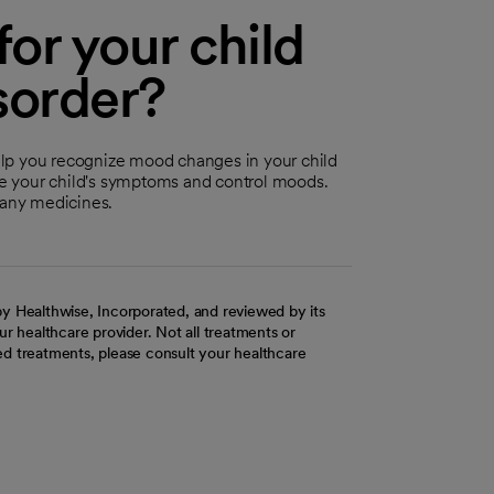
or your child
sorder?
elp you recognize mood changes in your child
uce your child's symptoms and control moods.
 any medicines.
y Healthwise, Incorporated, and reviewed by its
r healthcare provider. Not all treatments or
d treatments, please consult your healthcare
ab
w tab
 new tab