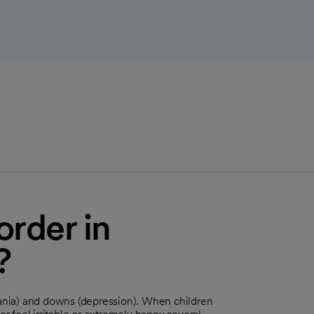
order in
?
ania) and downs (depression). When children