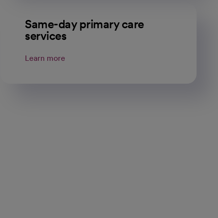
Same-day primary care
services
Learn more