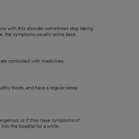
ens with this disorder sometimes stop taking
ne, the symptoms usually come back.
are controlled with medicines.
ealthy foods, and have a regular sleep
r dangerous, or if they have symptoms of
into the hospital for a while.