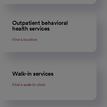
Outpatient behavioral
health services
Find a location
Walk-in services
Find a walk-in clinic