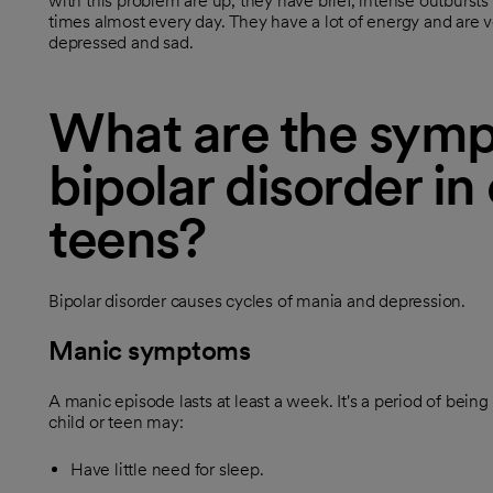
with this problem are up, they have brief, intense outbursts 
times almost every day. They have a lot of energy and are 
depressed and sad.
What are the symp
bipolar disorder in
teens?
Bipolar disorder causes cycles of mania and depression.
Manic symptoms
A manic episode lasts at least a week. It's a period of being
child or teen may:
Have little need for sleep.