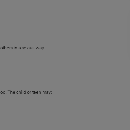
others in a sexual way.
ood. The child or teen may: