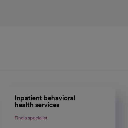
Inpatient behavioral
health services
Find a specialist