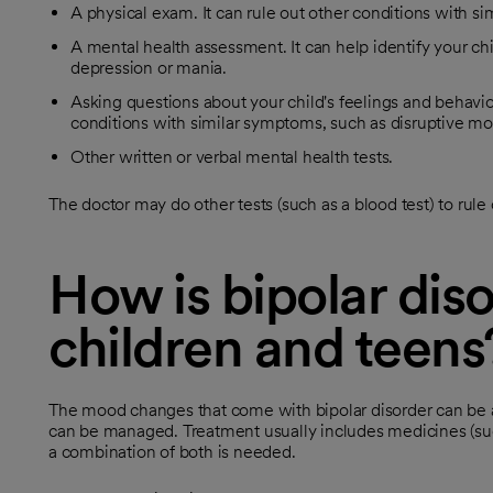
A physical exam. It can rule out other conditions with s
A mental health assessment. It can help identify your chi
depression or mania.
Asking questions about your child's feelings and behavio
conditions with similar symptoms, such as disruptive m
Other written or verbal mental health tests.
The doctor may do other tests (such as a blood test) to rule
How is bipolar diso
children and teens
The mood changes that come with bipolar disorder can be a 
can be managed. Treatment usually includes medicines (suc
a combination of both is needed.