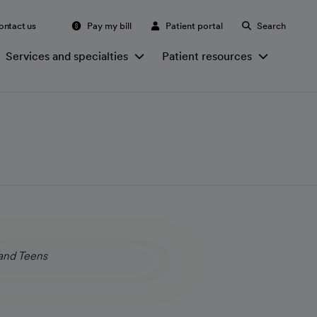
ontact us
Pay my bill
Patient portal
Search
Services and specialties
Patient resources