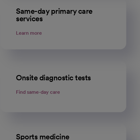
Same-day primary care
services
Learn more
Onsite diagnostic tests
Find same-day care
Sports medicine