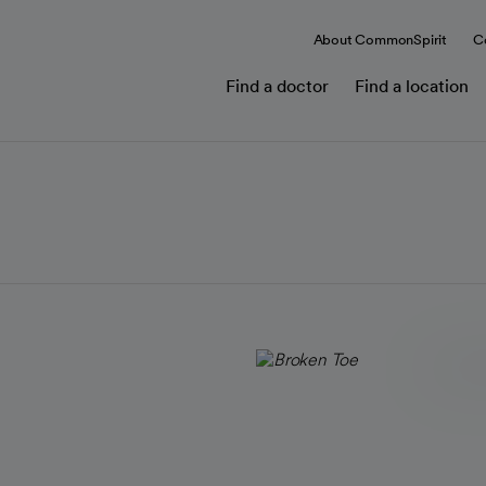
About CommonSpirit
C
Find a doctor
Find a location