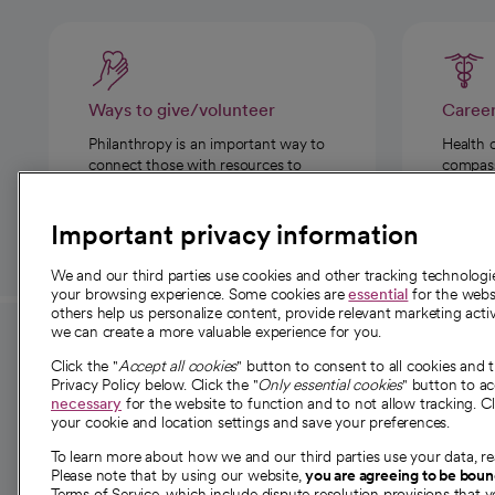
Ways to give/volunteer
Caree
Philanthropy is an important way to
Health 
connect those with resources to
compassi
those in need.
Important privacy information
We and our third parties use cookies and other tracking technolog
your browsing experience. Some cookies are
essential
for the websi
others help us personalize content, provide relevant marketing activ
we can create a more valuable experience for you.
For employees and
About 
Click the "
Accept all cookies
" button to consent to all cookies and 
providers
Privacy Policy below. Click the "
Only essential cookies
" button to a
Our story
necessary
for the website to function and to not allow tracking. Cl
your cookie and location settings and save your preferences.
For providers
Our leaders
To learn more about how we and our third parties use your data, re
Employee resources
Investor re
Please note that by using our website,
you are agreeing to be bou
opens in a new tab
Academic Affairs, Faculty Affairs and
Terms of Service, which include dispute resolution provisions that y