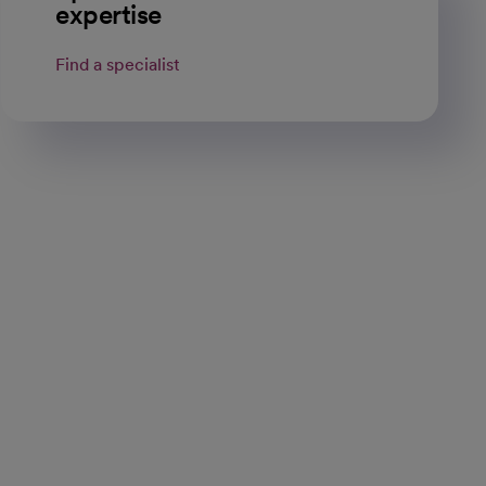
expertise
Find a specialist