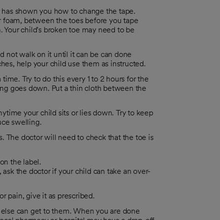
ctor has shown you how to change the tape.
 or foam, between the toes before you tape
. Your child's broken toe may need to be
d not walk on it until it can be can done
ches, help your child use them as instructed.
 time. Try to do this every 1 to 2 hours for the
ling goes down. Put a thin cloth between the
nytime your child sits or lies down. Try to keep
duce swelling.
 The doctor will need to check that the toe is
on the label.
, ask the doctor if your child can take an over-
r pain, give it as prescribed.
 else can get to them. When you are done