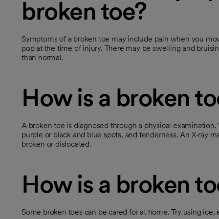
broken toe?
Symptoms of a broken toe may include pain when you move
pop at the time of injury. There may be swelling and bruisin
than normal.
How is a broken t
A broken toe is diagnosed through a physical examination. Yo
purple or black and blue spots, and tenderness. An X-ray 
broken or dislocated.
How is a broken to
Some broken toes can be cared for at home. Try using ice, e