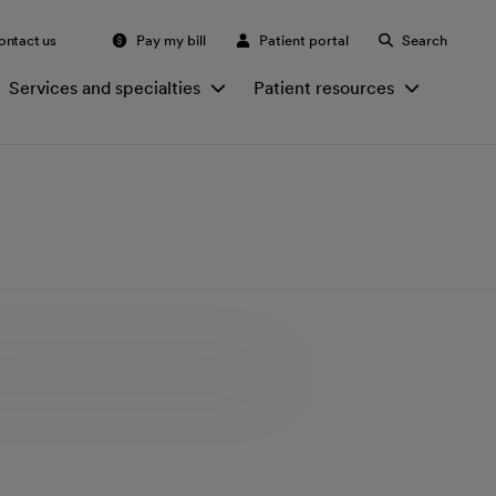
ontact us
Pay my bill
Patient portal
Search
Services and specialties
Patient resources