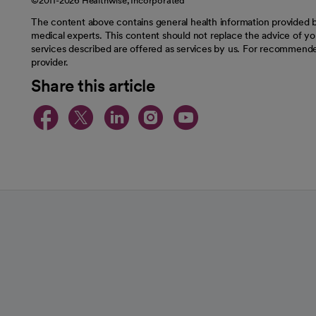
©2011-2026 Healthwise, Incorporated
The content above contains general health information provided b
medical experts. This content should not replace the advice of you
services described are offered as services by us. For recommende
provider.
Share this article
opens in a new tab
opens in a new tab
opens in a new t
opens in a ne
opens in a