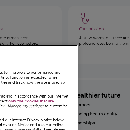
rs
Our mission
care careers need
Just 35 words, but there are
on, like never before.
profound ideas behind them.
ies to improve site performance and
te to function as expected, while
ities and track how the site is used so
CommonSpirit
A healthier future
tracking in accordance with our Internet
ccept
only the cookies that are
Our impact
ick "
Manage my settings
" to customize
Advancing health equity
ad our Internet Privacy Notice below.
sources
Sponsorships
nd
by such Notice and also our online
ou should read carefully.
If you do not