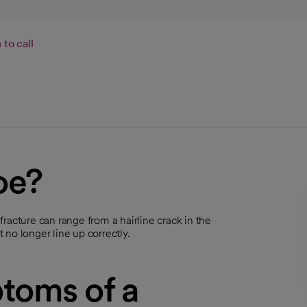
to call
oe?
 fracture can range from a hairline crack in the
no longer line up correctly.
toms of a