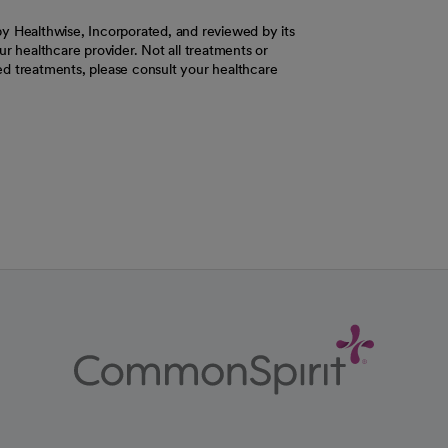
y Healthwise, Incorporated, and reviewed by its
r healthcare provider. Not all treatments or
d treatments, please consult your healthcare
ab
w tab
 new tab