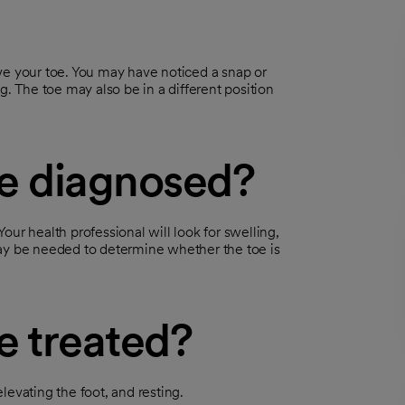
 your toe. You may have noticed a snap or
g. The toe may also be in a different position
oe diagnosed?
ur health professional will look for swelling,
may be needed to determine whether the toe is
e treated?
levating the foot, and resting.