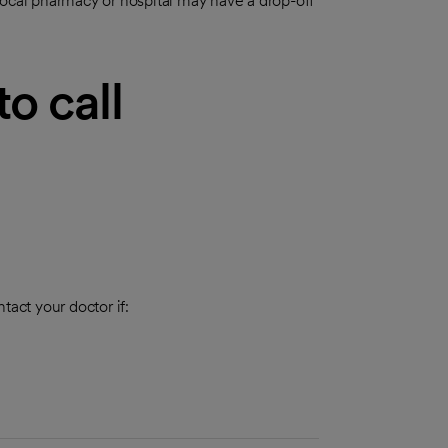
local pharmacy or hospital may have a drop-off
o call
tact your doctor if: