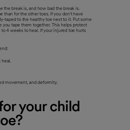
 the break is, and how bad the break is.
 than for the other toes. If you don't have
dy-taped to the healthy toe next to it. Put some
e you tape them together. This helps protect
to 4 weeks to heal. If your injured toe hurts
end:
 heal.
ited movement, and deformity.
or your child
toe?