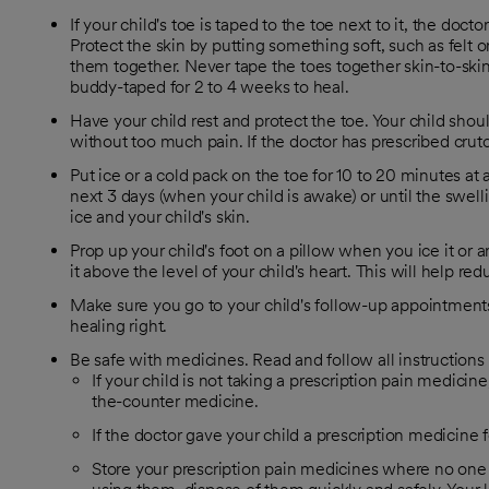
If your child's toe is taped to the toe next to it, the do
Protect the skin by putting something soft, such as felt
them together. Never tape the toes together skin-to-skin
buddy-taped for 2 to 4 weeks to heal.
Have your child rest and protect the toe. Your child shoul
without too much pain. If the doctor has prescribed crut
Put ice or a cold pack on the toe for 10 to 20 minutes at a
next 3 days (when your child is awake) or until the swel
ice and your child's skin.
Prop up your child's foot on a pillow when you ice it or a
it above the level of your child's heart. This will help re
Make sure you go to your child's follow-up appointments.
healing right.
Be safe with medicines. Read and follow all instructions 
If your child is not taking a prescription pain medicine
the-counter medicine.
If the doctor gave your child a prescription medicine fo
Store your prescription pain medicines where no one