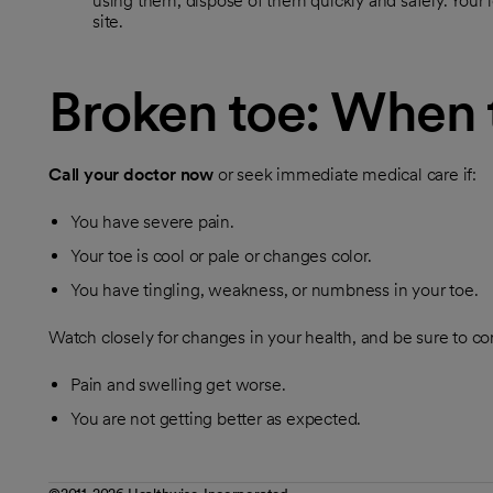
using them, dispose of them quickly and safely. Your 
site.
Broken toe: When t
Call your doctor now
or seek immediate medical care if:
You have severe pain.
Your toe is cool or pale or changes color.
You have tingling, weakness, or numbness in your toe.
Watch closely for changes in your health, and be sure to con
Pain and swelling get worse.
You are not getting better as expected.