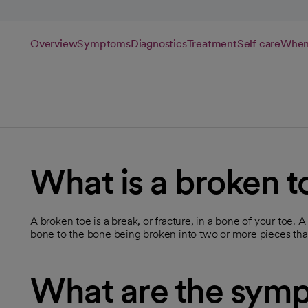
Overview
Symptoms
Diagnostics
Treatment
Self care
When 
What is a broken t
A broken toe is a break, or fracture, in a bone of your toe. A
bone to the bone being broken into two or more pieces that 
What are the symp