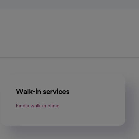
Walk-in services
Find a walk-in clinic