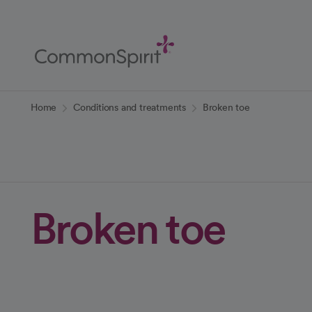
Skip
to
Main
Content
Back to Home
Home
Conditions and treatments
Broken toe
Broken toe