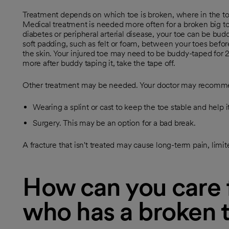
Treatment depends on which toe is broken, where in the toe
Medical treatment is needed more often for a broken big toe
diabetes or peripheral arterial disease, your toe can be bud
soft padding, such as felt or foam, between your toes befor
the skin. Your injured toe may need to be buddy-taped for 2 
more after buddy taping it, take the tape off.
Other treatment may be needed. Your doctor may recomm
Wearing a splint or cast to keep the toe stable and help it
Surgery. This may be an option for a bad break.
A fracture that isn't treated may cause long-term pain, lim
How can you care f
who has a broken 