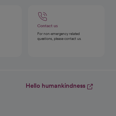
Contact us
For non-emergency related
questions, please contact us.
Hello humankindness