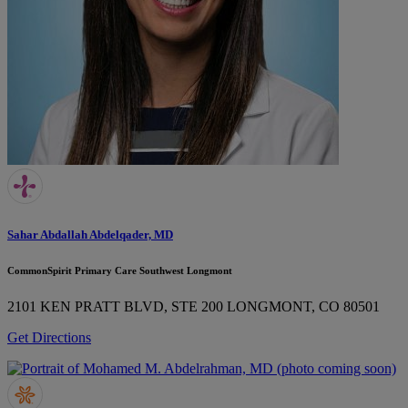
Sahar Abdallah Abdelqader, MD
CommonSpirit Primary Care Southwest Longmont
2101 KEN PRATT BLVD, STE 200
LONGMONT, CO 80501
Get Directions