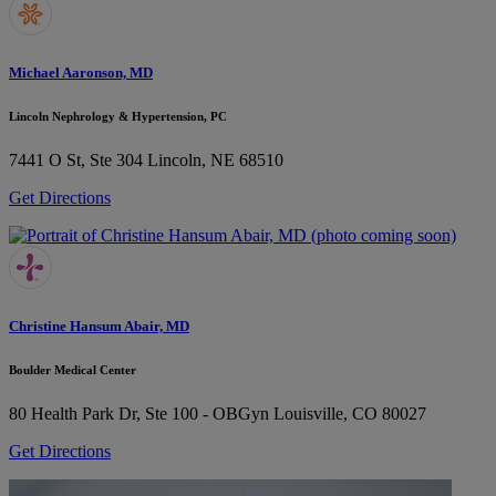
Michael Aaronson, MD
Lincoln Nephrology & Hypertension, PC
7441 O St, Ste 304
Lincoln, NE 68510
Get Directions
Christine Hansum Abair, MD
Boulder Medical Center
80 Health Park Dr, Ste 100 - OBGyn
Louisville, CO 80027
Get Directions