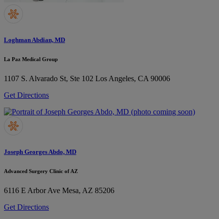
Loghman Abdian, MD
La Paz Medical Group
1107 S. Alvarado St, Ste 102
Los Angeles, CA 90006
Get Directions
Joseph Georges Abdo, MD
Advanced Surgery Clinic of AZ
6116 E Arbor Ave
Mesa, AZ 85206
Get Directions