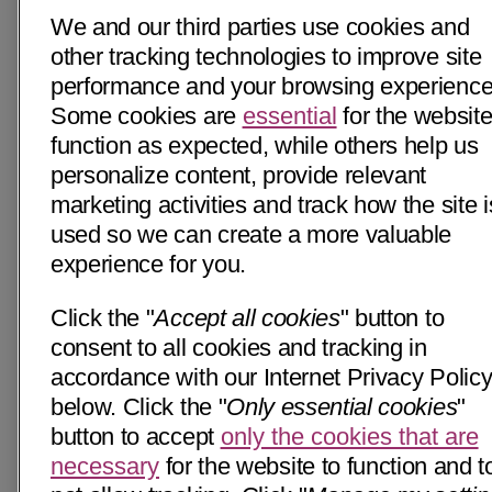
We and our third parties use cookies and
other tracking technologies to improve site
performance and your browsing experience
Some cookies are
essential
for the website
function as expected, while others help us
personalize content, provide relevant
marketing activities and track how the site i
used so we can create a more valuable
experience for you.
Click the "
Accept all cookies
" button to
consent to all cookies and tracking in
accordance with our Internet Privacy Polic
below. Click the "
Only essential cookies
"
button to accept
only the cookies that are
necessary
for the website to function and t