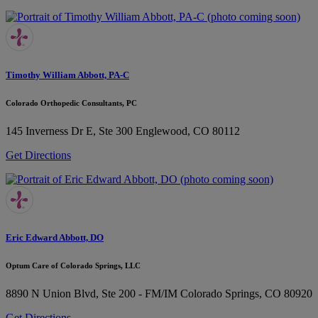
Timothy William Abbott, PA-C
Colorado Orthopedic Consultants, PC
145 Inverness Dr E, Ste 300
Englewood, CO 80112
Get Directions
Eric Edward Abbott, DO
Optum Care of Colorado Springs, LLC
8890 N Union Blvd, Ste 200 - FM/IM
Colorado Springs, CO 80920
Get Directions