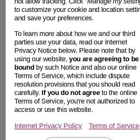
not allow tracking. Click "
Manage my settin
to customize your cookie and location setti
and save your preferences.
To learn more about how we and our third
parties use your data, read our Internet
Privacy Notice below. Please note that by
using our website,
you are agreeing to be
bound
by such Notice and also our online
Terms of Service, which include dispute
resolution provisions that you should read
carefully.
If you do not agree
to the online
Terms of Service, you're not authorized to
access or use this website.
Internet Privacy Policy
Terms of Service