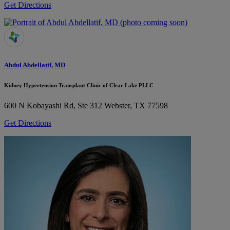
Get Directions
Abdul Abdellatif, MD
Kidney Hypertension Transplant Clinic of Clear Lake PLLC
600 N Kobayashi Rd, Ste 312
Webster, TX 77598
Get Directions