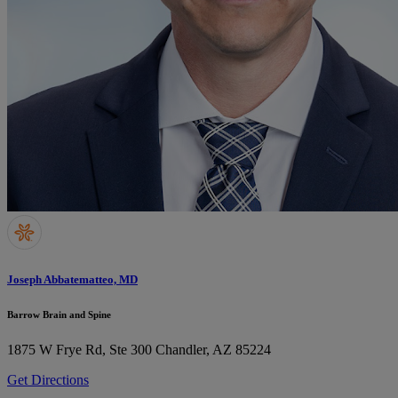
Joseph Abbatematteo, MD
Barrow Brain and Spine
1875 W Frye Rd, Ste 300
Chandler, AZ 85224
Get Directions