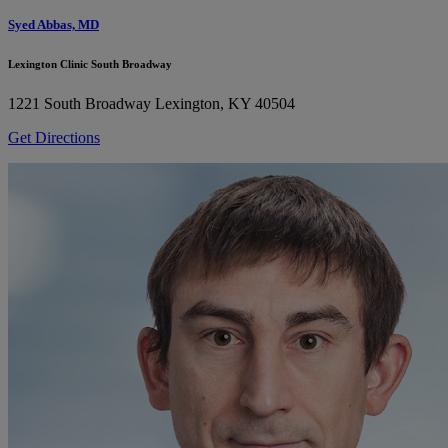
Syed Abbas, MD
Lexington Clinic South Broadway
1221 South Broadway
Lexington, KY 40504
Get Directions