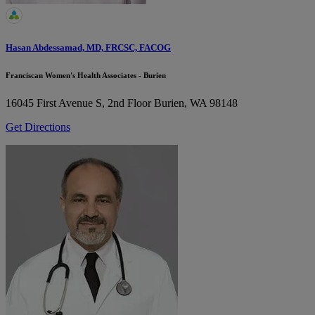
Hasan Abdessamad, MD, FRCSC, FACOG
Franciscan Women's Health Associates - Burien
16045 First Avenue S, 2nd Floor
Burien, WA 98148
Get Directions