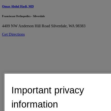
Omar Abdul Hadi, MD
Franciscan Orthopedics - Silverdale
4409 NW Anderson Hill Road
Silverdale, WA 98383
Get Directions
Important privacy
information