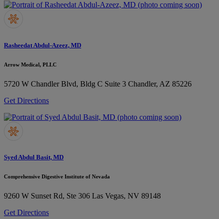
Rasheedat Abdul-Azeez, MD
Arrow Medical, PLLC
5720 W Chandler Blvd, Bldg C Suite 3
Chandler, AZ 85226
Get Directions
Syed Abdul Basit, MD
Comprehensive Digestive Institute of Nevada
9260 W Sunset Rd, Ste 306
Las Vegas, NV 89148
Get Directions