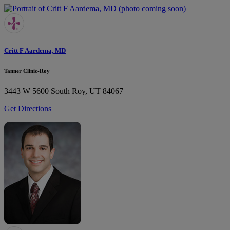
Critt F Aardema, MD
Tanner Clinic-Roy
3443 W 5600 South
Roy, UT 84067
Get Directions