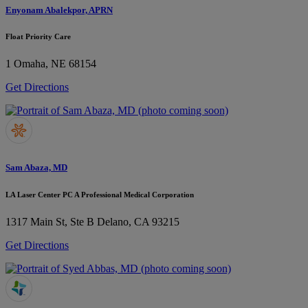
Enyonam Abalekpor, APRN
Float Priority Care
1
Omaha, NE 68154
Get Directions
Sam Abaza, MD
LA Laser Center PC A Professional Medical Corporation
1317 Main St, Ste B
Delano, CA 93215
Get Directions