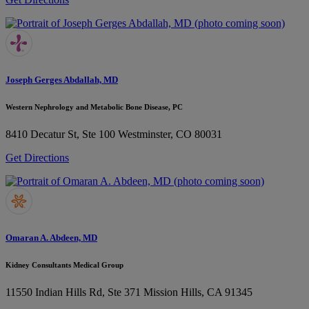
Joseph Gerges Abdallah, MD
Western Nephrology and Metabolic Bone Disease, PC
8410 Decatur St, Ste 100
Westminster, CO 80031
Get Directions
Omaran A. Abdeen, MD
Kidney Consultants Medical Group
11550 Indian Hills Rd, Ste 371
Mission Hills, CA 91345