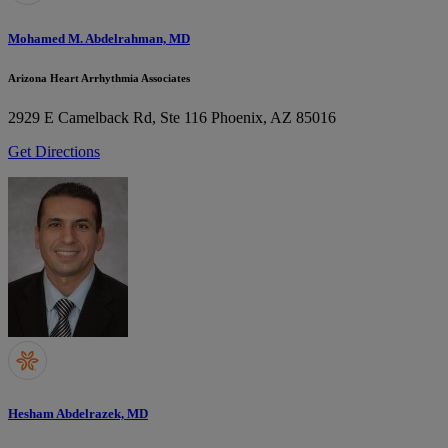
Mohamed M. Abdelrahman, MD
Arizona Heart Arrhythmia Associates
2929 E Camelback Rd, Ste 116
Phoenix, AZ 85016
Get Directions
Hesham Abdelrazek, MD