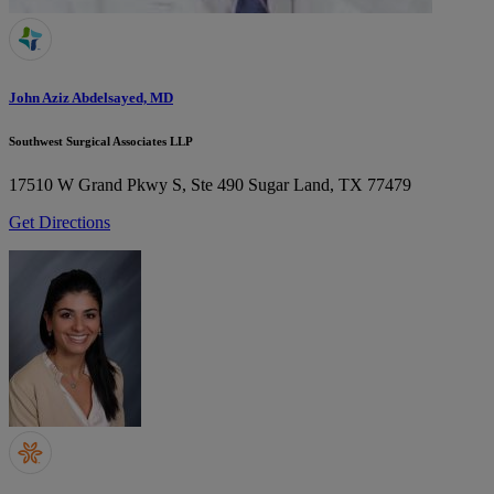
John Aziz Abdelsayed, MD
Southwest Surgical Associates LLP
17510 W Grand Pkwy S, Ste 490
Sugar Land, TX 77479
Get Directions