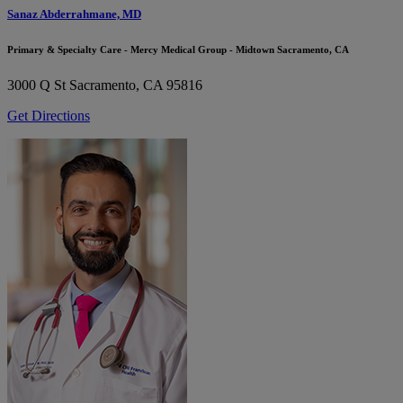
Sanaz Abderrahmane, MD
Primary & Specialty Care - Mercy Medical Group - Midtown Sacramento, CA
3000 Q St
Sacramento, CA 95816
Get Directions