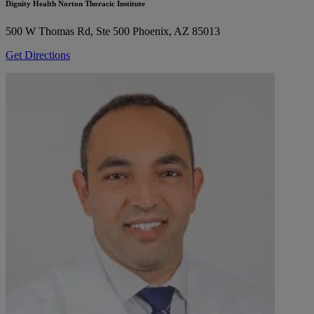
Dignity Health Norton Thoracic Institute
500 W Thomas Rd, Ste 500
Phoenix, AZ 85013
Get Directions