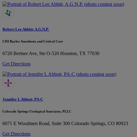
Robert Lee Abbitt, A.G.N.P.
CHI Baylor Anesthesia and Critical Care
6720 Bertner Ave, Ste O-520
Houston, TX 77030
Get Directions
Jennifer L Abbott, PA-C
Colorado Springs Urological Associates, PLLC
6071 E Woodmen Road, Suite 300
Colorado Springs, CO 80923
Get Directions