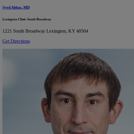
Syed Abbas, MD
Lexington Clinic South Broadway
1221 South Broadway
Lexington, KY 40504
Get Directions