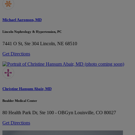
Michael Aaronson, MD
Lincoln Nephrology & Hypertension, PC
7441 O St, Ste 304
Lincoln, NE 68510
Get Directions
Christine Hansum Abair, MD
Boulder Medical Center
80 Health Park Dr, Ste 100 - OBGyn
Louisville, CO 80027
Get Directions