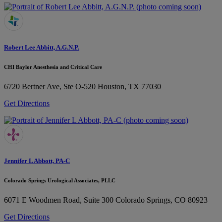
Robert Lee Abbitt, A.G.N.P.
CHI Baylor Anesthesia and Critical Care
6720 Bertner Ave, Ste O-520
Houston, TX 77030
Get Directions
Jennifer L Abbott, PA-C
Colorado Springs Urological Associates, PLLC
6071 E Woodmen Road, Suite 300
Colorado Springs, CO 80923
Get Directions