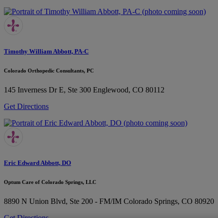
Timothy William Abbott, PA-C
Colorado Orthopedic Consultants, PC
145 Inverness Dr E, Ste 300
Englewood, CO 80112
Get Directions
Eric Edward Abbott, DO
Optum Care of Colorado Springs, LLC
8890 N Union Blvd, Ste 200 - FM/IM
Colorado Springs, CO 80920
Get Directions