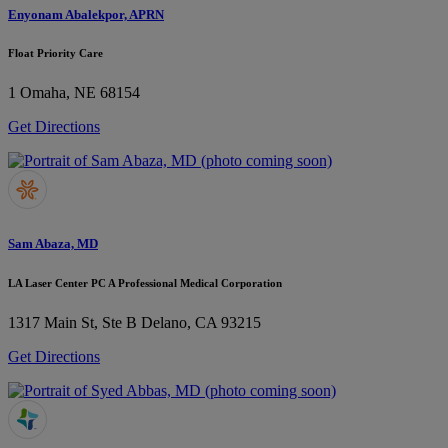
Enyonam Abalekpor, APRN
Float Priority Care
1
Omaha, NE 68154
Get Directions
Sam Abaza, MD
LA Laser Center PC A Professional Medical Corporation
1317 Main St, Ste B
Delano, CA 93215
Get Directions