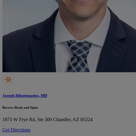
Joseph Abbatematteo, MD
Barrow Brain and Spine
1875 W Frye Rd, Ste 300
Chandler, AZ 85224
Get Directions