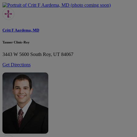
Critt F Aardema, MD
Tanner Clinic-Roy
3443 W 5600 South
Roy, UT 84067
Get Directions