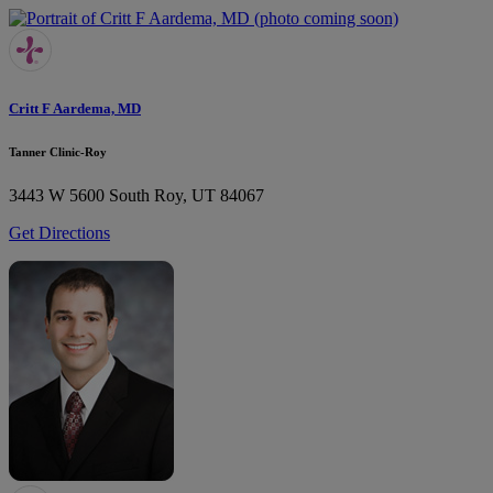
Critt F Aardema, MD
Tanner Clinic-Roy
3443 W 5600 South
Roy, UT 84067
Get Directions