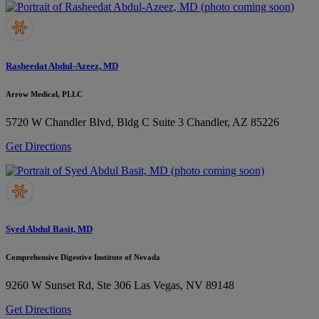
Rasheedat Abdul-Azeez, MD
Arrow Medical, PLLC
5720 W Chandler Blvd, Bldg C Suite 3
Chandler, AZ 85226
Get Directions
Syed Abdul Basit, MD
Comprehensive Digestive Institute of Nevada
9260 W Sunset Rd, Ste 306
Las Vegas, NV 89148
Get Directions