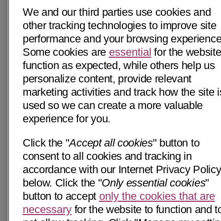
We and our third parties use cookies and
other tracking technologies to improve site
performance and your browsing experience
Some cookies are
essential
for the website
function as expected, while others help us
personalize content, provide relevant
marketing activities and track how the site i
used so we can create a more valuable
experience for you.
Click the "
Accept all cookies
" button to
consent to all cookies and tracking in
accordance with our Internet Privacy Polic
below. Click the "
Only essential cookies
"
button to accept
only the cookies that are
necessary
for the website to function and t