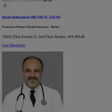
Hasan Abdessamad, MD, FRCSC, FACOG
Franciscan Women's Health Associates - Burien
16045 First Avenue S, 2nd Floor
Burien, WA 98148
Get Directions