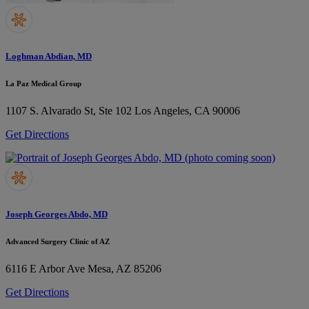
Loghman Abdian, MD
La Paz Medical Group
1107 S. Alvarado St, Ste 102
Los Angeles, CA 90006
Get Directions
Joseph Georges Abdo, MD
Advanced Surgery Clinic of AZ
6116 E Arbor Ave
Mesa, AZ 85206
Get Directions