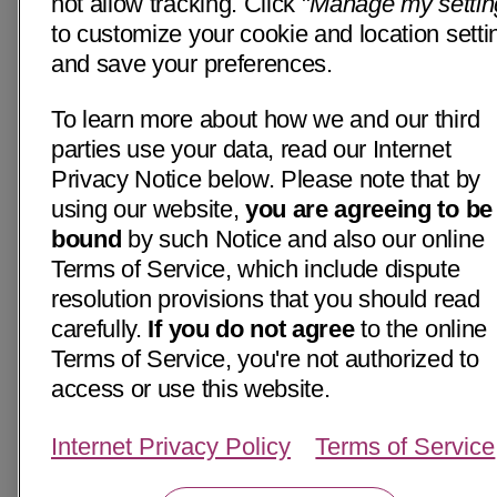
not allow tracking. Click "
Manage my settin
to customize your cookie and location setti
and save your preferences.
To learn more about how we and our third
parties use your data, read our Internet
Privacy Notice below. Please note that by
using our website,
you are agreeing to be
bound
by such Notice and also our online
Terms of Service, which include dispute
resolution provisions that you should read
carefully.
If you do not agree
to the online
Terms of Service, you're not authorized to
access or use this website.
Internet Privacy Policy
Terms of Service