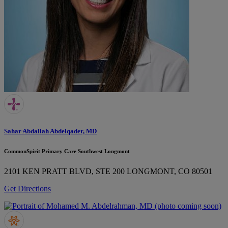
Sahar Abdallah Abdelqader, MD
CommonSpirit Primary Care Southwest Longmont
2101 KEN PRATT BLVD, STE 200
LONGMONT, CO 80501
Get Directions