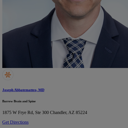
Joseph Abbatematteo, MD
Barrow Brain and Spine
1875 W Frye Rd, Ste 300
Chandler, AZ 85224
Get Directions