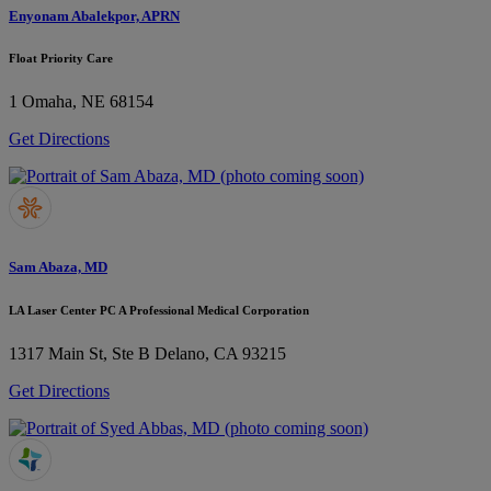
Enyonam Abalekpor, APRN
Float Priority Care
1
Omaha, NE 68154
Get Directions
Sam Abaza, MD
LA Laser Center PC A Professional Medical Corporation
1317 Main St, Ste B
Delano, CA 93215
Get Directions