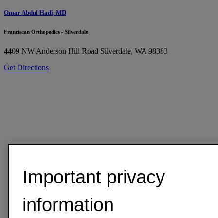
Omar Abdul Hadi, MD
Franciscan Orthopedics - Silverdale
4409 NW Anderson Hill Road
Silverdale, WA 98383
Get Directions
Important privacy
information