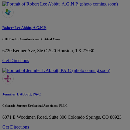
Robert Lee Abbitt, A.G.N.P.
CHI Baylor Anesthesia and Critical Care
6720 Bertner Ave, Ste O-520
Houston, TX 77030
Get Directions
Jennifer L Abbott, PA-C
Colorado Springs Urological Associates, PLLC
6071 E Woodmen Road, Suite 300
Colorado Springs, CO 80923
Get Directions