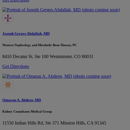
Joseph Gerges Abdallah, MD
Western Nephrology and Metabolic Bone Disease, PC
8410 Decatur St, Ste 100
Westminster, CO 80031
Get Directions
Omaran A. Abdeen, MD
Kidney Consultants Medical Group
11550 Indian Hills Rd, Ste 371
Mission Hills, CA 91345