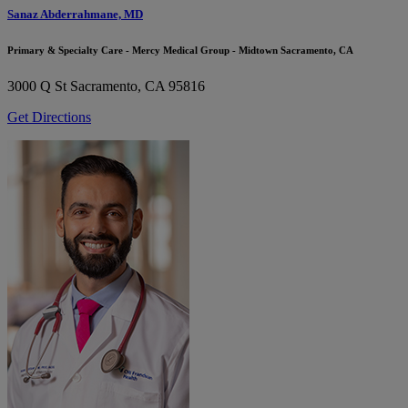
Sanaz Abderrahmane, MD
Primary & Specialty Care - Mercy Medical Group - Midtown Sacramento, CA
3000 Q St
Sacramento, CA 95816
Get Directions