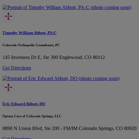
Timothy William Abbott, PA-C
Colorado Orthopedic Consultants, PC
145 Inverness Dr E, Ste 300
Englewood, CO 80112
Get Directions
Eric Edward Abbott, DO
Optum Care of Colorado Springs, LLC
8890 N Union Blvd, Ste 200 - FM/IM
Colorado Springs, CO 80920
Get Directions