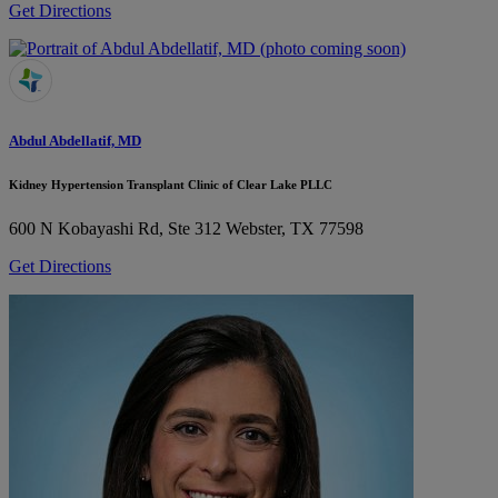
Get Directions
Abdul Abdellatif, MD
Kidney Hypertension Transplant Clinic of Clear Lake PLLC
600 N Kobayashi Rd, Ste 312
Webster, TX 77598
Get Directions