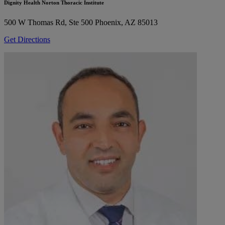
Dignity Health Norton Thoracic Institute
500 W Thomas Rd, Ste 500
Phoenix, AZ 85013
Get Directions