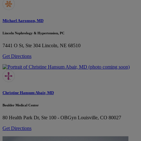
Michael Aaronson, MD
Lincoln Nephrology & Hypertension, PC
7441 O St, Ste 304
Lincoln, NE 68510
Get Directions
Christine Hansum Abair, MD
Boulder Medical Center
80 Health Park Dr, Ste 100 - OBGyn
Louisville, CO 80027
Get Directions