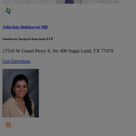
John Aziz Abdelsayed, MD
Southwest Surgical Associates LLP
17510 W Grand Pkwy S, Ste 490
Sugar Land, TX 77479
Get Directions