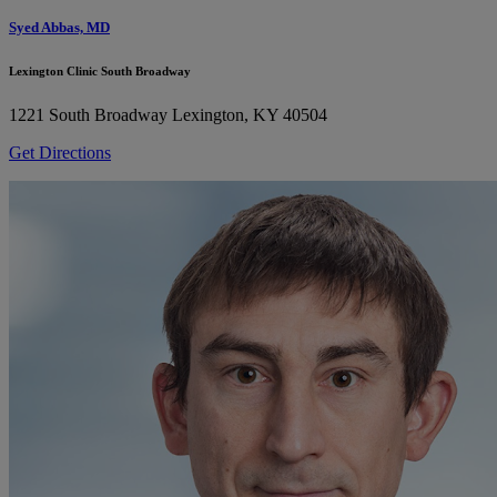
Syed Abbas, MD
Lexington Clinic South Broadway
1221 South Broadway
Lexington, KY 40504
Get Directions