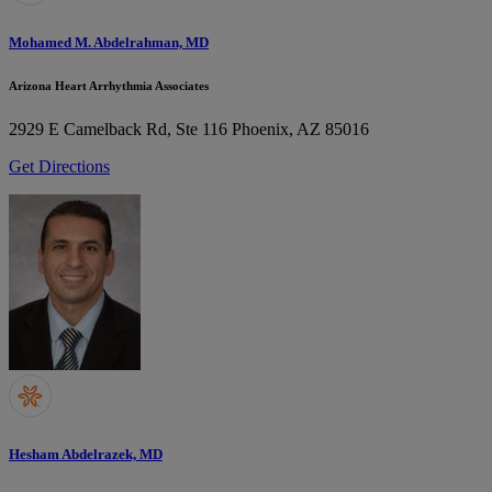
Mohamed M. Abdelrahman, MD
Arizona Heart Arrhythmia Associates
2929 E Camelback Rd, Ste 116
Phoenix, AZ 85016
Get Directions
Hesham Abdelrazek, MD