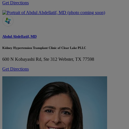
Get Directions
Abdul Abdellatif, MD
Kidney Hypertension Transplant Clinic of Clear Lake PLLC
600 N Kobayashi Rd, Ste 312
Webster, TX 77598
Get Directions