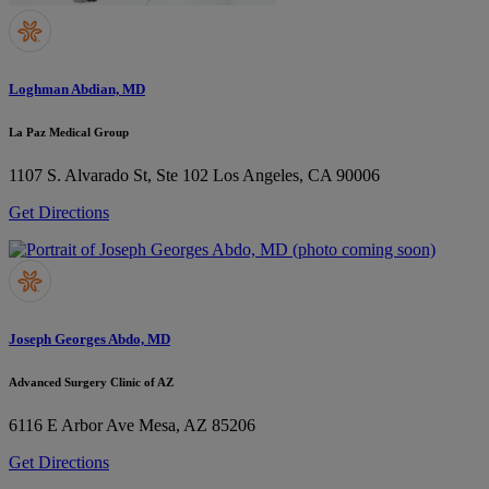
Loghman Abdian, MD
La Paz Medical Group
1107 S. Alvarado St, Ste 102
Los Angeles, CA 90006
Get Directions
Joseph Georges Abdo, MD
Advanced Surgery Clinic of AZ
6116 E Arbor Ave
Mesa, AZ 85206
Get Directions