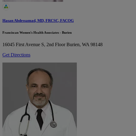
Hasan Abdessamad, MD, FRCSC, FACOG
Franciscan Women's Health Associates - Burien
16045 First Avenue S, 2nd Floor
Burien, WA 98148
Get Directions