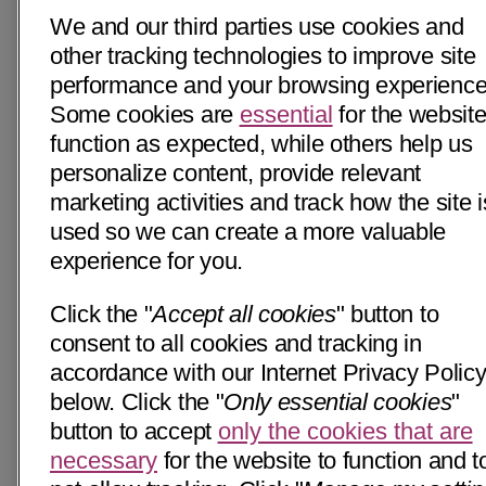
We and our third parties use cookies and
other tracking technologies to improve site
performance and your browsing experience
Some cookies are
essential
for the website
function as expected, while others help us
personalize content, provide relevant
marketing activities and track how the site i
used so we can create a more valuable
experience for you.
Click the "
Accept all cookies
" button to
consent to all cookies and tracking in
accordance with our Internet Privacy Polic
below. Click the "
Only essential cookies
"
button to accept
only the cookies that are
necessary
for the website to function and t