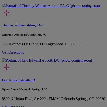
Timothy William Abbott, PA-C
Colorado Orthopedic Consultants, PC
145 Inverness Dr E, Ste 300
Englewood, CO 80112
Get Directions
Eric Edward Abbott, DO
Optum Care of Colorado Springs, LLC
8890 N Union Blvd, Ste 200 - FM/IM
Colorado Springs, CO 80920
Get Directions