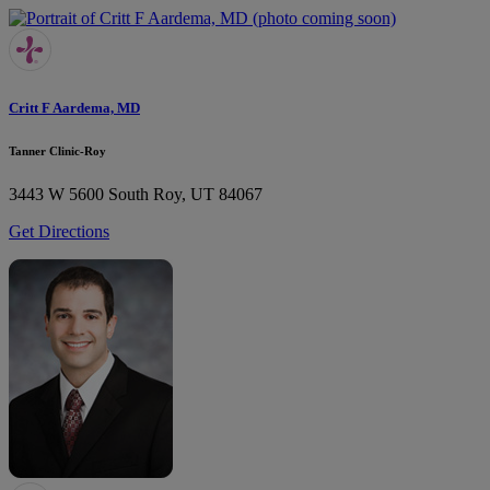
Critt F Aardema, MD
Tanner Clinic-Roy
3443 W 5600 South
Roy, UT 84067
Get Directions