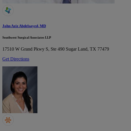
John Aziz Abdelsayed, MD
Southwest Surgical Associates LLP
17510 W Grand Pkwy S, Ste 490
Sugar Land, TX 77479
Get Directions