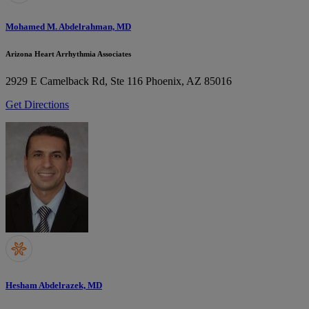
Mohamed M. Abdelrahman, MD
Arizona Heart Arrhythmia Associates
2929 E Camelback Rd, Ste 116
Phoenix, AZ 85016
Get Directions
Hesham Abdelrazek, MD