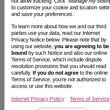
not allow tracking. Click "
Manage my settin
to customize your cookie and location setti
and save your preferences.
To learn more about how we and our third
parties use your data, read our Internet
Privacy Notice below. Please note that by
using our website,
you are agreeing to be
bound
by such Notice and also our online
Terms of Service, which include dispute
resolution provisions that you should read
carefully.
If you do not agree
to the online
Terms of Service, you're not authorized to
access or use this website.
Internet Privacy Policy
Terms of Service