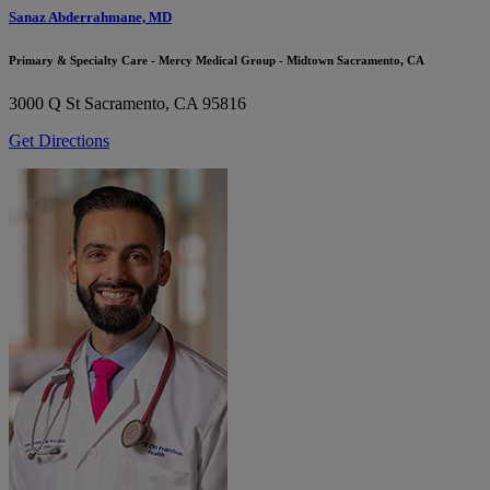
Sanaz Abderrahmane, MD
Primary & Specialty Care - Mercy Medical Group - Midtown Sacramento, CA
3000 Q St
Sacramento, CA 95816
Get Directions