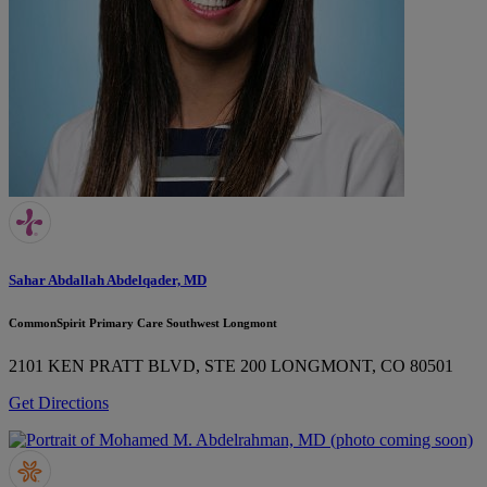
Sahar Abdallah Abdelqader, MD
CommonSpirit Primary Care Southwest Longmont
2101 KEN PRATT BLVD, STE 200
LONGMONT, CO 80501
Get Directions