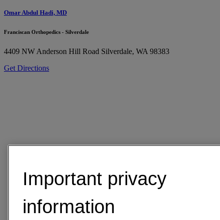
Omar Abdul Hadi, MD
Franciscan Orthopedics - Silverdale
4409 NW Anderson Hill Road
Silverdale, WA 98383
Get Directions
Important privacy
information