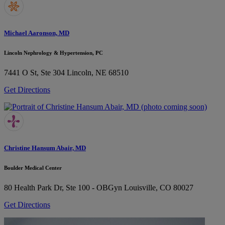
Michael Aaronson, MD
Lincoln Nephrology & Hypertension, PC
7441 O St, Ste 304
Lincoln, NE 68510
Get Directions
Christine Hansum Abair, MD
Boulder Medical Center
80 Health Park Dr, Ste 100 - OBGyn
Louisville, CO 80027
Get Directions