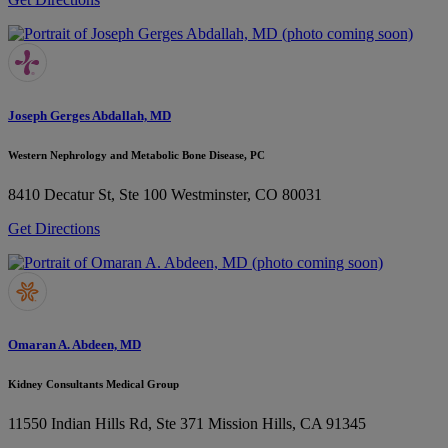
Joseph Gerges Abdallah, MD
Western Nephrology and Metabolic Bone Disease, PC
8410 Decatur St, Ste 100
Westminster, CO 80031
Get Directions
Omaran A. Abdeen, MD
Kidney Consultants Medical Group
11550 Indian Hills Rd, Ste 371
Mission Hills, CA 91345