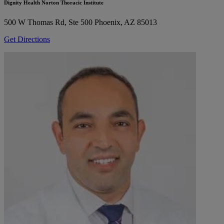
Dignity Health Norton Thoracic Institute
500 W Thomas Rd, Ste 500
Phoenix, AZ 85013
Get Directions