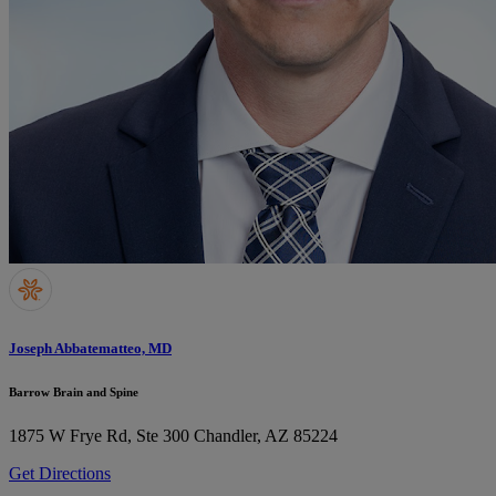
Joseph Abbatematteo, MD
Barrow Brain and Spine
1875 W Frye Rd, Ste 300
Chandler, AZ 85224
Get Directions