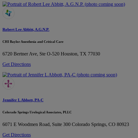
Robert Lee Abbitt, A.G.N.P.
CHI Baylor Anesthesia and Critical Care
6720 Bertner Ave, Ste O-520
Houston, TX 77030
Get Directions
Jennifer L Abbott, PA-C
Colorado Springs Urological Associates, PLLC
6071 E Woodmen Road, Suite 300
Colorado Springs, CO 80923
Get Directions