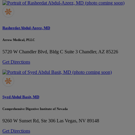
Rasheedat Abdul-Azeez, MD
Arrow Medical, PLLC
5720 W Chandler Blvd, Bldg C Suite 3
Chandler, AZ 85226
Get Directions
Syed Abdul Basit, MD
Comprehensive Digestive Institute of Nevada
9260 W Sunset Rd, Ste 306
Las Vegas, NV 89148
Get Directions