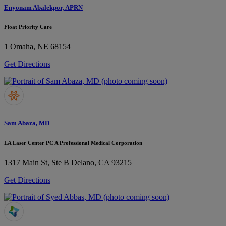
Enyonam Abalekpor, APRN
Float Priority Care
1
Omaha, NE 68154
Get Directions
Sam Abaza, MD
LA Laser Center PC A Professional Medical Corporation
1317 Main St, Ste B
Delano, CA 93215
Get Directions