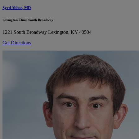
Syed Abbas, MD
Lexington Clinic South Broadway
1221 South Broadway
Lexington, KY 40504
Get Directions