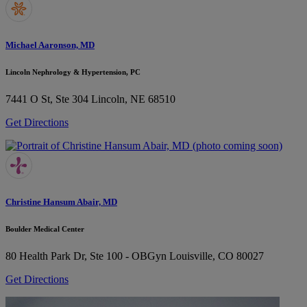
Michael Aaronson, MD
Lincoln Nephrology & Hypertension, PC
7441 O St, Ste 304
Lincoln, NE 68510
Get Directions
Christine Hansum Abair, MD
Boulder Medical Center
80 Health Park Dr, Ste 100 - OBGyn
Louisville, CO 80027
Get Directions