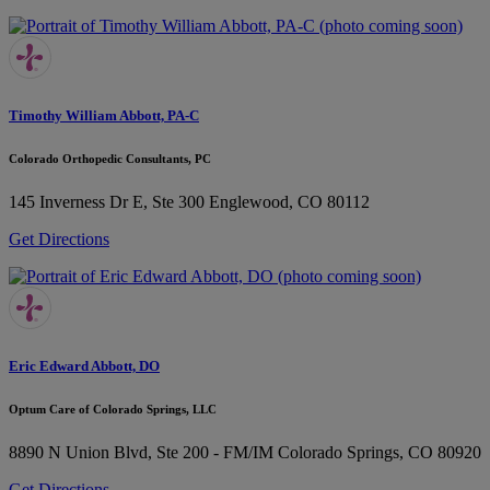
Timothy William Abbott, PA-C
Colorado Orthopedic Consultants, PC
145 Inverness Dr E, Ste 300
Englewood, CO 80112
Get Directions
Eric Edward Abbott, DO
Optum Care of Colorado Springs, LLC
8890 N Union Blvd, Ste 200 - FM/IM
Colorado Springs, CO 80920
Get Directions