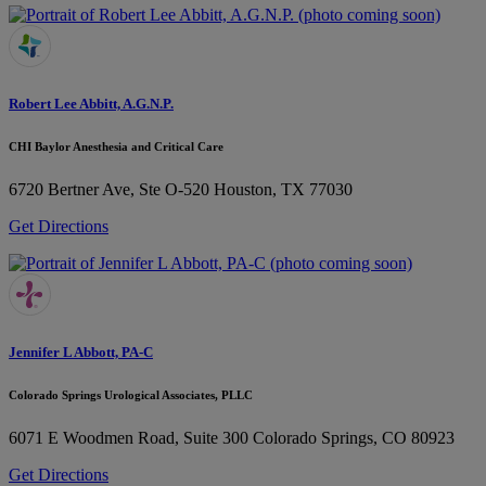
Robert Lee Abbitt, A.G.N.P.
CHI Baylor Anesthesia and Critical Care
6720 Bertner Ave, Ste O-520
Houston, TX 77030
Get Directions
Jennifer L Abbott, PA-C
Colorado Springs Urological Associates, PLLC
6071 E Woodmen Road, Suite 300
Colorado Springs, CO 80923
Get Directions