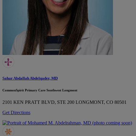
Sahar Abdallah Abdelqader, MD
CommonSpirit Primary Care Southwest Longmont
2101 KEN PRATT BLVD, STE 200
LONGMONT, CO 80501
Get Directions