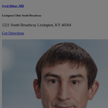
Syed Abbas, MD
Lexington Clinic South Broadway
1221 South Broadway
Lexington, KY 40504
Get Directions