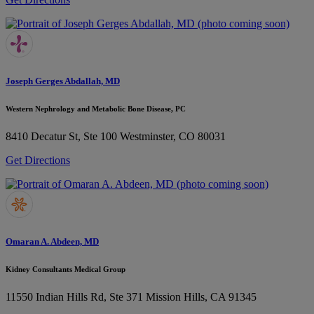
Joseph Gerges Abdallah, MD
Western Nephrology and Metabolic Bone Disease, PC
8410 Decatur St, Ste 100
Westminster, CO 80031
Get Directions
Omaran A. Abdeen, MD
Kidney Consultants Medical Group
11550 Indian Hills Rd, Ste 371
Mission Hills, CA 91345