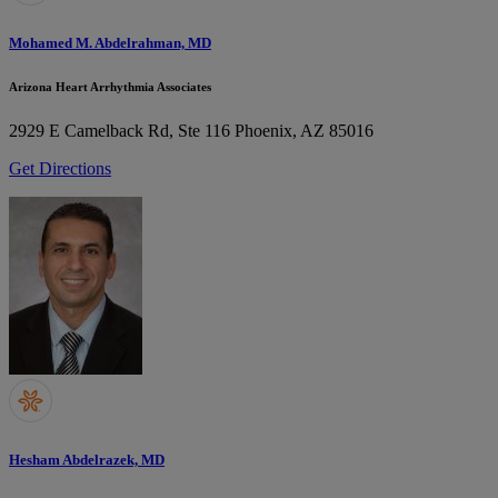
Mohamed M. Abdelrahman, MD
Arizona Heart Arrhythmia Associates
2929 E Camelback Rd, Ste 116
Phoenix, AZ 85016
Get Directions
Hesham Abdelrazek, MD