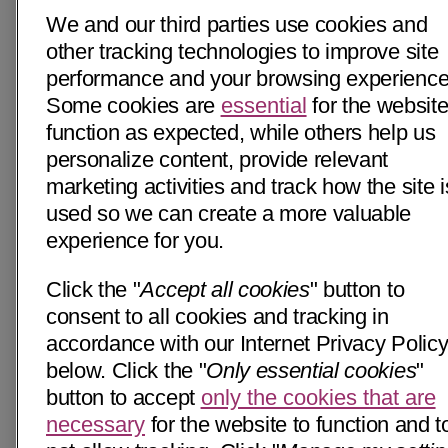
We and our third parties use cookies and
other tracking technologies to improve site
performance and your browsing experience
Some cookies are
essential
for the website
function as expected, while others help us
personalize content, provide relevant
marketing activities and track how the site i
used so we can create a more valuable
experience for you.
Click the "
Accept all cookies
" button to
consent to all cookies and tracking in
accordance with our Internet Privacy Polic
below. Click the "
Only essential cookies
"
button to accept
only the cookies that are
necessary
for the website to function and t