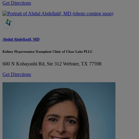
Get Directions
Abdul Abdellatif, MD
Kidney Hypertension Transplant Clinic of Clear Lake PLLC
600 N Kobayashi Rd, Ste 312
Webster, TX 77598
Get Directions