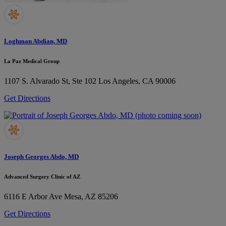
Loghman Abdian, MD
La Paz Medical Group
1107 S. Alvarado St, Ste 102
Los Angeles, CA 90006
Get Directions
Joseph Georges Abdo, MD
Advanced Surgery Clinic of AZ
6116 E Arbor Ave
Mesa, AZ 85206
Get Directions