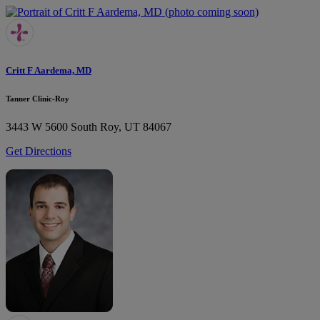
Critt F Aardema, MD
Tanner Clinic-Roy
3443 W 5600 South
Roy, UT 84067
Get Directions