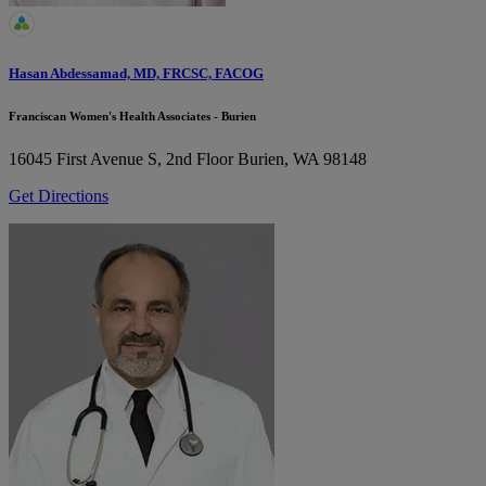
Hasan Abdessamad, MD, FRCSC, FACOG
Franciscan Women's Health Associates - Burien
16045 First Avenue S, 2nd Floor
Burien, WA 98148
Get Directions