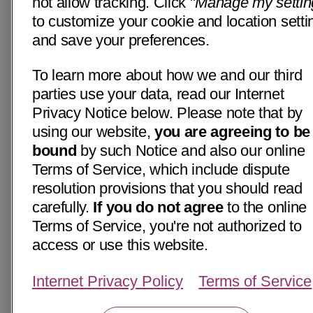
not allow tracking. Click "
Manage my settin
to customize your cookie and location setti
and save your preferences.
To learn more about how we and our third
parties use your data, read our Internet
Privacy Notice below. Please note that by
using our website,
you are agreeing to be
bound
by such Notice and also our online
Terms of Service, which include dispute
resolution provisions that you should read
carefully.
If you do not agree
to the online
Terms of Service, you're not authorized to
access or use this website.
Internet Privacy Policy
Terms of Service