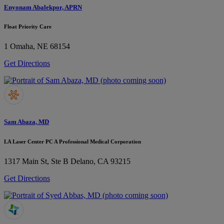
Enyonam Abalekpor, APRN
Float Priority Care
1
Omaha, NE 68154
Get Directions
Sam Abaza, MD
LA Laser Center PC A Professional Medical Corporation
1317 Main St, Ste B
Delano, CA 93215
Get Directions