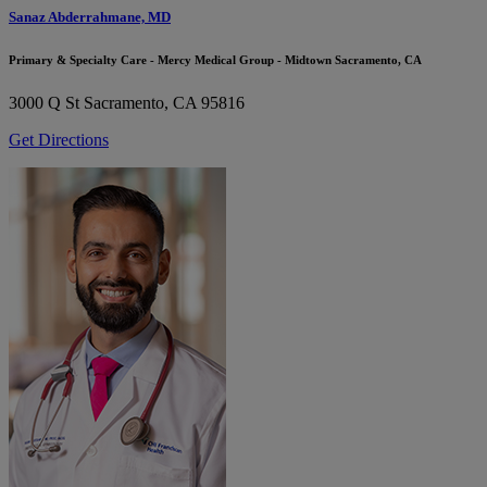
Sanaz Abderrahmane, MD
Primary & Specialty Care - Mercy Medical Group - Midtown Sacramento, CA
3000 Q St
Sacramento, CA 95816
Get Directions