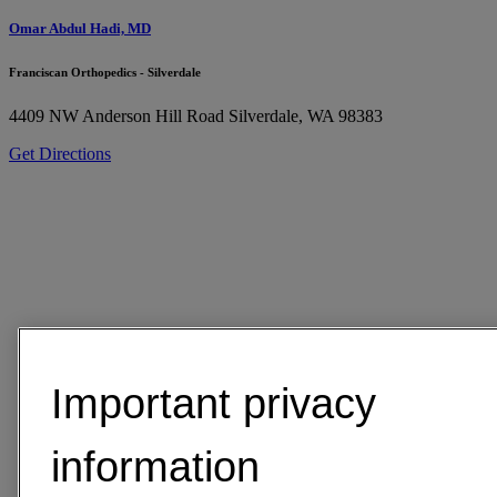
Omar Abdul Hadi, MD
Franciscan Orthopedics - Silverdale
4409 NW Anderson Hill Road
Silverdale, WA 98383
Get Directions
Important privacy
information