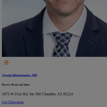
Joseph Abbatematteo, MD
Barrow Brain and Spine
1875 W Frye Rd, Ste 300
Chandler, AZ 85224
Get Directions