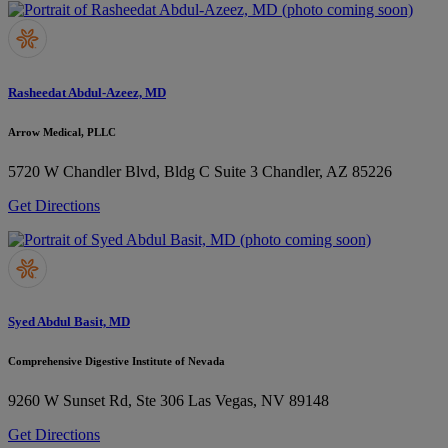
Rasheedat Abdul-Azeez, MD
Arrow Medical, PLLC
5720 W Chandler Blvd, Bldg C Suite 3
Chandler, AZ 85226
Get Directions
Syed Abdul Basit, MD
Comprehensive Digestive Institute of Nevada
9260 W Sunset Rd, Ste 306
Las Vegas, NV 89148
Get Directions