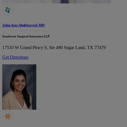
John Aziz Abdelsayed, MD
Southwest Surgical Associates LLP
17510 W Grand Pkwy S, Ste 490
Sugar Land, TX 77479
Get Directions