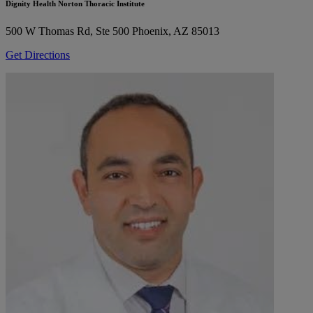
Dignity Health Norton Thoracic Institute
500 W Thomas Rd, Ste 500
Phoenix, AZ 85013
Get Directions