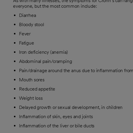
As with many illnesses, the symptoms for Crohn’s can range
everyone, but the most common include:
Diarrhea
Bloody stool
Fever
Fatigue
Iron deficiency (anemia)
Abdominal pain/cramping
Pain/drainage around the anus due to inflammation from 
Mouth sores
Reduced appetite
Weight loss
Delayed growth or sexual development, in children
Inflammation of skin, eyes and joints
Inflammation of the liver or bile ducts