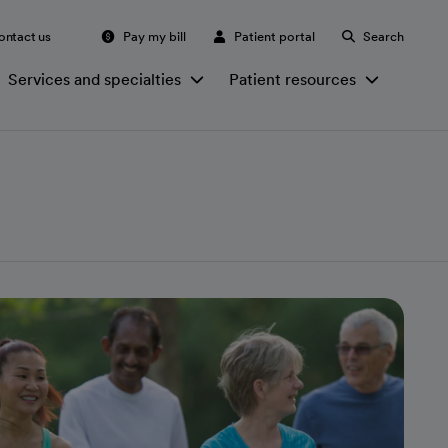
ontact us
Pay my bill
Patient portal
Search
Services and specialties
Patient resources