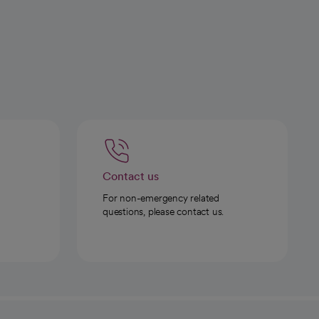
Contact us
For non-emergency related
questions, please contact us.