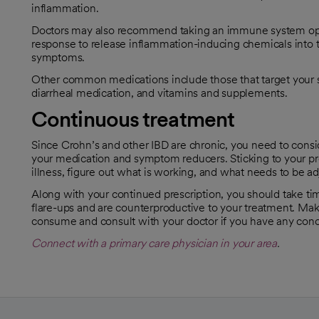
inflammation.
Doctors may also recommend taking an immune system oppr
response to release inflammation-inducing chemicals into t
symptoms.
Other common medications include those that target your s
diarrheal medication, and vitamins and supplements.
Continuous treatment
Since Crohn’s and other IBD are chronic, you need to consi
your medication and symptom reducers. Sticking to your pre
illness, figure out what is working, and what needs to be ad
Along with your continued prescription, you should take tim
flare-ups and are counterproductive to your treatment. Mak
consume and consult with your doctor if you have any con
Connect with a primary care physician in your area
.