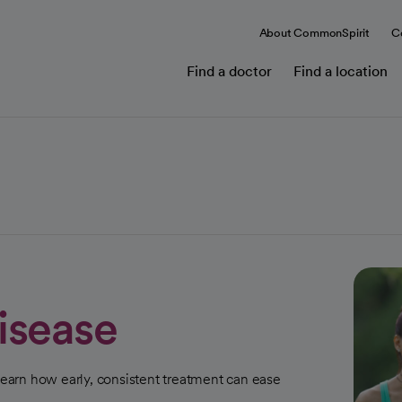
About CommonSpirit
C
Find a doctor
Find a location
isease
 learn how early, consistent treatment can ease