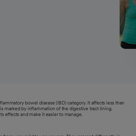
inflammatory bowel disease (IBD) category. It affects less than
s marked by inflammation of the digestive tract lining.
 its effects and make it easier to manage.