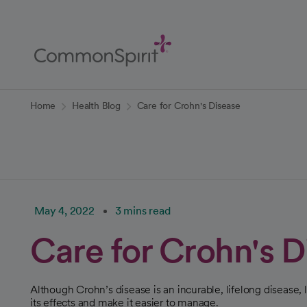
Skip
to
Main
Content
Back to Home
Home
Health Blog
Care for Crohn's Disease
May 4, 2022
3 mins read
Care for Crohn's D
Although Crohn’s disease is an incurable, lifelong disease,
its effects and make it easier to manage.