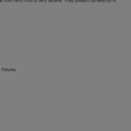
 from very mild to very severe. They present differently in
fistulas