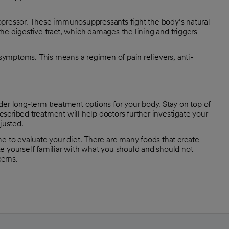
essor. These immunosuppressants fight the body’s natural
he digestive tract, which damages the lining and triggers
ymptoms. This means a regimen of pain relievers, anti-
der long-term treatment options for your body. Stay on top of
scribed treatment will help doctors further investigate your
justed.
e to evaluate your diet. There are many foods that create
e yourself familiar with what you should and should not
cerns.