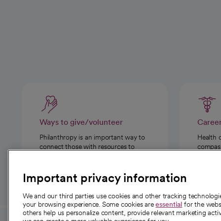
Ways to give/volunteer
Caree
Philanthropy is an important way to
Health 
connect those with resources to
compassi
those in need.
Important privacy information
We and our third parties use cookies and other tracking technolog
your browsing experience. Some cookies are
essential
for the websi
others help us personalize content, provide relevant marketing activ