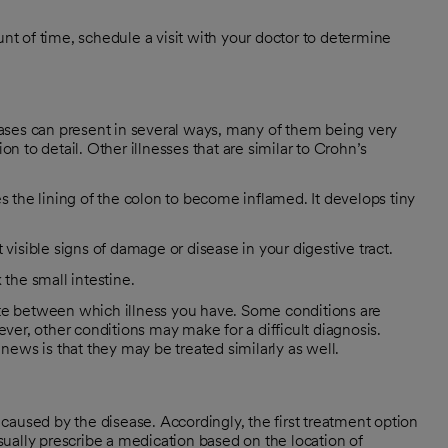
t of time, schedule a visit with your doctor to determine
ases can present in several ways, many of them being very
on to detail. Other illnesses that are similar to Crohn’s
es the lining of the colon to become inflamed. It develops tiny
visible signs of damage or disease in your digestive tract.
the small intestine.
iate between which illness you have. Some conditions are
wever, other conditions may make for a difficult diagnosis.
ews is that they may be treated similarly as well.
caused by the disease. Accordingly, the first treatment option
ually prescribe a medication based on the location of