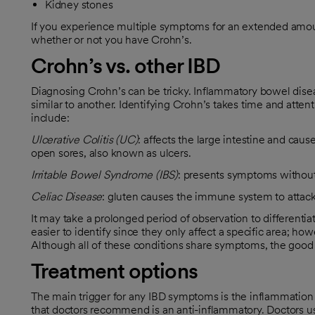
Kidney stones
If you experience multiple symptoms for an extended amoun
whether or not you have Crohn’s.
Crohn’s vs. other IBD
Diagnosing Crohn’s can be tricky. Inflammatory bowel dise
similar to another. Identifying Crohn’s takes time and attenti
include:
Ulcerative Colitis (UC)
: affects the large intestine and caus
open sores, also known as ulcers.
Irritable Bowel Syndrome (IBS)
: presents symptoms without 
Celiac Disease
: gluten causes the immune system to attack 
It may take a prolonged period of observation to different
easier to identify since they only affect a specific area; ho
Although all of these conditions share symptoms, the good n
Treatment options
The main trigger for any IBD symptoms is the inflammation 
that doctors recommend is an anti-inflammatory. Doctors us