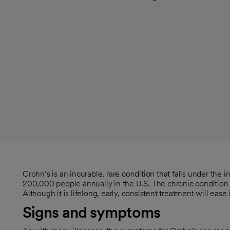
Crohn’s is an incurable, rare condition that falls under the 
200,000 people annually in the U.S. The chronic condition i
Although it is lifelong, early, consistent treatment will ease
Signs and symptoms