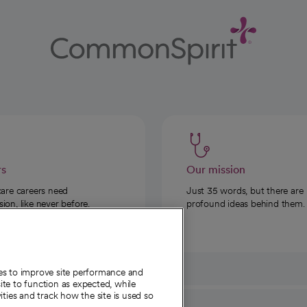
rs
Our mission
care careers need
Just 35 words, but there are
on, like never before.
profound ideas behind them.
ies to improve site performance and
te to function as expected, while
ities and track how the site is used so