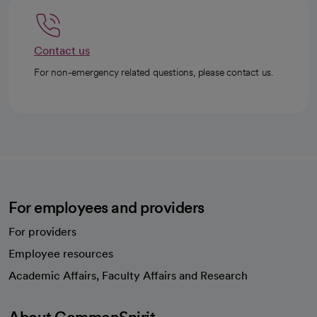
Contact us
For non-emergency related questions, please contact us.
For employees and providers
For providers
Employee resources
opens in a new tab
Academic Affairs, Faculty Affairs and Research