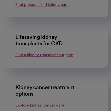
Find personalized kidney care
Lifesaving kidney
transplants for CKD
Find a kidney transplant surgeon
Kidney cancer treatment
options
Explore kidney cancer care