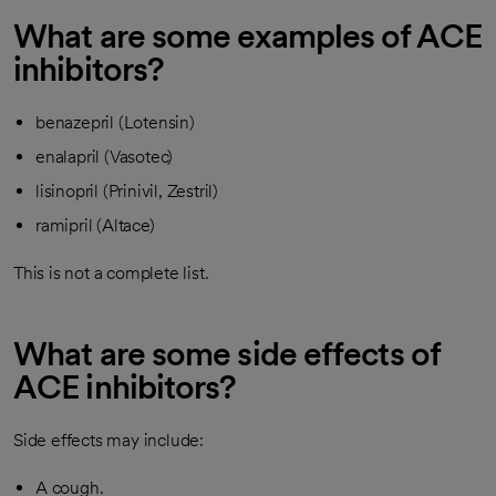
What are some examples of ACE
inhibitors?
benazepril (Lotensin)
enalapril (Vasotec)
lisinopril (Prinivil, Zestril)
ramipril (Altace)
This is not a complete list.
What are some side effects of
ACE inhibitors?
Side effects may include:
A cough.