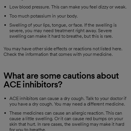
Low blood pressure. This can make you feel dizzy or weak.
Too much potassium in your body.
Swelling of your lips, tongue, or face. If the swelling is
severe, you may need treatment right away. Severe
swelling can make it hard to breathe, but this is rare.
You may have other side effects or reactions not listed here.
Check the information that comes with your medicine.
What are some cautions about
ACE inhibitors?
ACE inhibitors can cause a dry cough. Talk to your doctor if
you have a dry cough. You may need a different medicine.
These medicines can cause an allergic reaction. This can
cause a little swelling. Or it can cause red bumps on your
skin that hurt. In rare cases, the swelling may make it hard
for you to breathe.