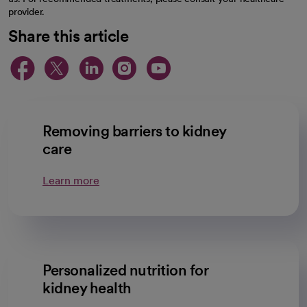
provider.
Share this article
opens in a new tab
opens in a new tab
opens in a new ta
opens in a new 
opens in a n
Removing barriers to kidney
care
Learn more
Personalized nutrition for
kidney health