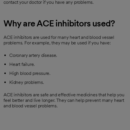
contact your doctor if you have any problems.
Why are ACE inhibitors used?
ACE inhibitors are used for many heart and blood vessel
problems. For example, they may be used if you have:
Coronary artery disease.
Heart failure.
High blood pressure.
Kidney problems.
ACE inhibitors are safe and effective medicines that help you
feel better and live longer. They can help prevent many heart
and blood vessel problems.