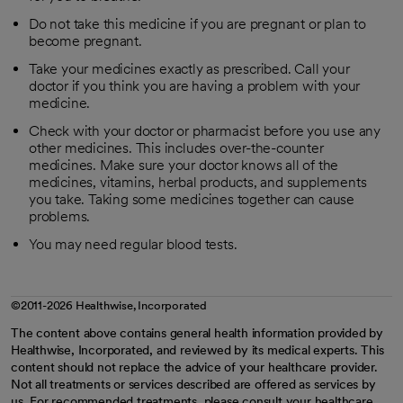
Do not take this medicine if you are pregnant or plan to
become pregnant.
Take your medicines exactly as prescribed. Call your
doctor if you think you are having a problem with your
medicine.
Check with your doctor or pharmacist before you use any
other medicines. This includes over-the-counter
medicines. Make sure your doctor knows all of the
medicines, vitamins, herbal products, and supplements
you take. Taking some medicines together can cause
problems.
You may need regular blood tests.
©2011-2026 Healthwise, Incorporated
The content above contains general health information provided by
Healthwise, Incorporated, and reviewed by its medical experts. This
content should not replace the advice of your healthcare provider.
Not all treatments or services described are offered as services by
us. For recommended treatments, please consult your healthcare