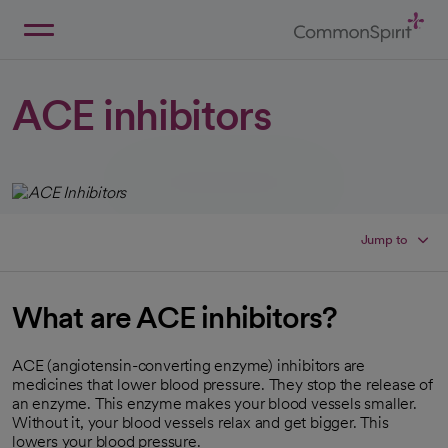
Skip
to
Main
Back to Home
Content
ACE inhibitors
Jump to
What are ACE inhibitors?
ACE (angiotensin-converting enzyme) inhibitors are
medicines that lower blood pressure. They stop the release of
an enzyme. This enzyme makes your blood vessels smaller.
Without it, your blood vessels relax and get bigger. This
lowers your blood pressure.