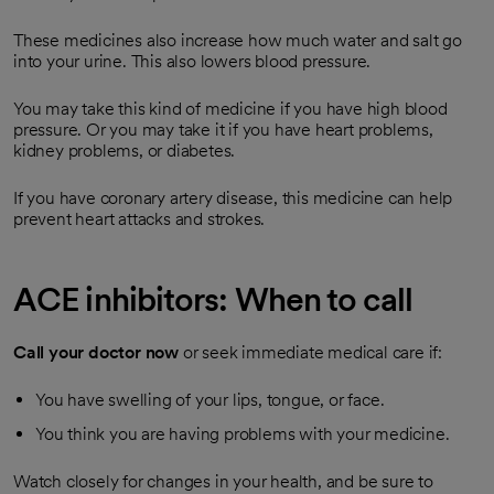
These medicines also increase how much water and salt go
into your urine. This also lowers blood pressure.
You may take this kind of medicine if you have high blood
pressure. Or you may take it if you have heart problems,
kidney problems, or diabetes.
If you have coronary artery disease, this medicine can help
prevent heart attacks and strokes.
ACE inhibitors: When to call
Call your doctor now
or seek immediate medical care if:
You have swelling of your lips, tongue, or face.
You think you are having problems with your medicine.
Watch closely for changes in your health, and be sure to