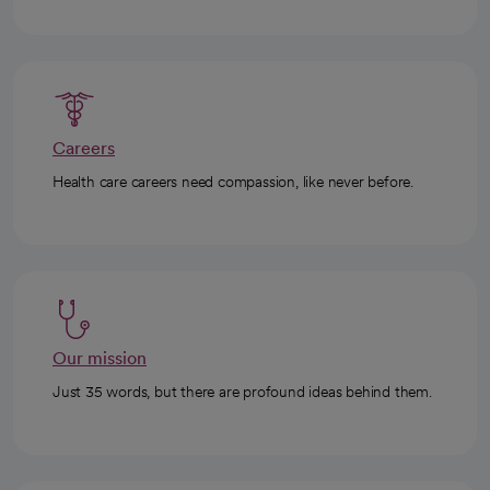
Careers
Health care careers need compassion, like never before.
Our mission
Just 35 words, but there are profound ideas behind them.