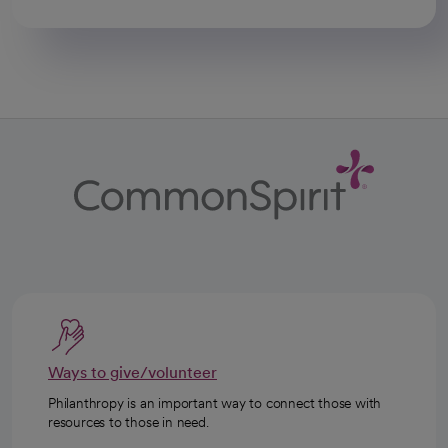
Ways to give/volunteer
Philanthropy is an important way to connect those with
resources to those in need.