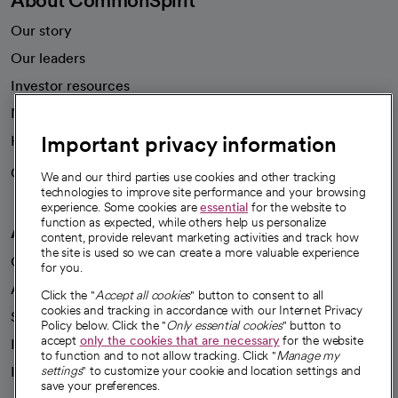
About CommonSpirit
Our story
Our leaders
Investor resources
News
Important privacy information
Health blog
Careers
We're hiring!
We and our third parties use cookies and other tracking
technologies to improve site performance and your browsing
experience. Some cookies are
essential
for the website to
function as expected, while others help us personalize
A healthier future
content, provide relevant marketing activities and track how
the site is used so we can create a more valuable experience
Our impact
for you.
Advancing health equity
Click the "
Accept all cookies
" button to consent to all
cookies and tracking in accordance with our Internet Privacy
Sponsorships
Policy below. Click the "
Only essential cookies
" button to
accept
only the cookies that are necessary
for the website
Innovative care
to function and to not allow tracking. Click "
Manage my
Intellectual property and partnerships
settings
" to customize your cookie and location settings and
save your preferences.