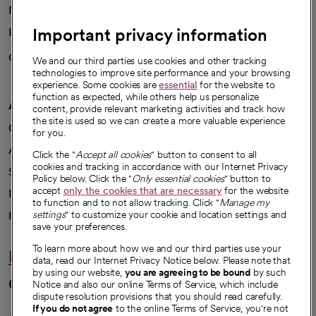
News
Important privacy information
Health blog
Careers
We're hiring!
We and our third parties use cookies and other tracking
technologies to improve site performance and your browsing
experience. Some cookies are
essential
for the website to
function as expected, while others help us personalize
A healthier future
content, provide relevant marketing activities and track how
the site is used so we can create a more valuable experience
Our impact
for you.
Advancing health equity
Click the "
Accept all cookies
" button to consent to all
cookies and tracking in accordance with our Internet Privacy
Sponsorships
Policy below. Click the "
Only essential cookies
" button to
accept
only the cookies that are necessary
for the website
Innovative care
to function and to not allow tracking. Click "
Manage my
Intellectual property and partnerships
settings
" to customize your cookie and location settings and
save your preferences.
To learn more about how we and our third parties use your
Hello humankindness
data, read our Internet Privacy Notice below. Please note that
by using our website,
you are agreeing to be bound
by such
Connect with us
Notice and also our online Terms of Service, which include
dispute resolution provisions that you should read carefully.
If you do not agree
to the online Terms of Service, you're not