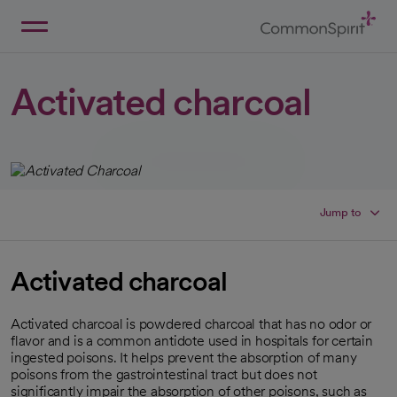
Skip
to
Main
Back to Home
Content
Activated charcoal
Jump to
Activated charcoal
Activated charcoal is powdered charcoal that has no odor or
flavor and is a common antidote used in hospitals for certain
ingested poisons. It helps prevent the absorption of many
poisons from the gastrointestinal tract but does not
significantly impair the absorption of other poisons, such as