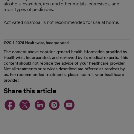
alcohols, cyanides, iron and other metals, corrosives, and
most types of pesticides.
Activated charcoal is not recommended for use at home.
©2011-2026 Healthwise, Incorporated
The content above contains general health information provided by
Healthwise, Incorporated, and reviewed by its medical experts. This
content should not replace the advice of your healthcare provider.
Not all treatments or services described are offered as services by
us. For recommended treatments, please consult your healthcare
provider.
Share this article
opens in a new tab
opens in a new tab
opens in a new ta
opens in a new 
opens in a n