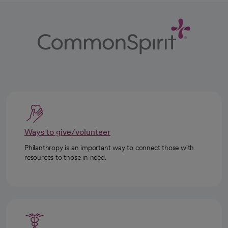
Ways to give/volunteer
Philanthropy is an important way to connect those with
resources to those in need.