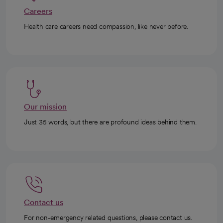
Careers
Health care careers need compassion, like never before.
Our mission
Just 35 words, but there are profound ideas behind them.
Contact us
For non-emergency related questions, please contact us.