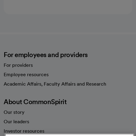
For employees and providers
For providers
Employee resources
opens in a new tab
Academic Affairs, Faculty Affairs and Research
About CommonSpirit
Our story
Our leaders
Investor resources