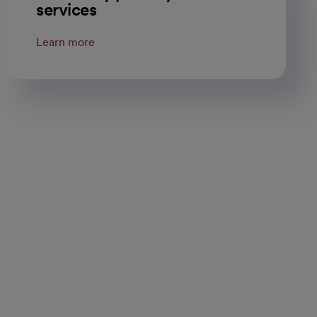
services
Learn more