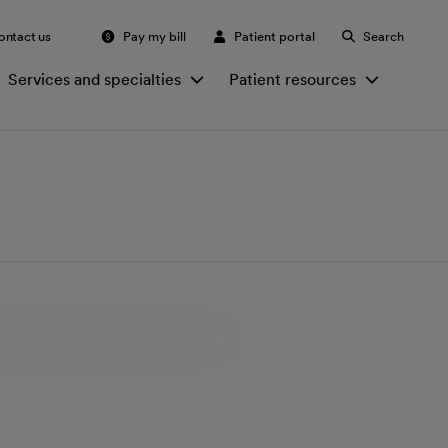
ontact us
Pay my bill
Patient portal
Search
Services and specialties
Patient resources