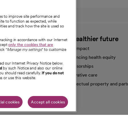
ies to improve site performance and
te to function as expected, while
ities and track how the site is used so
CommonSpirit
A healthier future
tracking in accordance with our Internet
ccept
only the cookies that are
Our impact
ick "
Manage my settings
" to customize
Advancing health equity
ad our Internet Privacy Notice below.
sources
Sponsorships
nd
by such Notice and also our online
ou should read carefully.
If you do not
Innovative care
s or use this website.
Intellectual property and part
e're hiring!
ial cookies
Accept all cookies
HIPAA N