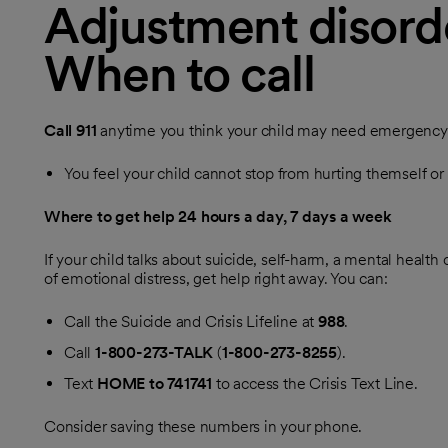
Adjustment disorde
When to call
Call
911
anytime you think your child may need emergency ca
You feel your child cannot stop from hurting themself o
Where to get help 24 hours a day, 7 days a week
If your child talks about suicide, self-harm, a mental health c
of emotional distress, get help right away. You can:
Call the Suicide and Crisis Lifeline at
988
.
Call
1-800-273-TALK
(
1-800-273-8255
).
Text
HOME to 741741
to access the Crisis Text Line.
Consider saving these numbers in your phone.