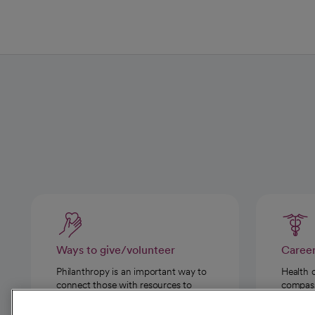
Ways to give/volunteer
Caree
Philanthropy is an important way to
Health 
connect those with resources to
compassi
those in need.