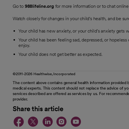
Go to
988lifeline.org
for more information or to chat online
Watch closely for changes in your child's health, and be sure
Your child has new anxiety, or your child's anxiety gets 
Your child has been feeling sad, depressed, or hopeless or
enjoy.
Your child does not get better as expected.
©2011-2026 Healthwise, Incorporated
The content above contains general health information provided b
medical experts. This content should not replace the advice of you
services described are offered as services by us. For recommende
provider.
Share this article
opens in a new tab
opens in a new tab
opens in a new t
opens in a ne
opens in a