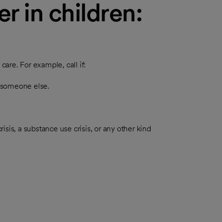
r in children:
re. For example, call if:
r someone else.
risis, a substance use crisis, or any other kind