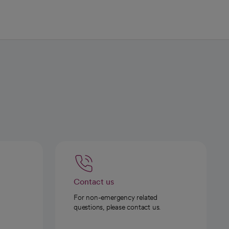
Contact us
For non-emergency related
questions, please contact us.