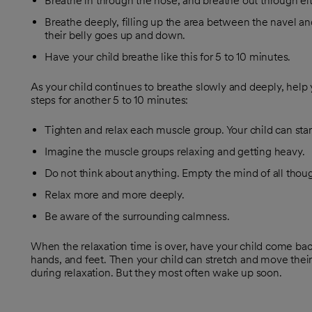
Breathe in through the nose, and breathe out through ei
Breathe deeply, filling up the area between the navel an
their belly goes up and down.
Have your child breathe like this for 5 to 10 minutes.
As your child continues to breathe slowly and deeply, help
steps for another 5 to 10 minutes:
Tighten and relax each muscle group. Your child can star
Imagine the muscle groups relaxing and getting heavy.
Do not think about anything. Empty the mind of all thoug
Relax more and more deeply.
Be aware of the surrounding calmness.
When the relaxation time is over, have your child come back
hands, and feet. Then your child can stretch and move thei
during relaxation. But they most often wake up soon.