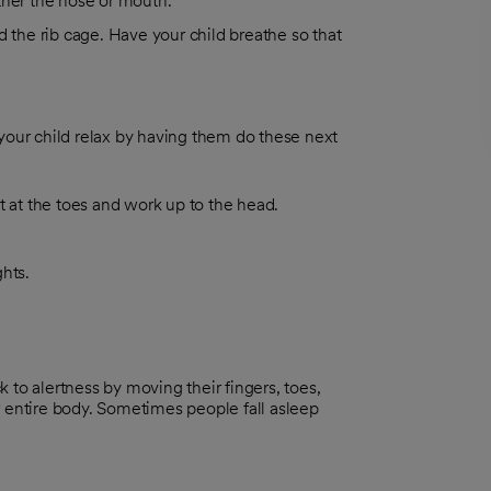
ther the nose or mouth.
d the rib cage. Have your child breathe so that
 your child relax by having them do these next
t at the toes and work up to the head.
hts.
 to alertness by moving their fingers, toes,
r entire body. Sometimes people fall asleep