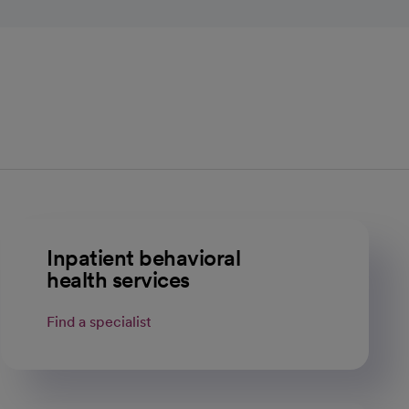
Inpatient behavioral
health services
Find a specialist