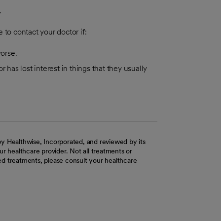
.
 to contact your doctor if:
worse.
 has lost interest in things that they usually
y Healthwise, Incorporated, and reviewed by its
r healthcare provider. Not all treatments or
d treatments, please consult your healthcare
ab
w tab
 new tab