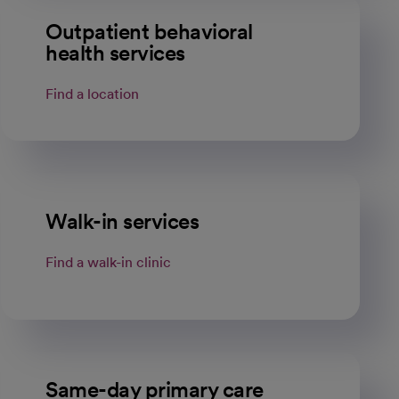
Outpatient behavioral
health services
Find a location
Walk-in services
Find a walk-in clinic
Same-day primary care