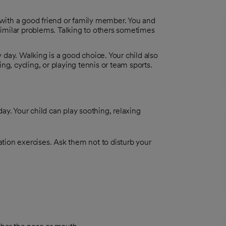
 with a good friend or family member. You and
 similar problems. Talking to others sometimes
y day. Walking is a good choice. Your child also
g, cycling, or playing tennis or team sports.
ay. Your child can play soothing, relaxing
xation exercises. Ask them not to disturb your