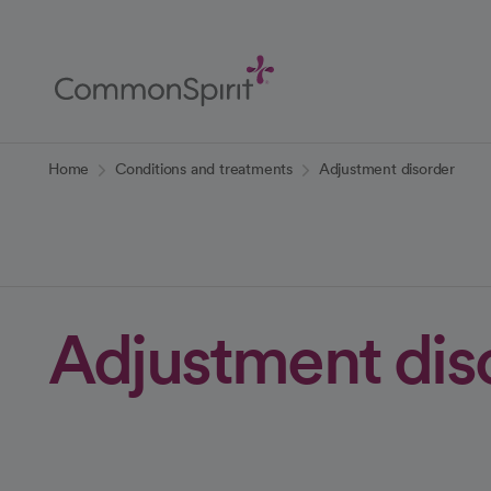
Skip
to
Main
Content
Back to Home
Home
Conditions and treatments
Adjustment disorder
Adjustment dis