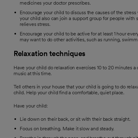
medicines your doctor prescribes.
Encourage your child to discuss the causes of the stress
your child also can join a support group for people with
relieves stress.
Encourage your child to be active for at least 1 hour ever
may want to do other activities, such as running, swimmin
Relaxation techniques
Have your child do relaxation exercises 10 to 20 minutes a d
music at this time.
Tell others in your house that your child is going to do rela
child. Help your child find a comfortable, quiet place.
Have your child:
Lie down on their back, or sit with their back straight.
Focus on breathing. Make it slow and steady.