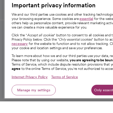
Important privacy information
We and our third parties use cookies and other tracking technolog
your browsing experience. Some cookies are
essential
for the websi
others help us personalize content, provide relevant marketing activ
we can create a more valuable experience for you.
For employees and
About 
Click the "
Accept all cookies
" button to consent to all cookies and 
providers
Privacy Policy below. Click the "
Only essential cookies
" button to a
Our story
necessary
for the website to function and to not allow tracking. Cl
your cookie and location settings and save your preferences.
For providers
Our leaders
To learn more about how we and our third parties use your data, re
Employee resources
Investor re
Please note that by using our website,
you are agreeing to be bou
opens in a new tab
Academic Affairs, Faculty Affairs and
Terms of Service, which include dispute resolution provisions that y
News
agree
to the online Terms of Service, you're not authorized to acces
Research
Health blog
Internet Privacy Policy
Terms of Service
Careers
W
Manage my settings
Only essent
© 2026 CommonSpirit Health