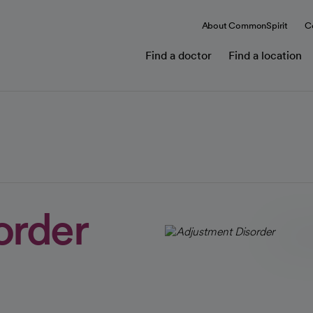
About CommonSpirit
C
Find a doctor
Find a location
order