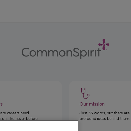
rs
Our mission
care careers need
Just 35 words, but there are
on, like never before.
profound ideas behind them.