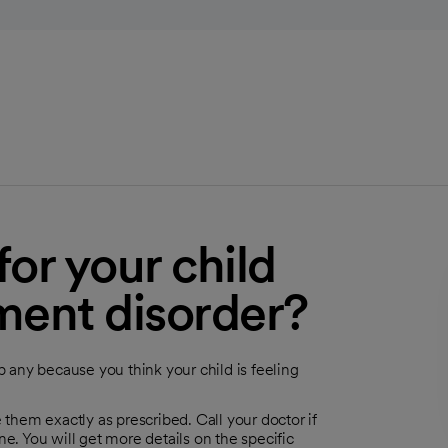
or your child
ment disorder?
p any because you think your child is feeling
 them exactly as prescribed. Call your doctor if
e. You will get more details on the specific