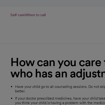
Self care
When to call
How can you care f
who has an adjust
Have your child go to all counseling sessions. Do not ski
better.
If your doctor prescribed medicines, have your child take
you think your child is having a problem with the medicin