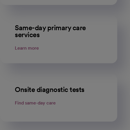
Same-day primary care
services
Learn more
Onsite diagnostic tests
Find same-day care