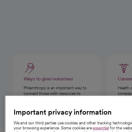
Ways to give/volunteer
Caree
Philanthropy is an important way to
Health 
connect those with resources to
compassi
those in need.
Important privacy information
We and our third parties use cookies and other tracking technolog
your browsing experience. Some cookies are
essential
for the websi