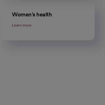
Women’s health
Learn more