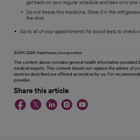
get back on your regular schedule and take only one 
Do not freeze this medicine. Store it in the refrigerat
the shot.
Go to all of your appointments for blood tests to check 
©2011-2026 Healthwise, Incorporated
The content above contains general health information provided b
medical experts. This content should not replace the advice of you
services described are offered as services by us. For recommende
provider.
Share this article
opens in a new tab
opens in a new tab
opens in a new t
opens in a ne
opens in a