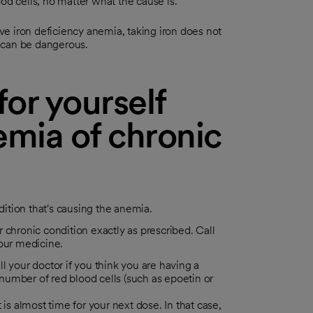
od cells, no matter what the cause is.
ave iron deficiency anemia, taking iron does not
on can be dangerous.
or yourself
mia of chronic
dition that's causing the anemia.
 chronic condition exactly as prescribed. Call
your medicine.
l your doctor if you think you are having a
umber of red blood cells (such as epoetin or
t is almost time for your next dose. In that case,