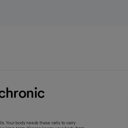
chronic
. Your body needs these cells to carry