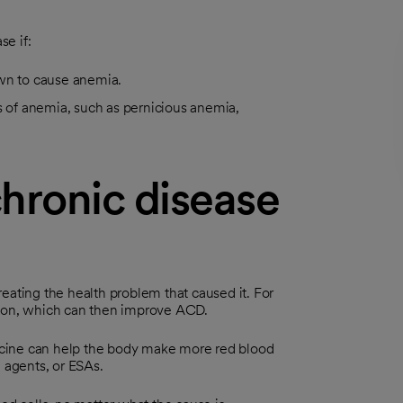
e if:
own to cause anemia.
s of anemia, such as pernicious anemia,
hronic disease
eating the health problem that caused it. For
tion, which can then improve ACD.
icine can help the body make more red blood
g agents, or ESAs.