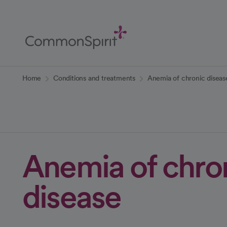
Skip
to
Main
Content
Back to Home
Home
Conditions and treatments
Anemia of chronic diseas
Anemia of chro
disease