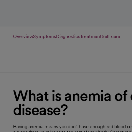
Overview
Symptoms
Diagnostics
Treatment
Self care
What is anemia of 
disease?
Having anemia means you don't have enough red blood cells