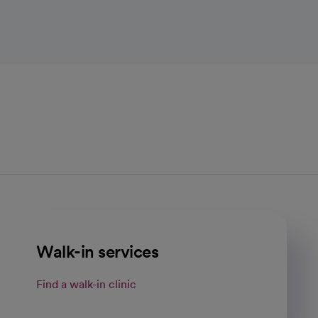
Walk-in services
Find a walk-in clinic