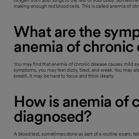
oxygen from your lungs to the rest of your body. Sometime
making enough red blood cells. This is called anemia of ch
What are the symp
anemia of chronic 
You may find that anemia of chronic disease causes mild s
symptoms, you may feel dizzy, tired, and weak. You may also
breath. It may be hard to focus and think clearly.
How is anemia of c
diagnosed?
A blood test, sometimes done as part of a routine exam, tel