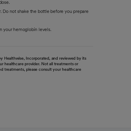
dose.
or. Do not shake the bottle before you prepare
on your hemoglobin levels.
y Healthwise, Incorporated, and reviewed by its
r healthcare provider. Not all treatments or
d treatments, please consult your healthcare
ab
w tab
 new tab