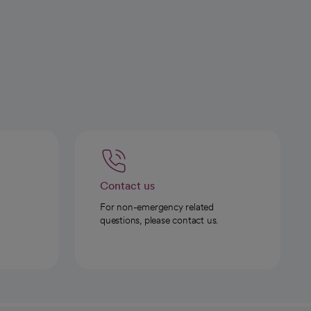
Contact us
For non-emergency related
questions, please contact us.