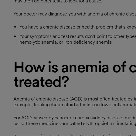
may then do other tests to look for a cause.
Your doctor may diagnose you with anemia of chronic diseas
You have a chronic disease or health problem that's kn
Your symptoms and test results don't point to other type
hemolytic anemia, or iron deficiency anemia.
How is anemia of c
treated?
Anemia of chronic disease (ACD) is most often treated by tr
example, treating rheumatoid arthritis can lower inflamma
For ACD caused by cancer or chronic kidney disease, med
cells. These medicines are called erythropoietin stimulatin