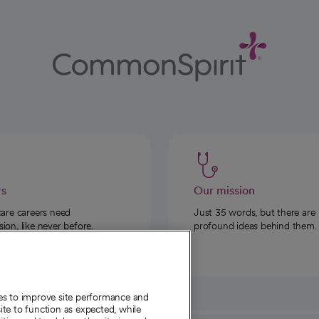
rs
Our mission
care careers need
Just 35 words, but there are
on, like never before.
profound ideas behind them.
ies to improve site performance and
te to function as expected, while