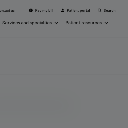
ontact us
Pay my bill
Patient portal
Search
Services and specialties
Patient resources