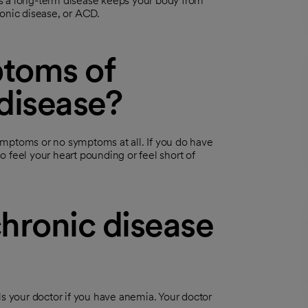
s a long-term disease keeps your body from
ronic disease, or ACD.
toms of
disease?
ymptoms or no symptoms at all. If you do have
 feel your heart pounding or feel short of
hronic disease
ls your doctor if you have anemia. Your doctor