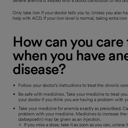
Severe anemia is treated with a blood transfusion of red blo
Only take iron if your doctor tells you to. Unless you also h
help with ACD. If your iron level is normal, taking extra ir
How can you care f
when you have ane
disease?
Follow your doctor's instructions to treat the chronic con
Be safe with medicines. Take your medicine to treat your
your doctor if you think you are having a problem with 
Take your medicine for anemia exactly as prescribed. Cal
problem with your medicine. Medicines to increase the n
darbepoetin) may be given as an injection.
If you miss a dose, take it as soon as you can, unless i