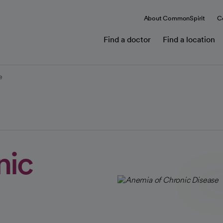
About CommonSpirit
C
Find a doctor
Find a location
e
nic