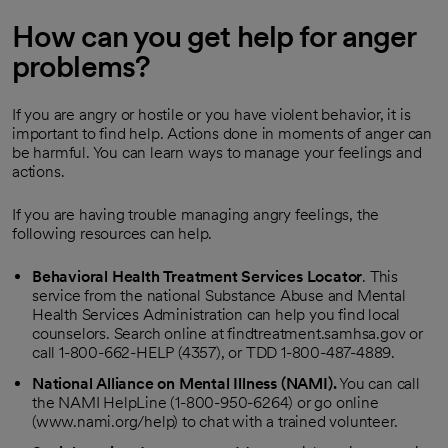
How can you get help for anger
problems?
If you are angry or hostile or you have violent behavior, it is
important to find help. Actions done in moments of anger can
be harmful. You can learn ways to manage your feelings and
actions.
If you are having trouble managing angry feelings, the
following resources can help.
Behavioral Health Treatment Services Locator
. This
service from the national Substance Abuse and Mental
Health Services Administration can help you find local
counselors. Search online at findtreatment.samhsa.gov or
call 1-800-662-HELP (4357), or TDD 1-800-487-4889.
National Alliance on Mental Illness (NAMI).
You can call
the NAMI HelpLine (1-800-950-6264) or go online
(www.nami.org/help) to chat with a trained volunteer.