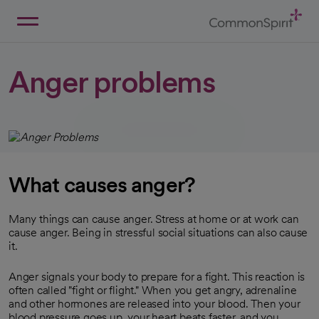
Skip
to
Main
Back to Home
Content
Anger problems
What causes anger?
Many things can cause anger. Stress at home or at work can
cause anger. Being in stressful social situations can also cause
it.
Anger signals your body to prepare for a fight. This reaction is
often called "fight or flight." When you get angry, adrenaline
and other hormones are released into your blood. Then your
blood pressure goes up, your heart beats faster, and you