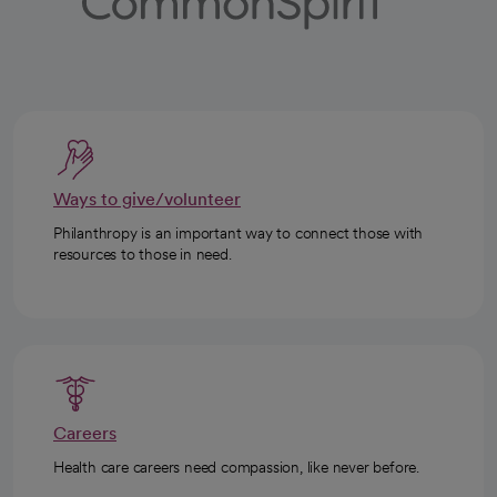
Ways to give/volunteer
Philanthropy is an important way to connect those with
resources to those in need.
Careers
Health care careers need compassion, like never before.