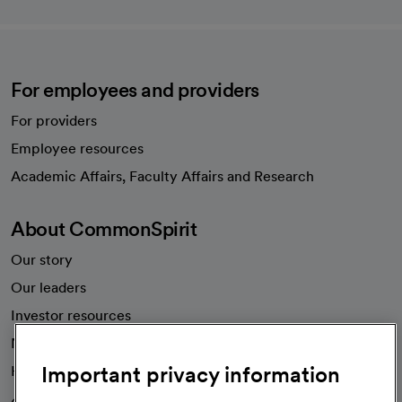
For employees and providers
For providers
Employee resources
opens in a new tab
Academic Affairs, Faculty Affairs and Research
About CommonSpirit
Our story
Our leaders
Investor resources
News
Important privacy information
Health blog