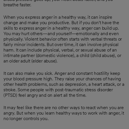
breathe faster.
When you express anger in a healthy way, it can inspire
change and make you productive. But if you don't have the
skills to express anger in a healthy way, anger can build up.
You may hurt others—and yourself—emotionally and even
physically. Violent behavior often starts with verbal threats or
fairly minor incidents. But over time, it can involve physical
harm. It can include physical, verbal, or sexual abuse of an
intimate partner (domestic violence), a child (child abuse), or
an older adult (elder abuse).
It can also make you sick. Anger and constant hostility keep
your blood pressure high. They raise your chances of having
other health problems, such as depression, a heart attack, or a
stroke. Some people with post-traumatic stress disorder
(PTSD) feel angry and on alert all the time.
It may feel like there are no other ways to react when you are
angry. But when you learn healthy ways to work with anger, it
no longer controls you.