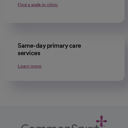
Find a walk-in clinic
Same-day primary care
services
Learn more