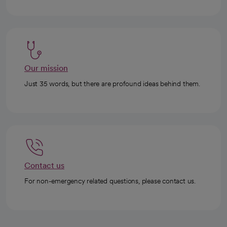
Our mission
Just 35 words, but there are profound ideas behind them.
Contact us
For non-emergency related questions, please contact us.