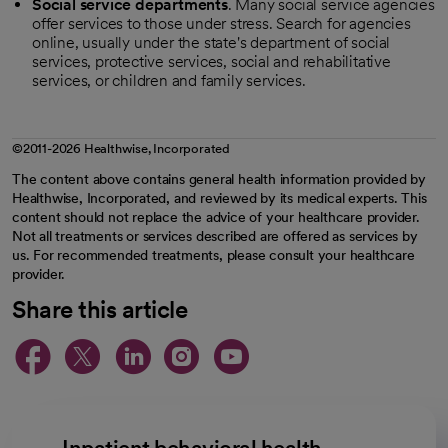
Social service departments
. Many social service agencies
offer services to those under stress. Search for agencies
online, usually under the state's department of social
services, protective services, social and rehabilitative
services, or children and family services.
©2011-2026 Healthwise, Incorporated
The content above contains general health information provided by
Healthwise, Incorporated, and reviewed by its medical experts. This
content should not replace the advice of your healthcare provider.
Not all treatments or services described are offered as services by
us. For recommended treatments, please consult your healthcare
provider.
Share this article
opens in a new tab
opens in a new tab
opens in a new ta
opens in a new 
opens in a n