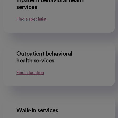
Inpatient behavioral health
services
Find a specialist
Outpatient behavioral
health services
Find a location
Walk-in services