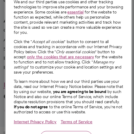
Careers
We're hiring!
We and our third parties use cookies and other tracking
technologies to improve site performance and your browsing
experience. Some cookies are
essential
for the website to
function as expected, while others help us personalize
A healthier future
content, provide relevant marketing activities and track how
the site is used so we can create a more valuable experience
Our impact
for you.
Advancing health equity
Click the "
Accept all cookies
" button to consent to all
cookies and tracking in accordance with our Internet Privacy
Sponsorships
Policy below. Click the "
Only essential cookies
" button to
accept
only the cookies that are necessary
for the website
Innovative care
to function and to not allow tracking. Click "
Manage my
Intellectual property and partnerships
settings
" to customize your cookie and location settings and
save your preferences.
To learn more about how we and our third parties use your
Hello humankindness
data, read our Internet Privacy Notice below. Please note that
by using our website,
you are agreeing to be bound
by such
Connect with us
Notice and also our online Terms of Service, which include
dispute resolution provisions that you should read carefully.
opens in a new tab
opens in a new tab
opens in a new ta
opens in a new 
opens in a n
If you do not agree
to the online Terms of Service, you're not
authorized to access or use this website.
Internet Privacy Policy
Terms of Service
© 2026 CommonSpirit Health