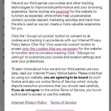
Careers
We're hiring!
We and our third parties use cookies and other tracking
technologies to improve site performance and your browsing
experience. Some cookies are
essential
for the website to
function as expected, while others help us personalize
A healthier future
content, provide relevant marketing activities and track how
the site is used so we can create a more valuable experience
Our impact
for you.
Advancing health equity
Click the "
Accept all cookies
" button to consent to all
cookies and tracking in accordance with our Internet Privacy
Sponsorships
Policy below. Click the "
Only essential cookies
" button to
accept
only the cookies that are necessary
for the website
Innovative care
to function and to not allow tracking. Click "
Manage my
Intellectual property and partnerships
settings
" to customize your cookie and location settings and
save your preferences.
To learn more about how we and our third parties use your
Hello humankindness
data, read our Internet Privacy Notice below. Please note that
by using our website,
you are agreeing to be bound
by such
Connect with us
Notice and also our online Terms of Service, which include
dispute resolution provisions that you should read carefully.
opens in a new tab
opens in a new tab
opens in a new ta
opens in a new 
opens in a n
If you do not agree
to the online Terms of Service, you're not
authorized to access or use this website.
Internet Privacy Policy
Terms of Service