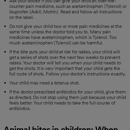
Ask your doctor if you can give your child an over-the-
counter pain medicine, such as acetaminophen (Tylenol) or
ibuprofen (Advil, Motrin). Read and follow all instructions
on the label.
Do not give your child two or more pain medicines at the
same time unless the doctor told you to. Many pain
medicines have acetaminophen, which is Tylenol. Too
much acetaminophen (Tylenol) can be harmful.
If the bite puts your child at risk for rabies, your child will
get a series of shots over the next few weeks to prevent
rabies. Your doctor will tell you when your child needs to
get the shots. It is very important that your child gets the
full cycle of shots. Follow your doctor's instructions exactly.
Your child may need a tetanus shot.
If the doctor prescribed antibiotics for your child, give them
as directed. Do not stop using them just because your child
feels better. Your child needs to take the full course of
antibiotics.
Animal bites in children: When