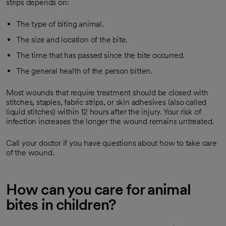
strips depends on:
The type of biting animal.
The size and location of the bite.
The time that has passed since the bite occurred.
The general health of the person bitten.
Most wounds that require treatment should be closed with
stitches, staples, fabric strips, or skin adhesives (also called
liquid stitches) within 12 hours after the injury. Your risk of
infection increases the longer the wound remains untreated.
Call your doctor if you have questions about how to take care
of the wound.
How can you care for animal
bites in children?