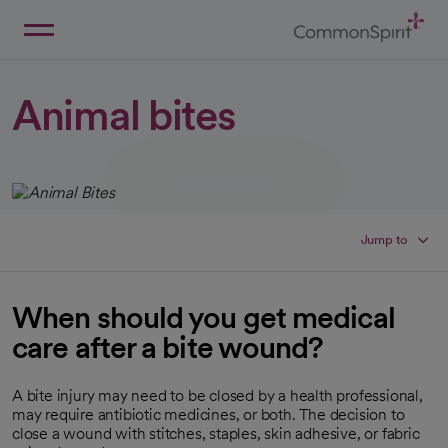
Skip
to
Main
Back to Home
Content
Animal bites
Jump to
When should you get medical
care after a bite wound?
A bite injury may need to be closed by a health professional,
may require antibiotic medicines, or both. The decision to
close a wound with stitches, staples, skin adhesive, or fabric