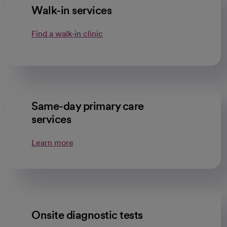
Walk-in services
Find a walk-in clinic
Same-day primary care
services
Learn more
Onsite diagnostic tests