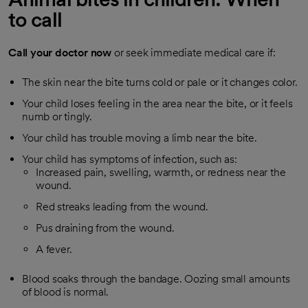
to call
Call your doctor now
or seek immediate medical care if:
The skin near the bite turns cold or pale or it changes color.
Your child loses feeling in the area near the bite, or it feels
numb or tingly.
Your child has trouble moving a limb near the bite.
Your child has symptoms of infection, such as:
Increased pain, swelling, warmth, or redness near the
wound.
Red streaks leading from the wound.
Pus draining from the wound.
A fever.
Blood soaks through the bandage. Oozing small amounts
of blood is normal.