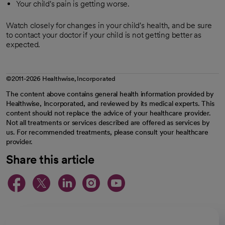
Your child's pain is getting worse.
Watch closely for changes in your child's health, and be sure
to contact your doctor if your child is not getting better as
expected.
©2011-2026 Healthwise, Incorporated
The content above contains general health information provided by
Healthwise, Incorporated, and reviewed by its medical experts. This
content should not replace the advice of your healthcare provider.
Not all treatments or services described are offered as services by
us. For recommended treatments, please consult your healthcare
provider.
Share this article
opens in a new tab
opens in a new tab
opens in a new ta
opens in a new 
opens in a n