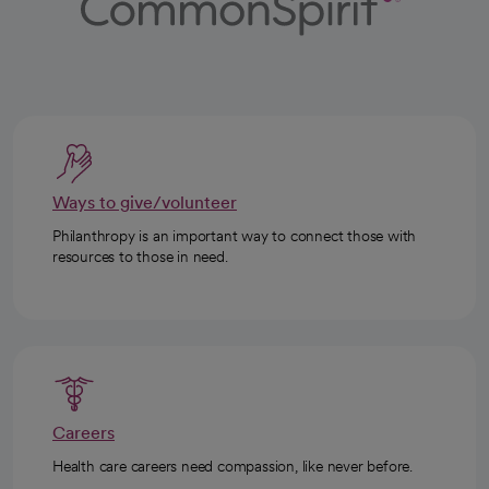
Ways to give/volunteer
Philanthropy is an important way to connect those with
resources to those in need.
Careers
Health care careers need compassion, like never before.