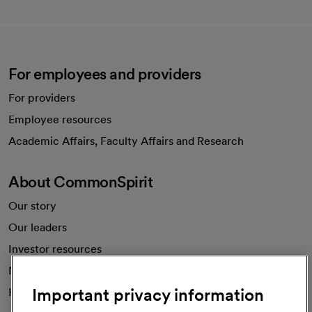
For employees and providers
For providers
Employee resources
opens in a new tab
Academic Affairs, Faculty Affairs and Research
About CommonSpirit
Our story
Our leaders
Investor resources
News
Important privacy information
Health blog