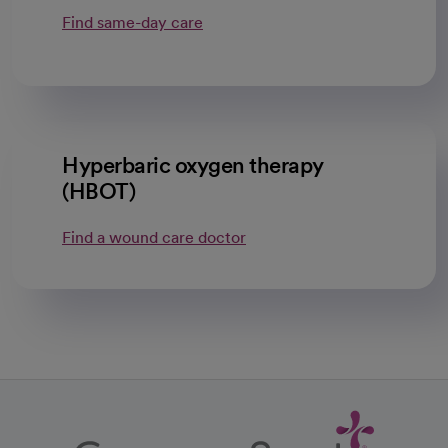
Find same-day care
Hyperbaric oxygen therapy
(HBOT)
Find a wound care doctor