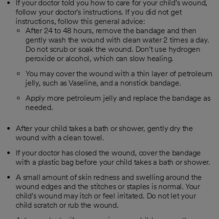
If your doctor told you how to care for your child's wound,
follow your doctor's instructions. If you did not get
instructions, follow this general advice:
After 24 to 48 hours, remove the bandage and then
gently wash the wound with clean water 2 times a day.
Do not scrub or soak the wound. Don't use hydrogen
peroxide or alcohol, which can slow healing.
You may cover the wound with a thin layer of petroleum
jelly, such as Vaseline, and a nonstick bandage.
Apply more petroleum jelly and replace the bandage as
needed.
After your child takes a bath or shower, gently dry the
wound with a clean towel.
If your doctor has closed the wound, cover the bandage
with a plastic bag before your child takes a bath or shower.
A small amount of skin redness and swelling around the
wound edges and the stitches or staples is normal. Your
child's wound may itch or feel irritated. Do not let your
child scratch or rub the wound.