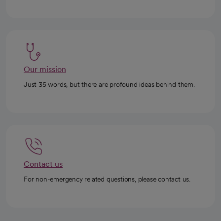
Our mission
Just 35 words, but there are profound ideas behind them.
Contact us
For non-emergency related questions, please contact us.