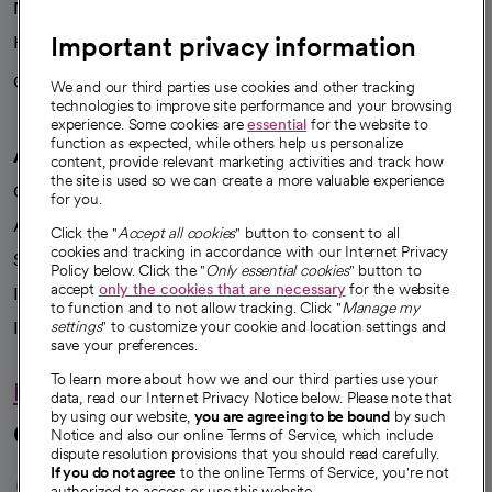
News
Important privacy information
Health blog
Careers
We're hiring!
We and our third parties use cookies and other tracking
technologies to improve site performance and your browsing
experience. Some cookies are
essential
for the website to
function as expected, while others help us personalize
A healthier future
content, provide relevant marketing activities and track how
the site is used so we can create a more valuable experience
Our impact
for you.
Advancing health equity
Click the "
Accept all cookies
" button to consent to all
cookies and tracking in accordance with our Internet Privacy
Sponsorships
Policy below. Click the "
Only essential cookies
" button to
accept
only the cookies that are necessary
for the website
Innovative care
to function and to not allow tracking. Click "
Manage my
Intellectual property and partnerships
settings
" to customize your cookie and location settings and
save your preferences.
To learn more about how we and our third parties use your
Hello humankindness
data, read our Internet Privacy Notice below. Please note that
by using our website,
you are agreeing to be bound
by such
Connect with us
Notice and also our online Terms of Service, which include
dispute resolution provisions that you should read carefully.
opens in a new tab
opens in a new tab
opens in a new ta
opens in a new 
opens in a n
If you do not agree
to the online Terms of Service, you're not
authorized to access or use this website.