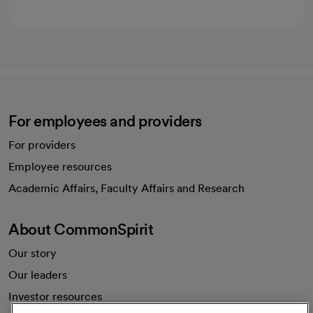
For employees and providers
For providers
Employee resources
opens in a new tab
Academic Affairs, Faculty Affairs and Research
About CommonSpirit
Our story
Our leaders
Investor resources