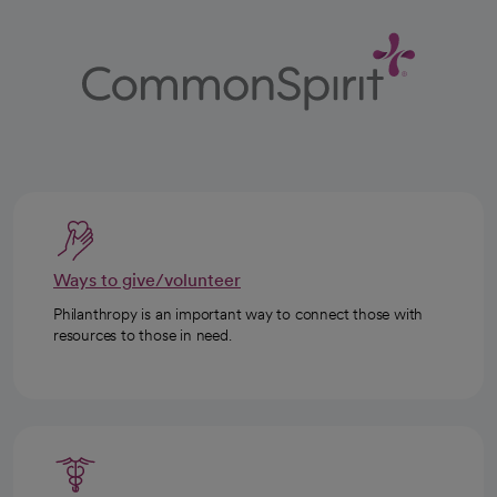
Ways to give/volunteer
Philanthropy is an important way to connect those with
resources to those in need.