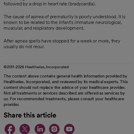
followed by a drop in heart rate (bradycardia).
The cause of apnea of prematurity is poorly understood. It is
known to be related to the infant's immature neurological,
muscular, and respiratory development.
After apnea spells have stopped for a week or more, they
usually do not recur.
©2011-2026 Healthwise, Incorporated
The content above contains general health information provided by
Healthwise, Incorporated, and reviewed by its medical experts. This
content should not replace the advice of your healthcare provider.
Not all treatments or services described are offered as services by
us. For recommended treatments, please consult your healthcare
provider.
Share this article
opens in a new tab
opens in a new tab
opens in a new ta
opens in a new 
opens in a n