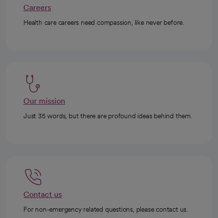
Careers
Health care careers need compassion, like never before.
Our mission
Just 35 words, but there are profound ideas behind them.
Contact us
For non-emergency related questions, please contact us.