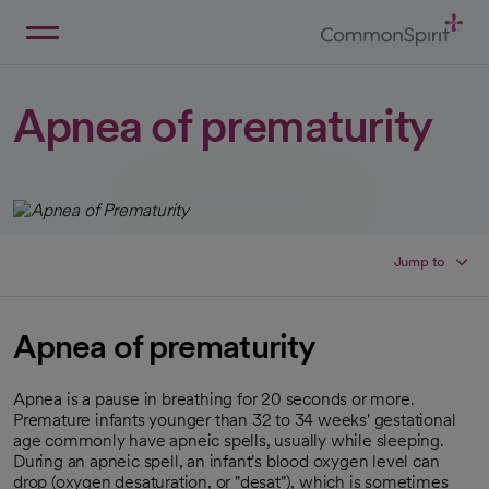
Skip
to
Main
Back to Home
Content
Apnea of prematurity
Jump to
Apnea of prematurity
Apnea is a pause in breathing for 20 seconds or more.
Premature infants younger than 32 to 34 weeks' gestational
age commonly have apneic spells, usually while sleeping.
During an apneic spell, an infant's blood oxygen level can
drop (oxygen desaturation, or "desat"), which is sometimes