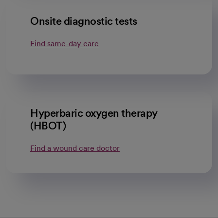
Onsite diagnostic tests
Find same-day care
Hyperbaric oxygen therapy
(HBOT)
Find a wound care doctor