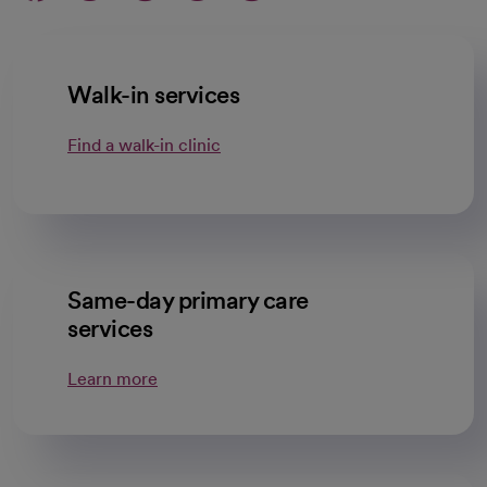
Walk-in services
Find a walk-in clinic
Same-day primary care
services
Learn more