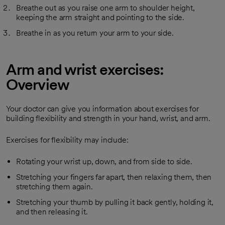
Breathe out as you raise one arm to shoulder height,
keeping the arm straight and pointing to the side.
Breathe in as you return your arm to your side.
Arm and wrist exercises:
Overview
Your doctor can give you information about exercises for
building flexibility and strength in your hand, wrist, and arm.
Exercises for flexibility may include:
Rotating your wrist up, down, and from side to side.
Stretching your fingers far apart, then relaxing them, then
stretching them again.
Stretching your thumb by pulling it back gently, holding it,
and then releasing it.