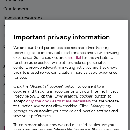
Our leaders
Investor resources
News
Important privacy information
Health blog
Careers
We're hiring!
We and our third parties use cookies and other tracking
technologies to improve site performance and your browsing
experience. Some cookies are
essential
for the website to
function as expected, while others help us personalize
A healthier future
content, provide relevant marketing activities and track how
the site is used so we can create a more valuable experience
Our impact
for you.
Advancing health equity
Click the "
Accept all cookies
" button to consent to all
cookies and tracking in accordance with our Internet Privacy
Sponsorships
Policy below. Click the "
Only essential cookies
" button to
accept
only the cookies that are necessary
for the website
Innovative care
to function and to not allow tracking. Click "
Manage my
Intellectual property and partnerships
settings
" to customize your cookie and location settings and
save your preferences.
To learn more about how we and our third parties use your
Hello humankindness
data, read our Internet Privacy Notice below. Please note that