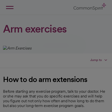
Skip
to
Main
Back to Home
Content
Arm exercises
Jump to
How to do arm extensions
Before starting any exercise program, talk to your doctor. He
or she may ask that you do specific exercises and will help
you figure out not only how often and how long to do them
but also your long-term exercise program goals.