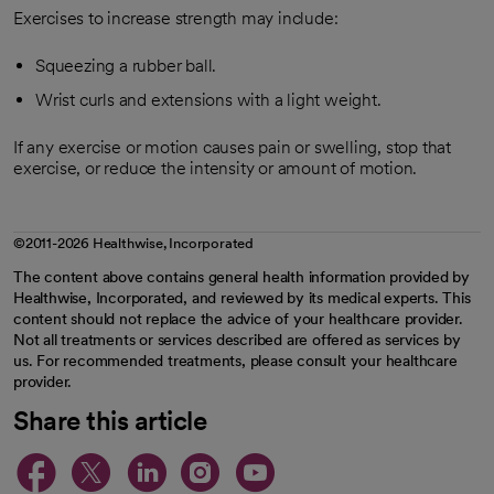
Exercises to increase strength may include:
Squeezing a rubber ball.
Wrist curls and extensions with a light weight.
If any exercise or motion causes pain or swelling, stop that
exercise, or reduce the intensity or amount of motion.
©2011-2026 Healthwise, Incorporated
The content above contains general health information provided by
Healthwise, Incorporated, and reviewed by its medical experts. This
content should not replace the advice of your healthcare provider.
Not all treatments or services described are offered as services by
us. For recommended treatments, please consult your healthcare
provider.
Share this article
opens in a new tab
opens in a new tab
opens in a new ta
opens in a new 
opens in a n