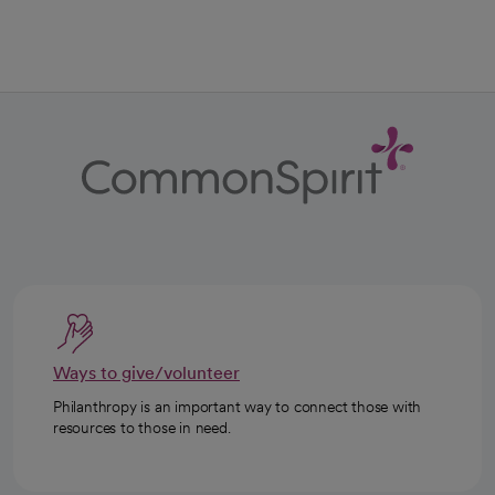
Ways to give/volunteer
Philanthropy is an important way to connect those with
resources to those in need.