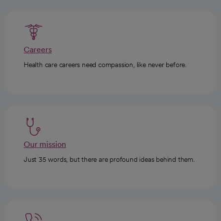
Careers
Health care careers need compassion, like never before.
Our mission
Just 35 words, but there are profound ideas behind them.