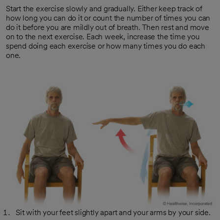
Start the exercise slowly and gradually. Either keep track of
how long you can do it or count the number of times you can
do it before you are mildly out of breath. Then rest and move
on to the next exercise. Each week, increase the time you
spend doing each exercise or how many times you do each
one.
Sit with your feet slightly apart and your arms by your side.