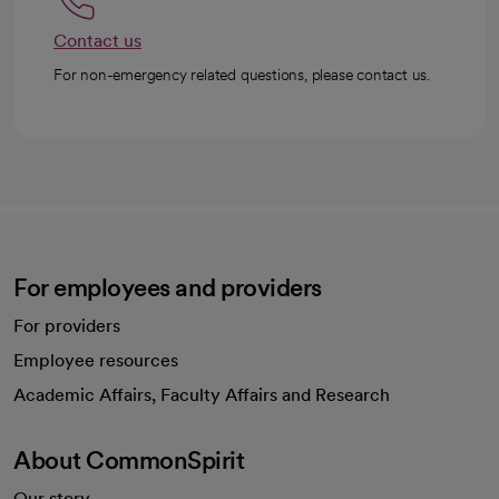
Contact us
For non-emergency related questions, please contact us.
For employees and providers
For providers
Employee resources
opens in a new tab
Academic Affairs, Faculty Affairs and Research
About CommonSpirit
Our story