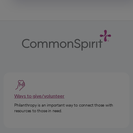
Ways to give/volunteer
Philanthropy is an important way to connect those with
resources to those in need.