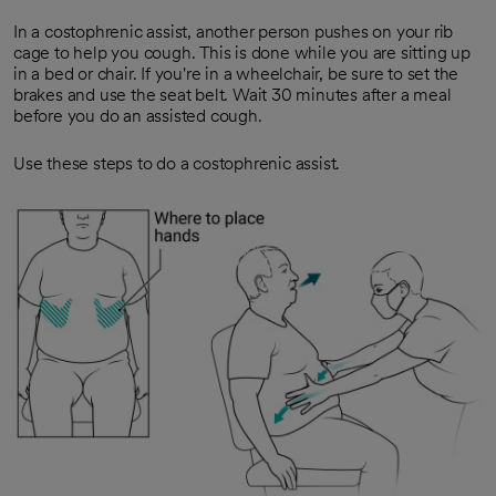
In a costophrenic assist, another person pushes on your rib
cage to help you cough. This is done while you are sitting up
in a bed or chair. If you're in a wheelchair, be sure to set the
brakes and use the seat belt. Wait 30 minutes after a meal
before you do an assisted cough.
Use these steps to do a costophrenic assist.