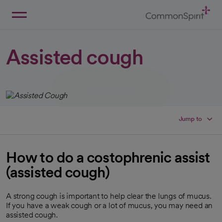
Skip
to
Main
Back to Home
Content
Assisted cough
Jump to
How to do a costophrenic assist
(assisted cough)
A strong cough is important to help clear the lungs of mucus.
If you have a weak cough or a lot of mucus, you may need an
assisted cough.