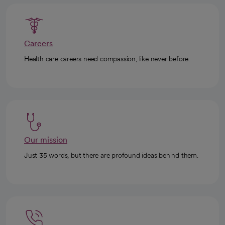
Careers
Health care careers need compassion, like never before.
Our mission
Just 35 words, but there are profound ideas behind them.