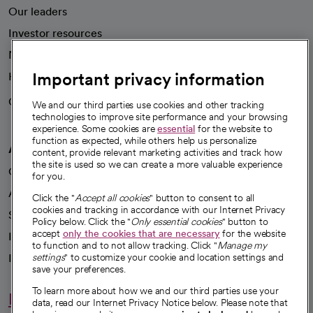
Our leaders
Investor resources
News
Important privacy information
Health blog
Careers
We're hiring!
We and our third parties use cookies and other tracking
technologies to improve site performance and your browsing
experience. Some cookies are
essential
for the website to
function as expected, while others help us personalize
A healthier future
content, provide relevant marketing activities and track how
the site is used so we can create a more valuable experience
Our impact
for you.
Advancing health equity
Click the "
Accept all cookies
" button to consent to all
cookies and tracking in accordance with our Internet Privacy
Sponsorships
Policy below. Click the "
Only essential cookies
" button to
accept
only the cookies that are necessary
for the website
Innovative care
to function and to not allow tracking. Click "
Manage my
Intellectual property and partnerships
settings
" to customize your cookie and location settings and
save your preferences.
To learn more about how we and our third parties use your
Hello humankindness
data, read our Internet Privacy Notice below. Please note that