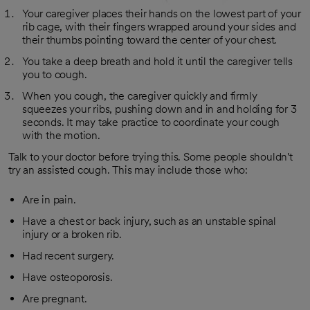
Your caregiver places their hands on the lowest part of your
rib cage, with their fingers wrapped around your sides and
their thumbs pointing toward the center of your chest.
You take a deep breath and hold it until the caregiver tells
you to cough.
When you cough, the caregiver quickly and firmly
squeezes your ribs, pushing down and in and holding for 3
seconds. It may take practice to coordinate your cough
with the motion.
Talk to your doctor before trying this. Some people shouldn't
try an assisted cough. This may include those who:
Are in pain.
Have a chest or back injury, such as an unstable spinal
injury or a broken rib.
Had recent surgery.
Have osteoporosis.
Are pregnant.