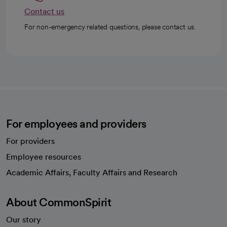
Contact us
For non-emergency related questions, please contact us.
For employees and providers
For providers
Employee resources
opens in a new tab
Academic Affairs, Faculty Affairs and Research
About CommonSpirit
Our story