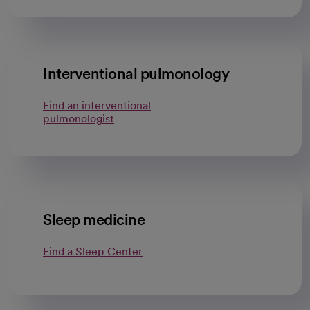
Interventional pulmonology
Find an interventional
pulmonologist
Sleep medicine
Find a Sleep Center