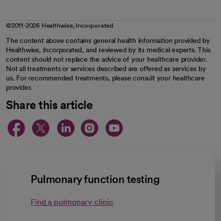
©2011-2026 Healthwise, Incorporated
The content above contains general health information provided by
Healthwise, Incorporated, and reviewed by its medical experts. This
content should not replace the advice of your healthcare provider.
Not all treatments or services described are offered as services by
us. For recommended treatments, please consult your healthcare
provider.
Share this article
opens in a new tab
opens in a new tab
opens in a new ta
opens in a new 
opens in a n
Pulmonary function testing
Find a pulmonary clinic