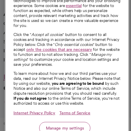
technologies to improve site performance and your browsing
experience. Some cookies are
essential
for the website to
function as expected, while others help us personalize
A healthier future
content, provide relevant marketing activities and track how
the site is used so we can create a more valuable experience
Our impact
for you.
Advancing health equity
Click the "
Accept all cookies
" button to consent to all
cookies and tracking in accordance with our Internet Privacy
Sponsorships
Policy below. Click the "
Only essential cookies
" button to
accept
only the cookies that are necessary
for the website
Innovative care
to function and to not allow tracking. Click "
Manage my
Intellectual property and partnerships
settings
" to customize your cookie and location settings and
save your preferences.
To learn more about how we and our third parties use your
Hello humankindness
data, read our Internet Privacy Notice below. Please note that
by using our website,
you are agreeing to be bound
by such
Connect with us
Notice and also our online Terms of Service, which include
dispute resolution provisions that you should read carefully.
opens in a new tab
opens in a new tab
opens in a new ta
opens in a new 
opens in a n
If you do not agree
to the online Terms of Service, you're not
authorized to access or use this website.
Internet Privacy Policy
Terms of Service
© 2026 CommonSpirit Health
Manage my settings