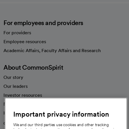
For employees and providers
For providers
Employee resources
opens in a new tab
Academic Affairs, Faculty Affairs and Research
About CommonSpirit
Our story
Our leaders
Investor resources
News
Important privacy information
Health blog
Careers
We're hiring!
We and our third parties use cookies and other tracking