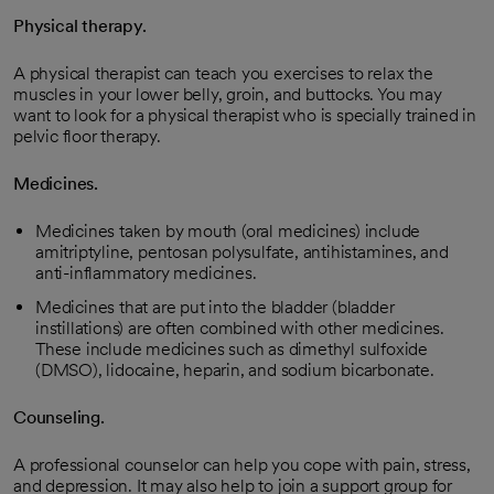
Physical therapy.
A physical therapist can teach you exercises to relax the
muscles in your lower belly, groin, and buttocks. You may
want to look for a physical therapist who is specially trained in
pelvic floor therapy.
Medicines.
Medicines taken by mouth (oral medicines) include
amitriptyline, pentosan polysulfate, antihistamines, and
anti-inflammatory medicines.
Medicines that are put into the bladder (bladder
instillations) are often combined with other medicines.
These include medicines such as dimethyl sulfoxide
(DMSO), lidocaine, heparin, and sodium bicarbonate.
Counseling.
A professional counselor can help you cope with pain, stress,
and depression. It may also help to join a support group for