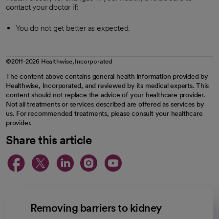
contact your doctor if:
You do not get better as expected.
©2011-2026 Healthwise, Incorporated
The content above contains general health information provided by
Healthwise, Incorporated, and reviewed by its medical experts. This
content should not replace the advice of your healthcare provider.
Not all treatments or services described are offered as services by
us. For recommended treatments, please consult your healthcare
provider.
Share this article
opens in a new tab
opens in a new tab
opens in a new ta
opens in a new 
opens in a n
Removing barriers to kidney