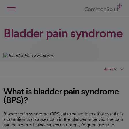
Skip
to
Main
Back to Home
Content
Bladder pain syndrome
Jump to
What is bladder pain syndrome
(BPS)?
Bladder pain syndrome (BPS), also called interstitial cystitis, is
a condition that causes pain in the bladder or pelvis. The pain
can be severe. It also causes an urgent, frequent need to