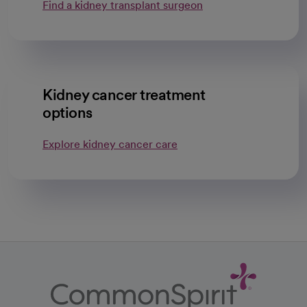
Find a kidney transplant surgeon
Kidney cancer treatment
options
Explore kidney cancer care