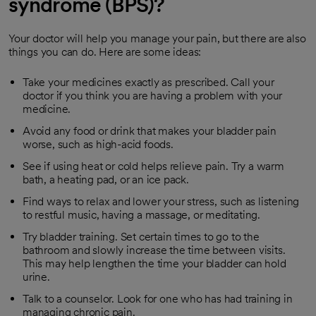
syndrome (BPS)?
Your doctor will help you manage your pain, but there are also
things you can do. Here are some ideas:
Take your medicines exactly as prescribed. Call your
doctor if you think you are having a problem with your
medicine.
Avoid any food or drink that makes your bladder pain
worse, such as high-acid foods.
See if using heat or cold helps relieve pain. Try a warm
bath, a heating pad, or an ice pack.
Find ways to relax and lower your stress, such as listening
to restful music, having a massage, or meditating.
Try bladder training. Set certain times to go to the
bathroom and slowly increase the time between visits.
This may help lengthen the time your bladder can hold
urine.
Talk to a counselor. Look for one who has had training in
managing chronic pain.