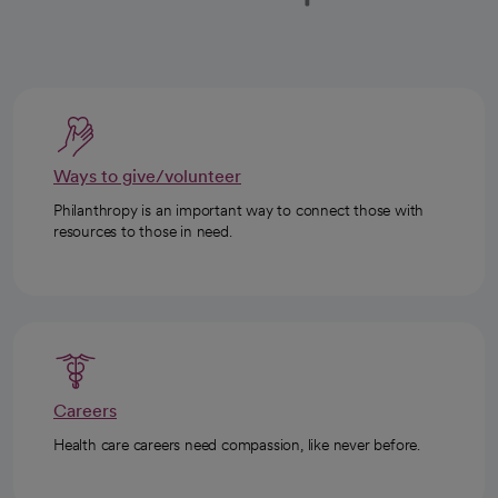
Ways to give/volunteer
Philanthropy is an important way to connect those with
resources to those in need.
Careers
Health care careers need compassion, like never before.