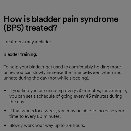
How is bladder pain syndrome
(BPS) treated?
Treatment may include:
Bladder training.
To help your bladder get used to comfortably holding more
urine, you can slowly increase the time between when you
urinate during the day (not while sleeping).
If you find you are urinating every 30 minutes, for example,
you can set a schedule of going every 45 minutes during
the day.
If that works for a week, you may be able to increase your
time to every 60 minutes.
Slowly work your way up to 2½ hours.