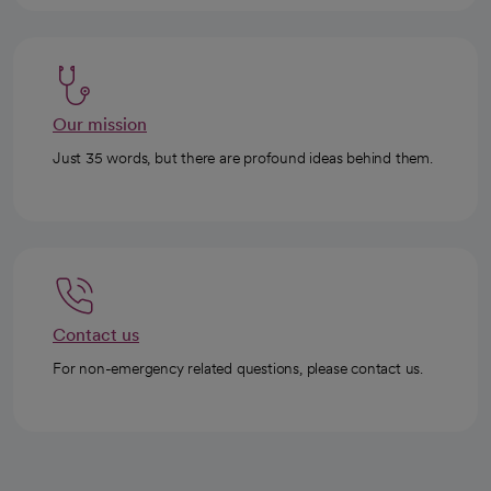
Our mission
Just 35 words, but there are profound ideas behind them.
Contact us
For non-emergency related questions, please contact us.