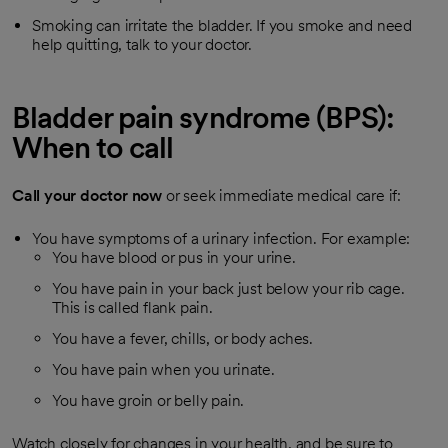
Smoking can irritate the bladder. If you smoke and need
help quitting, talk to your doctor.
Bladder pain syndrome (BPS):
When to call
Call your doctor now
or seek immediate medical care if:
You have symptoms of a urinary infection. For example:
You have blood or pus in your urine.
You have pain in your back just below your rib cage.
This is called flank pain.
You have a fever, chills, or body aches.
You have pain when you urinate.
You have groin or belly pain.
Watch closely for changes in your health, and be sure to