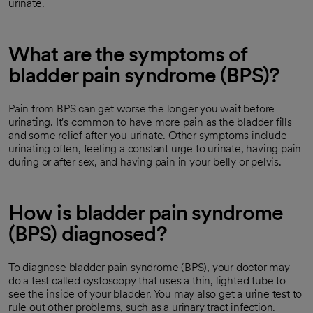
urinate.
What are the symptoms of
bladder pain syndrome (BPS)?
Pain from BPS can get worse the longer you wait before
urinating. It's common to have more pain as the bladder fills
and some relief after you urinate. Other symptoms include
urinating often, feeling a constant urge to urinate, having pain
during or after sex, and having pain in your belly or pelvis.
How is bladder pain syndrome
(BPS) diagnosed?
To diagnose bladder pain syndrome (BPS), your doctor may
do a test called cystoscopy that uses a thin, lighted tube to
see the inside of your bladder. You may also get a urine test to
rule out other problems, such as a urinary tract infection.