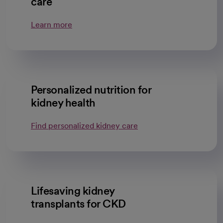
care
Learn more
Personalized nutrition for
kidney health
Find personalized kidney care
Lifesaving kidney
transplants for CKD