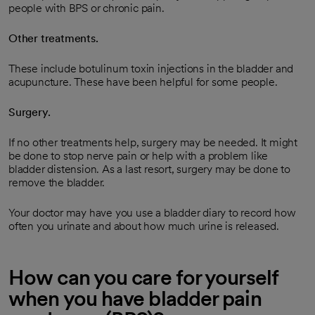
people with BPS or chronic pain.
Other treatments.
These include botulinum toxin injections in the bladder and
acupuncture. These have been helpful for some people.
Surgery.
If no other treatments help, surgery may be needed. It might
be done to stop nerve pain or help with a problem like
bladder distension. As a last resort, surgery may be done to
remove the bladder.
Your doctor may have you use a bladder diary to record how
often you urinate and about how much urine is released.
How can you care for yourself
when you have bladder pain