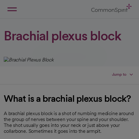
Skip
to
Main
Back to Home
Content
Brachial plexus block
Jump to
What is a brachial plexus block?
A brachial plexus block is a shot of numbing medicine around
the group of nerves between your spine and your shoulder.
The shot usually goes into your neck or just above your
collarbone. Sometimes it goes into the armpit.