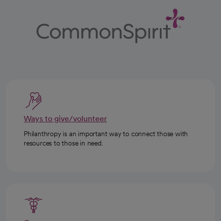
Ways to give/volunteer
Philanthropy is an important way to connect those with
resources to those in need.