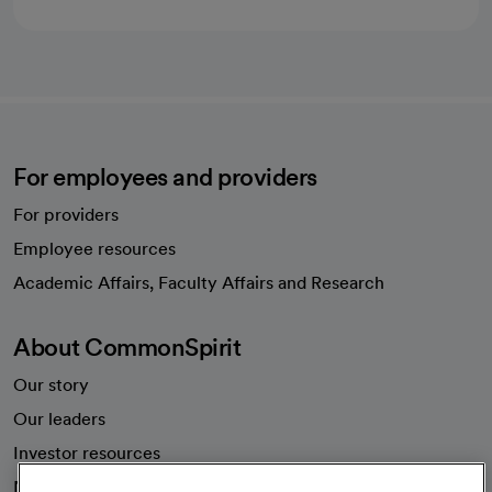
For employees and providers
For providers
Employee resources
opens in a new tab
Academic Affairs, Faculty Affairs and Research
About CommonSpirit
Our story
Our leaders
Investor resources
News