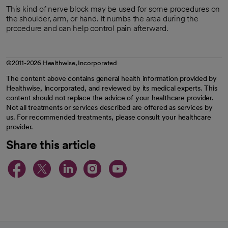
This kind of nerve block may be used for some procedures on
the shoulder, arm, or hand. It numbs the area during the
procedure and can help control pain afterward.
©2011-2026 Healthwise, Incorporated
The content above contains general health information provided by
Healthwise, Incorporated, and reviewed by its medical experts. This
content should not replace the advice of your healthcare provider.
Not all treatments or services described are offered as services by
us. For recommended treatments, please consult your healthcare
provider.
Share this article
opens in a new tab
opens in a new tab
opens in a new ta
opens in a new 
opens in a n