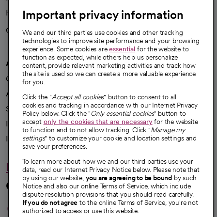
Important privacy information
Health blog
Careers
We're hiring!
We and our third parties use cookies and other tracking
technologies to improve site performance and your browsing
experience. Some cookies are
essential
for the website to
function as expected, while others help us personalize
A healthier future
content, provide relevant marketing activities and track how
the site is used so we can create a more valuable experience
Our impact
for you.
Advancing health equity
Click the "
Accept all cookies
" button to consent to all
cookies and tracking in accordance with our Internet Privacy
Sponsorships
Policy below. Click the "
Only essential cookies
" button to
accept
only the cookies that are necessary
for the website
Innovative care
to function and to not allow tracking. Click "
Manage my
Intellectual property and partnerships
settings
" to customize your cookie and location settings and
save your preferences.
To learn more about how we and our third parties use your
Hello humankindness
data, read our Internet Privacy Notice below. Please note that
by using our website,
you are agreeing to be bound
by such
Connect with us
Notice and also our online Terms of Service, which include
dispute resolution provisions that you should read carefully.
opens in a new tab
opens in a new tab
opens in a new ta
opens in a new 
opens in a n
If you do not agree
to the online Terms of Service, you're not
authorized to access or use this website.