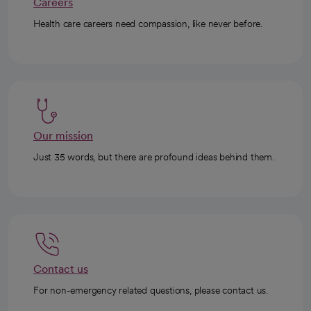
Careers
Health care careers need compassion, like never before.
Our mission
Just 35 words, but there are profound ideas behind them.
Contact us
For non-emergency related questions, please contact us.