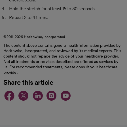
Hold the stretch for at least 15 to 30 seconds.
Repeat 2 to 4 times.
©2011-2026 Healthwise, Incorporated
The content above contains general health information provided by
Healthwise, Incorporated, and reviewed by its medical experts. This
content should not replace the advice of your healthcare provider.
Not all treatments or services described are offered as services by
us. For recommended treatments, please consult your healthcare
provider.
Share this article
opens in a new tab
opens in a new tab
opens in a new ta
opens in a new 
opens in a n