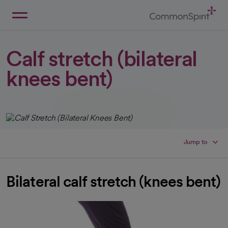
Skip
to
Main
Back to Home
Content
Calf stretch (bilateral
knees bent)
Jump to
Bilateral calf stretch (knees bent)