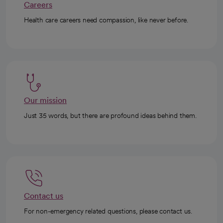
Careers
Health care careers need compassion, like never before.
Our mission
Just 35 words, but there are profound ideas behind them.
Contact us
For non-emergency related questions, please contact us.