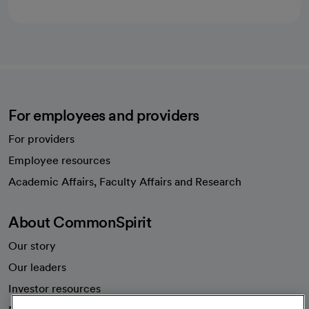
For employees and providers
For providers
Employee resources
opens in a new tab
Academic Affairs, Faculty Affairs and Research
About CommonSpirit
Our story
Our leaders
Investor resources