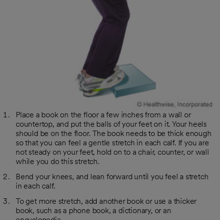
Place a book on the floor a few inches from a wall or
countertop, and put the balls of your feet on it. Your heels
should be on the floor. The book needs to be thick enough
so that you can feel a gentle stretch in each calf. If you are
not steady on your feet, hold on to a chair, counter, or wall
while you do this stretch.
Bend your knees, and lean forward until you feel a stretch
in each calf.
To get more stretch, add another book or use a thicker
book, such as a phone book, a dictionary, or an
encyclopedia.