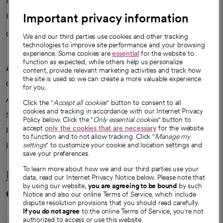
News
Important privacy information
Health blog
Careers
We're hiring!
We and our third parties use cookies and other tracking
technologies to improve site performance and your browsing
experience. Some cookies are
essential
for the website to
function as expected, while others help us personalize
A healthier future
content, provide relevant marketing activities and track how
the site is used so we can create a more valuable experience
Our impact
for you.
Advancing health equity
Click the "
Accept all cookies
" button to consent to all
cookies and tracking in accordance with our Internet Privacy
Sponsorships
Policy below. Click the "
Only essential cookies
" button to
accept
only the cookies that are necessary
for the website
Innovative care
to function and to not allow tracking. Click "
Manage my
Intellectual property and partnerships
settings
" to customize your cookie and location settings and
save your preferences.
To learn more about how we and our third parties use your
Hello humankindness
data, read our Internet Privacy Notice below. Please note that
by using our website,
you are agreeing to be bound
by such
Connect with us
Notice and also our online Terms of Service, which include
dispute resolution provisions that you should read carefully.
opens in a new tab
opens in a new tab
opens in a new ta
opens in a new 
opens in a n
If you do not agree
to the online Terms of Service, you're not
authorized to access or use this website.