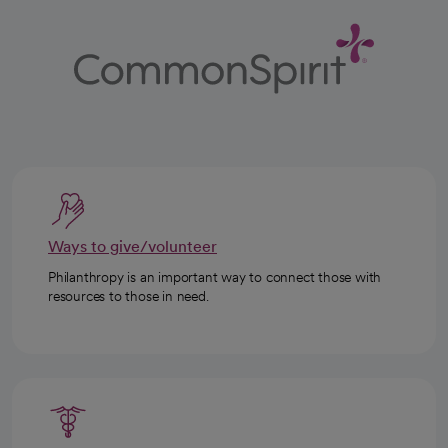
Ways to give/volunteer
Philanthropy is an important way to connect those with
resources to those in need.