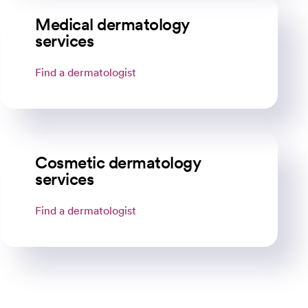
Medical dermatology
services
Find a dermatologist
opens in a new tab
Cosmetic dermatology
services
Find a dermatologist
opens in a new tab