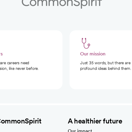
rs
Our mission
care careers need
Just 35 words, but there are
on, like never before.
profound ideas behind them.
CommonSpirit
A healthier future
Our impact