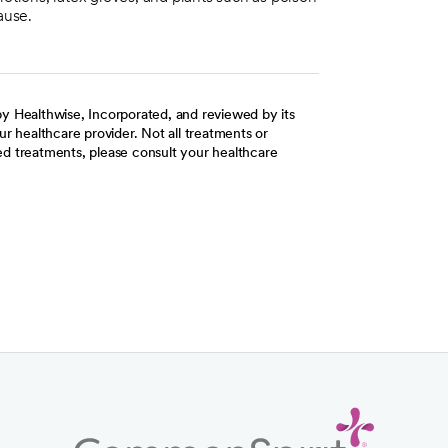
ause.
y Healthwise, Incorporated, and reviewed by its
r healthcare provider. Not all treatments or
d treatments, please consult your healthcare
ab
w tab
 new tab