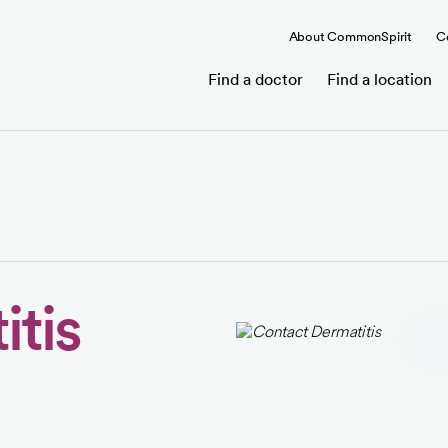
About CommonSpirit
C
Find a doctor
Find a location
tis