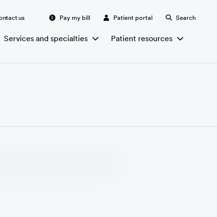
ontact us
Pay my bill
Patient portal
Search
Services and specialties
Patient resources