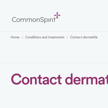
Skip
to
Main
Content
Back to Home
Home
Conditions and treatments
Contact dermatitis
Contact dermati