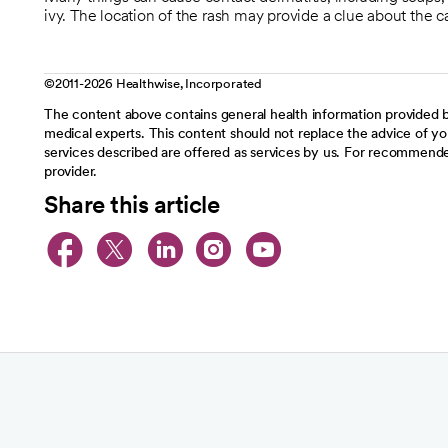
ivy. The location of the rash may provide a clue about the c
©2011-2026 Healthwise, Incorporated
The content above contains general health information provided b
medical experts. This content should not replace the advice of you
services described are offered as services by us. For recommende
provider.
Share this article
opens in a new tab
opens in a new tab
opens in a new t
opens in a ne
opens in a