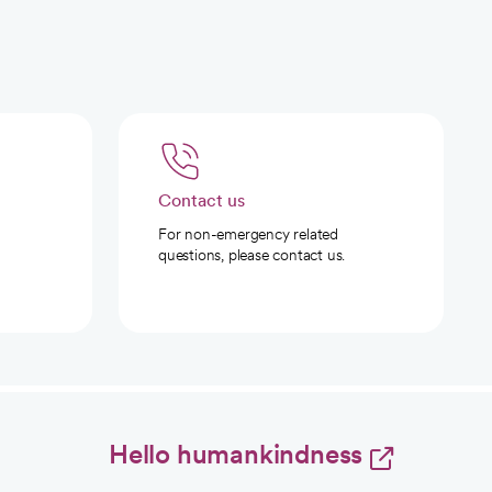
Contact us
For non-emergency related
questions, please contact us.
Hello humankindness