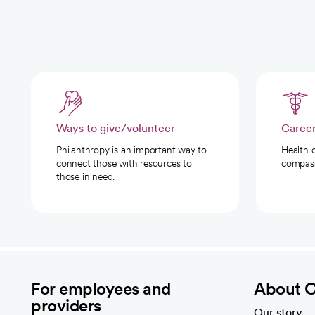
Ways to give/volunteer
Caree
Philanthropy is an important way to
Health 
connect those with resources to
compassi
those in need.
For employees and
About 
providers
Our story