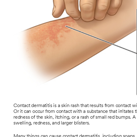
Contact dermatitis is a skin rash that results from contact w
Or it can occur from contact with a substance that irritates
redness of the skin, itching, or a rash of small red bumps.
swelling, redness, and larger blisters.
Many things can cause contact dermatitis, including soaps, 