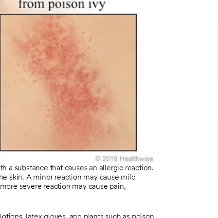
ith a substance that causes an allergic reaction.
 the skin. A minor reaction may cause mild
 A more severe reaction may cause pain,
lotions, latex gloves, and plants such as poison