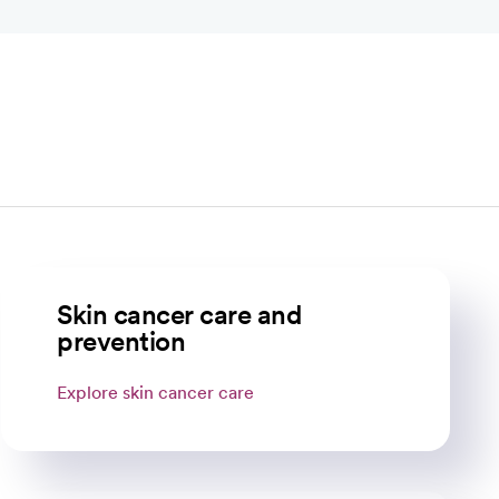
Skin cancer care and
prevention
Explore skin cancer care