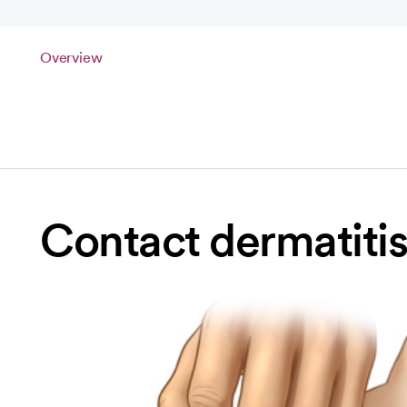
Overview
Contact dermatitis