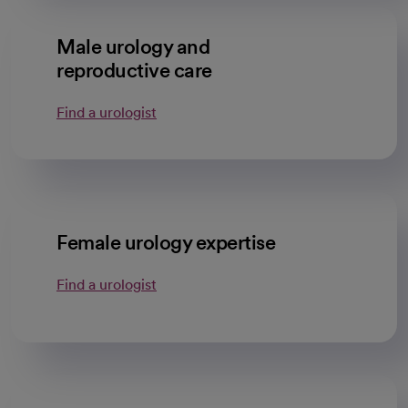
Male urology and
reproductive care
Find a urologist
Female urology expertise
Find a urologist