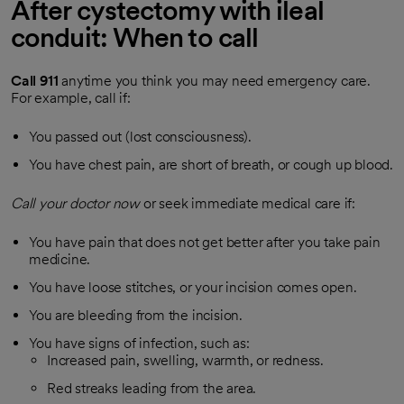
After cystectomy with ileal
conduit: When to call
Call
911
anytime you think you may need emergency care.
For example, call if:
You passed out (lost consciousness).
You have chest pain, are short of breath, or cough up blood.
Call your doctor now
or seek immediate medical care if:
You have pain that does not get better after you take pain
medicine.
You have loose stitches, or your incision comes open.
You are bleeding from the incision.
You have signs of infection, such as:
Increased pain, swelling, warmth, or redness.
Red streaks leading from the area.