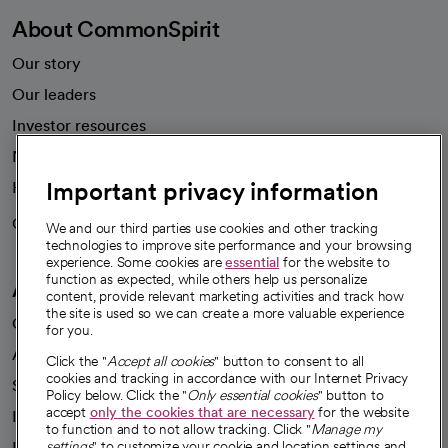
Employee resources
opens in a new tab
Academic Affairs, Faculty Affairs and Research
About CommonSpirit
Our story
Our leaders
Important privacy information
Investor resources
News
We and our third parties use cookies and other tracking
technologies to improve site performance and your browsing
Health blog
experience. Some cookies are
essential
for the website to
function as expected, while others help us personalize
Careers
content, provide relevant marketing activities and track how
We're hiring!
the site is used so we can create a more valuable experience
for you.
A healthier future
Click the "
Accept all cookies
" button to consent to all
cookies and tracking in accordance with our Internet Privacy
Our impact
Policy below. Click the "
Only essential cookies
" button to
accept
only the cookies that are necessary
for the website
Advancing health equity
to function and to not allow tracking. Click "
Manage my
settings
" to customize your cookie and location settings and