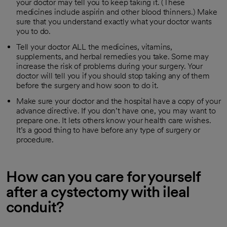
your doctor may tell you to keep taking it. (These
medicines include aspirin and other blood thinners.) Make
sure that you understand exactly what your doctor wants
you to do.
Tell your doctor ALL the medicines, vitamins,
supplements, and herbal remedies you take. Some may
increase the risk of problems during your surgery. Your
doctor will tell you if you should stop taking any of them
before the surgery and how soon to do it.
Make sure your doctor and the hospital have a copy of your
advance directive. If you don’t have one, you may want to
prepare one. It lets others know your health care wishes.
It’s a good thing to have before any type of surgery or
procedure.
How can you care for yourself
after a cystectomy with ileal
conduit?