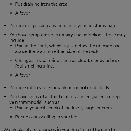
Pus draining from the area.
A fever.
You are not passing any urine into your urostomy bag.
You have symptoms of a urinary tract infection. These may
include:
Pain in the flank, which is just below the rib cage and
above the waist on either side of the back.
Changes in your urine, such as blood, cloudy urine, or
foul-smelling urine.
A fever.
You are sick to your stomach or cannot drink fluids.
You have signs of a blood clot in your leg (called a deep
vein thrombosis), such as:
Pain in your calf, back of the knee, thigh, or groin.
Redness or swelling in your leg.
Watch closely for changes in your health, and be sure to