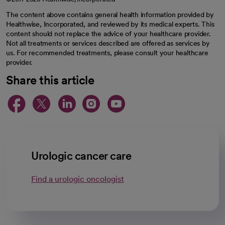
The content above contains general health information provided by
Healthwise, Incorporated, and reviewed by its medical experts. This
content should not replace the advice of your healthcare provider.
Not all treatments or services described are offered as services by
us. For recommended treatments, please consult your healthcare
provider.
Share this article
opens in a new tab
opens in a new tab
opens in a new ta
opens in a new 
opens in a n
Urologic cancer care
Find a urologic oncologist