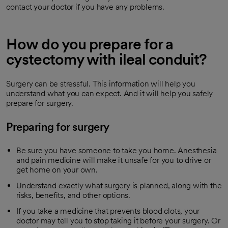
contact your doctor if you have any problems.
How do you prepare for a
cystectomy with ileal conduit?
Surgery can be stressful. This information will help you
understand what you can expect. And it will help you safely
prepare for surgery.
Preparing for surgery
Be sure you have someone to take you home. Anesthesia
and pain medicine will make it unsafe for you to drive or
get home on your own.
Understand exactly what surgery is planned, along with the
risks, benefits, and other options.
If you take a medicine that prevents blood clots, your
doctor may tell you to stop taking it before your surgery. Or