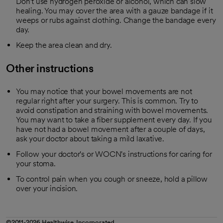
Don't use hydrogen peroxide or alcohol, which can slow
healing. You may cover the area with a gauze bandage if it
weeps or rubs against clothing. Change the bandage every
day.
Keep the area clean and dry.
Other instructions
You may notice that your bowel movements are not
regular right after your surgery. This is common. Try to
avoid constipation and straining with bowel movements.
You may want to take a fiber supplement every day. If you
have not had a bowel movement after a couple of days,
ask your doctor about taking a mild laxative.
Follow your doctor's or WOCN's instructions for caring for
your stoma.
To control pain when you cough or sneeze, hold a pillow
over your incision.
©2011-2026 Healthwise, Incorporated