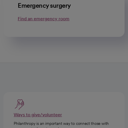
Emergency surgery
Find an emergency room