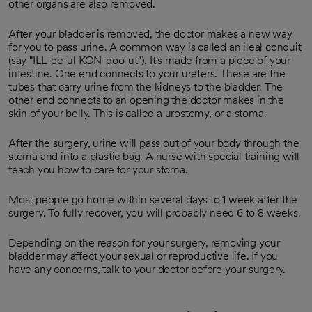
other organs are also removed.
After your bladder is removed, the doctor makes a new way
for you to pass urine. A common way is called an ileal conduit
(say "ILL-ee-ul KON-doo-ut"). It's made from a piece of your
intestine. One end connects to your ureters. These are the
tubes that carry urine from the kidneys to the bladder. The
other end connects to an opening the doctor makes in the
skin of your belly. This is called a urostomy, or a stoma.
After the surgery, urine will pass out of your body through the
stoma and into a plastic bag. A nurse with special training will
teach you how to care for your stoma.
Most people go home within several days to 1 week after the
surgery. To fully recover, you will probably need 6 to 8 weeks.
Depending on the reason for your surgery, removing your
bladder may affect your sexual or reproductive life. If you
have any concerns, talk to your doctor before your surgery.