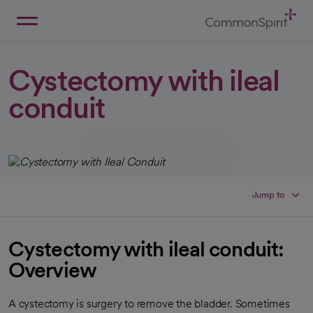
Skip
to
Main
Back to Home
Content
Cystectomy with ileal
conduit
Jump to
Cystectomy with ileal conduit:
Overview
A cystectomy is surgery to remove the bladder. Sometimes