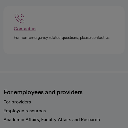
Just 35 words, but there are profound ideas behind them.
Contact us
For non-emergency related questions, please contact us.
For employees and providers
For providers