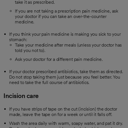
take it as prescribed.
If you are not taking a prescription pain medicine, ask
your doctor if you can take an over-the-counter
medicine.
If you think your pain medicine is making you sick to your
stomach:
Take your medicine after meals (unless your doctor has
told you not to).
Ask your doctor for a different pain medicine.
If your doctor prescribed antibiotics, take them as directed.
Do not stop taking them just because you feel better. You
need to take the full course of antibiotics.
Incision care
If you have strips of tape on the cut (incision) the doctor
made, leave the tape on for a week or until it falls off.
Wash the area daily with warm, soapy water, and pat it dry.