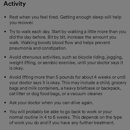
Activity
Rest when you feel tired. Getting enough sleep will help
you recover.
Try to walk each day. Start by walking a little more than you
did the day before. Bit by bit, increase the amount you
walk. Walking boosts blood flow and helps prevent
pneumonia and constipation.
Avoid strenuous activities, such as bicycle riding, jogging,
weight lifting, or aerobic exercise, until your doctor says it
is okay.
Avoid lifting more than 5 pounds for about 4 weeks or until
your doctor says it is okay. This may include a child, grocery
bags and milk containers, a heavy briefcase or backpack,
cat litter or dog food bags, or a vacuum cleaner.
Ask your doctor when you can drive again.
You will probably be able to go back to work or your
normal routine in 4 to 6 weeks. This depends on the type
of work you do and if you have any further treatment.