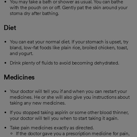
You may take a bath or shower as usual. You can bathe
with the pouch on or off. Gently pat the skin around your
stoma dry after bathing.
Diet
You can eat your normal diet. If your stomach is upset, try
bland, low-fat foods like plain rice, broiled chicken, toast,
and yogurt.
Drink plenty of fluids to avoid becoming dehydrated.
Medicines
Your doctor will tell you if and when you can restart your
medicines. He or she will also give you instructions about
taking any new medicines.
If you stopped taking aspirin or some other blood thinner,
your doctor will tell you when to start taking it again.
Take pain medicines exactly as directed.
If the doctor gave you a prescription medicine for pain,