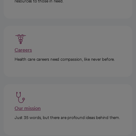
Ways to give/volunteer
Philanthropy is an important way to connect those with
resources to those in need.
Careers
Health care careers need compassion, like never before.
Our mission