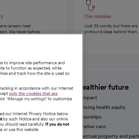
rs
Our mission
care careers need
Just 35 words, but there are
on, like never before.
profound ideas behind them.
ies to improve site performance and
te to function as expected, while
ities and track how the site is used so
CommonSpirit
A healthier future
tracking in accordance with our Internet
ccept
only the cookies that are
Our impact
ick "
Manage my settings
" to customize
Advancing health equity
ad our Internet Privacy Notice below.
sources
Sponsorships
nd
by such Notice and also our online
ou should read carefully.
If you do not
Innovative care
s or use this website.
Intellectual property and part