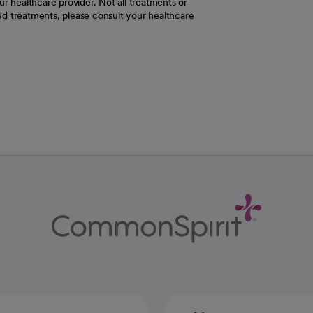
r healthcare provider. Not all treatments or
d treatments, please consult your healthcare
ab
w tab
 new tab