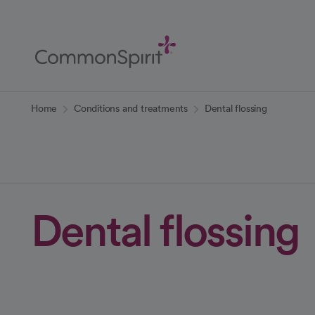
Skip
to
Main
Content
Back to Home
Home
Conditions and treatments
Dental flossing
Dental flossing