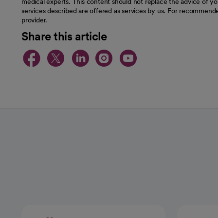
medical experts. This content should not replace the advice of you
services described are offered as services by us. For recommende
provider.
Share this article
opens in a new tab
opens in a new tab
opens in a new t
opens in a ne
opens in a