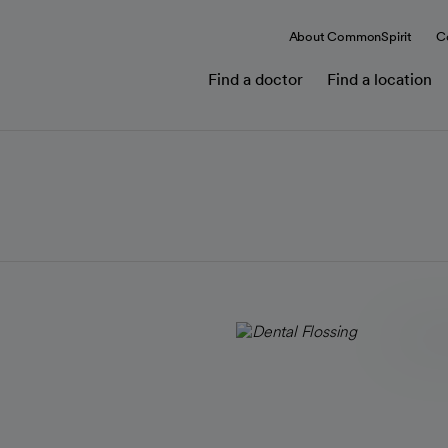
About CommonSpirit
C
Find a doctor
Find a location