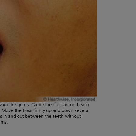
ward the gums. Curve the floss around each
e. Move the floss firmly up and down several
ss in and out between the teeth without
ums.