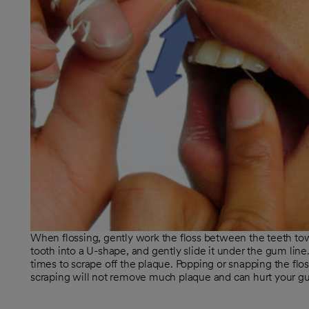
When flossing, gently work the floss between the teeth to
tooth into a U-shape, and gently slide it under the gum lin
times to scrape off the plaque. Popping or snapping the flo
scraping will not remove much plaque and can hurt your g