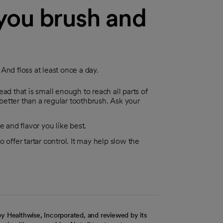
you brush and
And floss at least once a day.
ad that is small enough to reach all parts of
etter than a regular toothbrush. Ask your
e and flavor you like best.
 offer tartar control. It may help slow the
y Healthwise, Incorporated, and reviewed by its