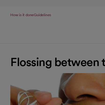
How is it done
Guidelines
Flossing between 