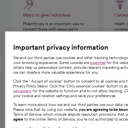
Ways to give/volunteer
Caree
Philanthropy is an important way to
Health 
connect those with resources to
compassi
those in need.
Important privacy information
We and our third parties use cookies and other tracking technolog
your browsing experience. Some cookies are
essential
for the websi
others help us personalize content, provide relevant marketing activ
we can create a more valuable experience for you.
For employees and
About 
Click the "
Accept all cookies
" button to consent to all cookies and 
providers
Privacy Policy below. Click the "
Only essential cookies
" button to a
Our story
necessary
for the website to function and to not allow tracking. Cl
your cookie and location settings and save your preferences.
For providers
Our leaders
To learn more about how we and our third parties use your data, re
Employee resources
Investor re
Please note that by using our website,
you are agreeing to be bou
opens in a new tab
Academic Affairs, Faculty Affairs and
Terms of Service, which include dispute resolution provisions that y
News
agree
to the online Terms of Service, you're not authorized to acces
Research
Health blog