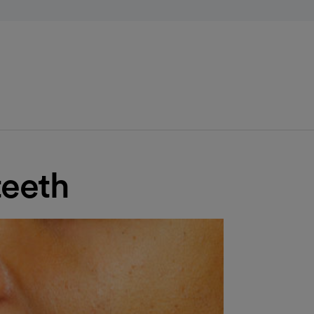
teeth