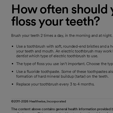
How often should 
floss your teeth?
Brush your teeth 2 times a day, in the morning and at night. 
Use a toothbrush with soft, rounded-end bristles and a he
your teeth and mouth. An electric toothbrush may work b
dentist which type of electric toothbrush to use.
The type of floss you use isn't important. Choose the typ
Use a fluoride toothpaste. Some of these toothpastes also
formation of hard mineral buildup (tartar) on the teeth.
Replace your toothbrush every 3 to 4 months.
©2011-2026 Healthwise, Incorporated
The content above contains general health information provided b