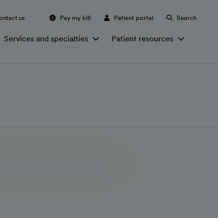
ontact us
Pay my bill
Patient portal
Search
Services and specialties
Patient resources