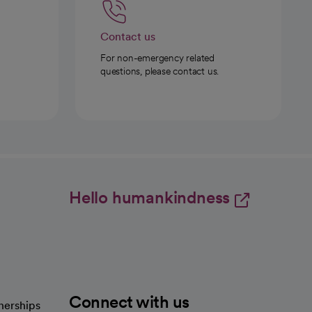
Contact us
For non-emergency related
questions, please contact us.
Hello humankindness
Connect with us
nerships