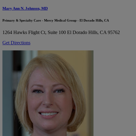
Mary Ann N. Johnson, MD
Primary & Specialty Care - Mercy Medical Group - El Dorado Hills, CA
1264 Hawks Flight Ct, Suite 100
El Dorado Hills, CA 95762
Get Directions