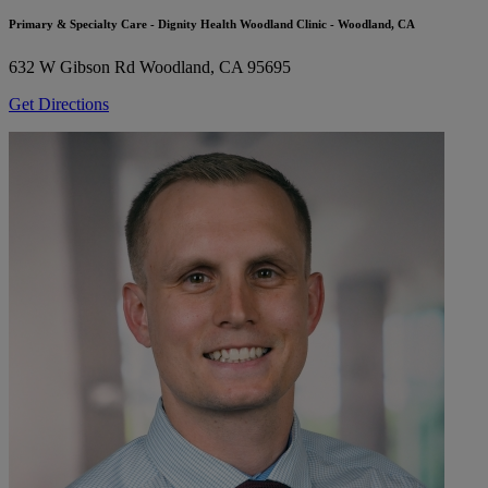
Primary & Specialty Care - Dignity Health Woodland Clinic - Woodland, CA
632 W Gibson Rd
Woodland, CA 95695
Get Directions