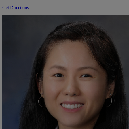
Get Directions