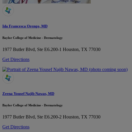
Ida Francesca Orengo, MD
Baylor College of Medicine - Dermatology
1977 Butler Blvd, Ste E6.200-1
Houston, TX 77030
Get Directions
Zeena Yousef Najib Nawas, MD
Baylor College of Medicine - Dermatology
1977 Butler Blvd, Ste E6.200-2
Houston, TX 77030
Get Directions