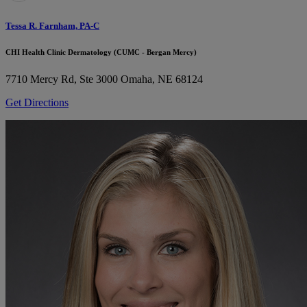
Tessa R. Farnham, PA-C
CHI Health Clinic Dermatology (CUMC - Bergan Mercy)
7710 Mercy Rd, Ste 3000
Omaha, NE 68124
Get Directions