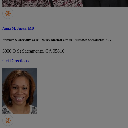
Anna M. Juern, MD
Primary & Specialty Care - Mercy Medical Group - Midtown Sacramento, CA
3000 Q St
Sacramento, CA 95816
Get Directions