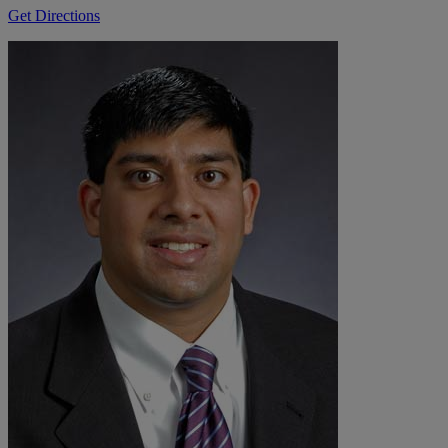
Get Directions