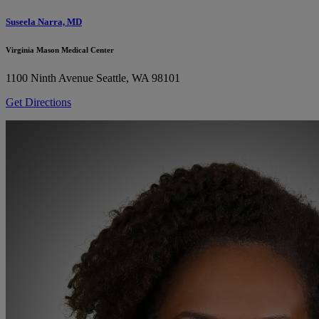
Suseela Narra, MD
Virginia Mason Medical Center
1100 Ninth Avenue
Seattle, WA 98101
Get Directions