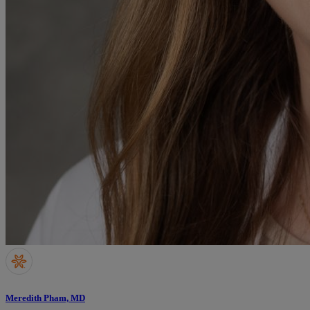
Meredith Pham, MD