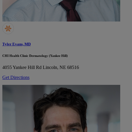
Tyler Evans, MD
CHI Health Clinic Dermatology (Yankee Hill)
4055 Yankee Hill Rd
Lincoln, NE 68516
Get Directions