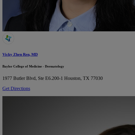
Vicky Zhen Ren, MD
Baylor College of Medicine - Dermatology
1977 Butler Blvd, Ste E6.200-1
Houston, TX 77030
Get Directions