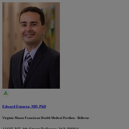
Edward Esparza, MD, PhD
Virginia Mason Franciscan Health Medical Pavilion - Bellevue