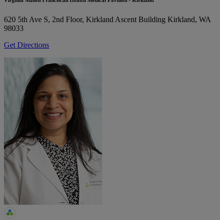
Virginia Mason Franciscan Health Medical Pavilion - Kirkland
620 5th Ave S, 2nd Floor, Kirkland Ascent Building
Kirkland, WA
98033
Get Directions