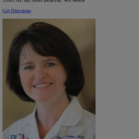
11695 NE 4th Street
Bellevue, WA 98004
Get Directions