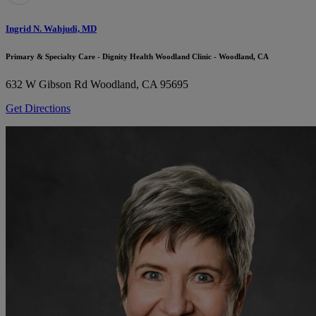
Ingrid N. Wahjudi, MD
Primary & Specialty Care - Dignity Health Woodland Clinic - Woodland, CA
632 W Gibson Rd
Woodland, CA 95695
Get Directions