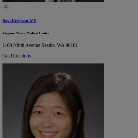
Ravi Krishnan, MD
Virginia Mason Medical Center
1100 Ninth Avenue
Seattle, WA 98101
Get Directions