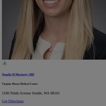
Natalie H Moriarty, MD
Virginia Mason Medical Center
1100 Ninth Avenue
Seattle, WA 98101
Get Directions