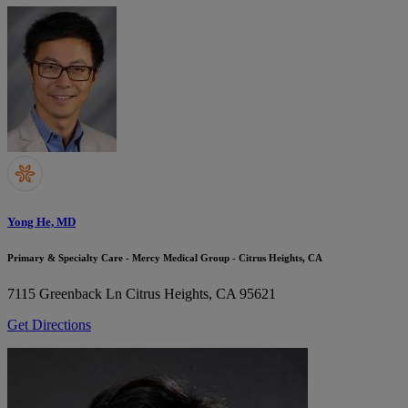
Yong He, MD
Primary & Specialty Care - Mercy Medical Group - Citrus Heights, CA
7115 Greenback Ln
Citrus Heights, CA 95621
Get Directions