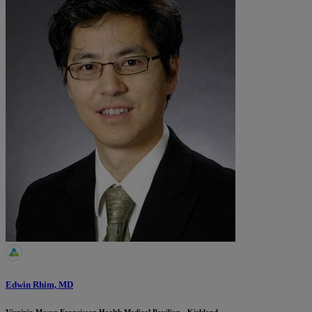
Edwin Rhim, MD