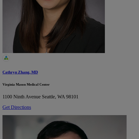
Cathryn Zhang, MD
Virginia Mason Medical Center
1100 Ninth Avenue
Seattle, WA 98101
Get Directions