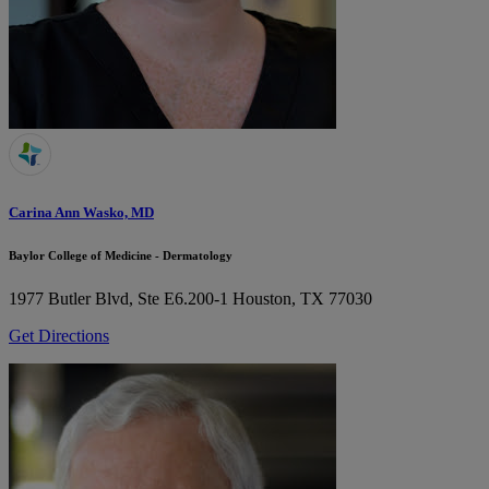
Carina Ann Wasko, MD
Baylor College of Medicine - Dermatology
1977 Butler Blvd, Ste E6.200-1
Houston, TX 77030
Get Directions