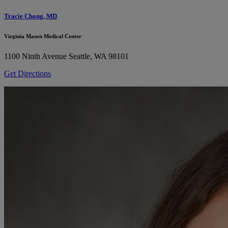
Tracie Chong, MD
Virginia Mason Medical Center
1100 Ninth Avenue
Seattle, WA 98101
Get Directions