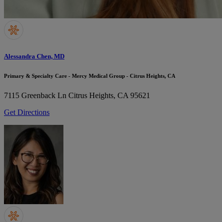
Alessandra Chen, MD
Primary & Specialty Care - Mercy Medical Group - Citrus Heights, CA
7115 Greenback Ln
Citrus Heights, CA 95621
Get Directions