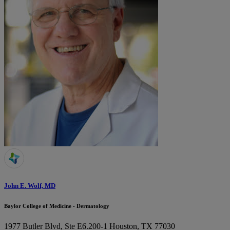
John E. Wolf, MD
Baylor College of Medicine - Dermatology
1977 Butler Blvd, Ste E6.200-1
Houston, TX 77030