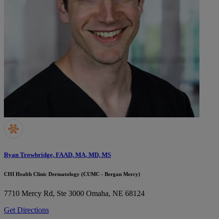
Ryan Trowbridge, FAAD, MA, MD, MS
CHI Health Clinic Dermatology (CUMC - Bergan Mercy)
7710 Mercy Rd, Ste 3000
Omaha, NE 68124
Get Directions