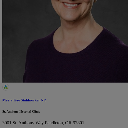
Marla Kae Stahlnecker NP
St. Anthony Hospital Clinic
3001 St. Anthony Way
Pendleton, OR 97801