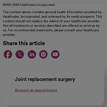
©2011-2026 Healthwise, Incorporated
The content above contains general health information provided by
Healthwise, Incorporated, and reviewed by its medical experts. This
content should not replace the advice of your healthcare provider.
Not all treatments or services described are offered as services by
us. For recommended treatments, please consult your healthcare
provider.
Share this article
opens in a new tab
opens in a new tab
opens in a new ta
opens in a new 
opens in a n
Joint replacement surgery
Request an appointment