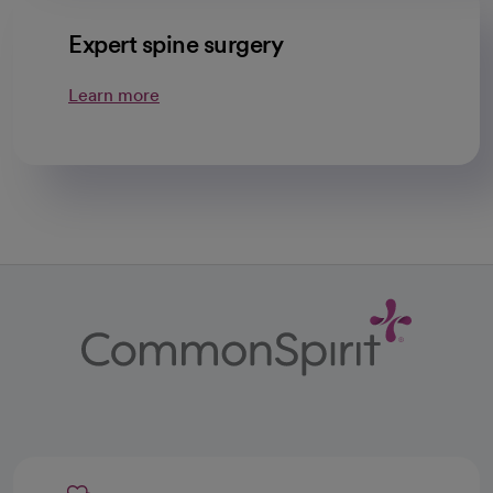
Expert spine surgery
Learn more