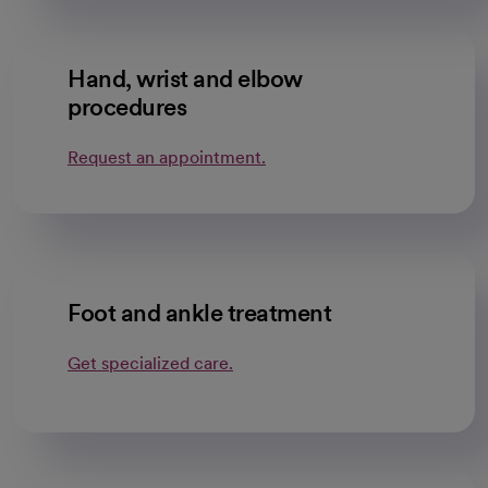
Hand, wrist and elbow
procedures
Request an appointment.
Foot and ankle treatment
Get specialized care.