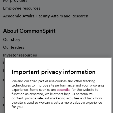
For providers
Employee resources
opens in a new tab
Academic Affairs, Faculty Affairs and Research
About CommonSpirit
Our story
Our leaders
Investor resources
News
Important privacy information
Health blog
Careers
We're hiring!
We and our third parties use cookies and other tracking
technologies to improve site performance and your browsing
experience. Some cookies are
essential
for the website to
function as expected, while others help us personalize
A healthier future
content, provide relevant marketing activities and track how
the site is used so we can create a more valuable experience
Our impact
for you.
Advancing health equity