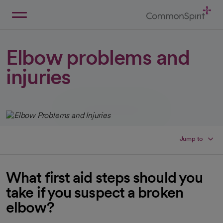
Skip
to
Main
Back to Home
Content
Elbow problems and
injuries
Jump to
What first aid steps should you
take if you suspect a broken
elbow?