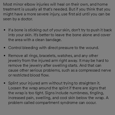
Most minor elbow injuries will heal on their own, and home
treatment is usually all that's needed. But if you think that you
might have a more severe injury, use first aid until you can be
seen by a doctor.
If a bone is sticking out of your skin, don't try to push it back
into your skin. It's better to leave the bone alone and cover
the area with a clean bandage.
Control bleeding with direct pressure to the wound.
Remove all rings, bracelets, watches, and any other
jewelry from the injured arm right away. It may be hard to
remove the jewelry after swelling starts. And that can
cause other serious problems, such as a compressed nerve
or restricted blood flow.
Splint your injured arm without trying to straighten it.
Loosen the wrap around the splint if there are signs that
the wrap is too tight. Signs include numbness, tingling,
increased pain, swelling, and cool skin below the wrap. A
problem called compartment syndrome can occur.