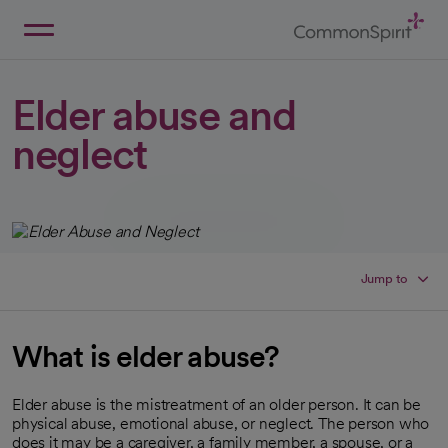
Skip
to
Main
Back to Home
Content
Elder abuse and
neglect
Jump to
What is elder abuse?
Elder abuse is the mistreatment of an older person. It can be
physical abuse, emotional abuse, or neglect. The person who
does it may be a caregiver, a family member, a spouse, or a