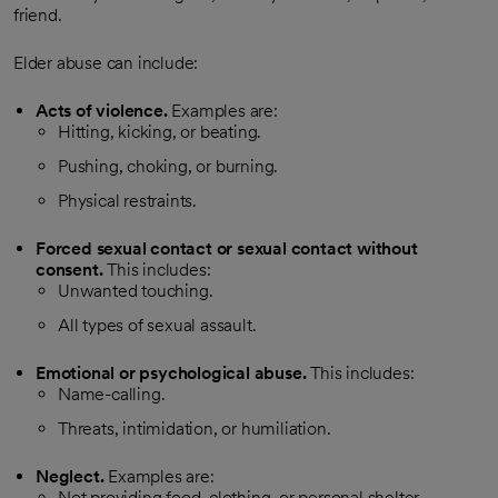
friend.
Elder abuse can include:
Acts of violence.
Examples are:
Hitting, kicking, or beating.
Pushing, choking, or burning.
Physical restraints.
Forced sexual contact or sexual contact without
consent.
This includes:
Unwanted touching.
All types of sexual assault.
Emotional or psychological abuse.
This includes:
Name-calling.
Threats, intimidation, or humiliation.
Neglect.
Examples are:
Not providing food, clothing, or personal shelter.