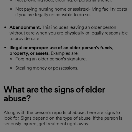
Not paying nursing home or assisted-living facility costs
if you are legally responsible to do so.
Abandonment.
This includes leaving an older person
without care when you are physically or legally responsible
to provide care.
Illegal or improper use of an older person's funds,
property, or assets.
Examples are:
Forging an older person's signature.
Stealing money or possessions.
What are the signs of elder
abuse?
Along with the person's reports of abuse, here are signs to
look for. Signs depend on the type of abuse. If the person is
seriously injured, get treatment right away.