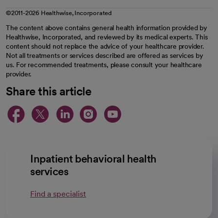
©2011-2026 Healthwise, Incorporated
The content above contains general health information provided by
Healthwise, Incorporated, and reviewed by its medical experts. This
content should not replace the advice of your healthcare provider.
Not all treatments or services described are offered as services by
us. For recommended treatments, please consult your healthcare
provider.
Share this article
opens in a new tab
opens in a new tab
opens in a new ta
opens in a new 
opens in a n
Inpatient behavioral health
services
Find a specialist