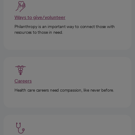
Ways to give/volunteer
Philanthropy is an important way to connect those with
resources to those in need.
Careers
Health care careers need compassion, like never before.