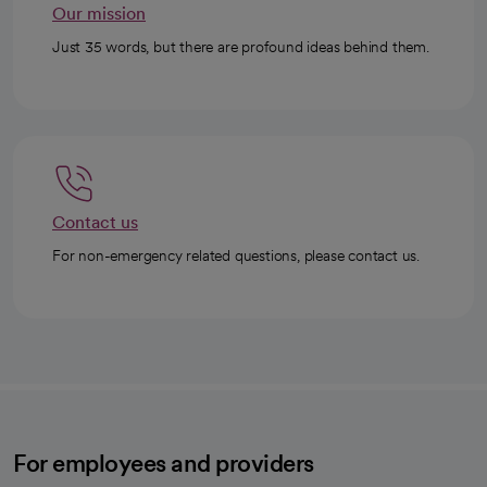
Our mission
Just 35 words, but there are profound ideas behind them.
Contact us
For non-emergency related questions, please contact us.
For employees and providers