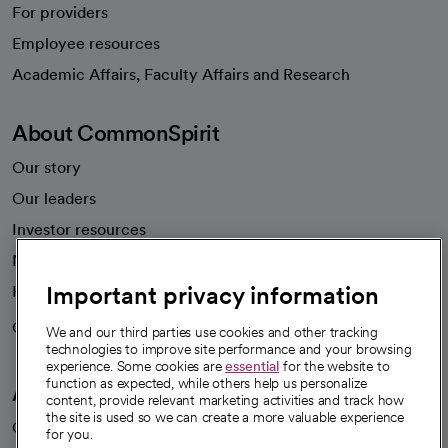
For providers
Employee resources
opens in a new tab
Academic Affairs, Faculty Affairs and Research
About CommonSpirit
Our story
Our leaders
Investor resources
News
Important privacy information
Health blog
Careers
We're hiring!
We and our third parties use cookies and other tracking
technologies to improve site performance and your browsing
experience. Some cookies are
essential
for the website to
function as expected, while others help us personalize
A healthier future
content, provide relevant marketing activities and track how
the site is used so we can create a more valuable experience
Our impact
for you.