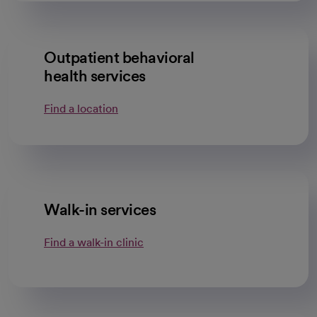
Outpatient behavioral
health services
Find a location
Walk-in services
Find a walk-in clinic