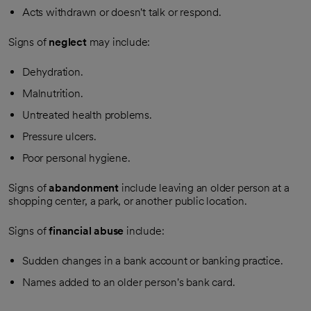
Acts withdrawn or doesn't talk or respond.
Signs of
neglect
may include:
Dehydration.
Malnutrition.
Untreated health problems.
Pressure ulcers.
Poor personal hygiene.
Signs of
abandonment
include leaving an older person at a
shopping center, a park, or another public location.
Signs of
financial abuse
include:
Sudden changes in a bank account or banking practice.
Names added to an older person's bank card.