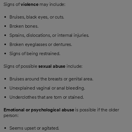
Signs of
violence
may include:
Bruises, black eyes, or cuts.
Broken bones.
Sprains, dislocations, or internal injuries.
Broken eyeglasses or dentures.
Signs of being restrained.
Signs of possible
sexual abuse
include:
Bruises around the breasts or genital area.
Unexplained vaginal or anal bleeding.
Underclothes that are torn or stained.
Emotional or psychological abuse
is possible if the older
person:
Seems upset or agitated.