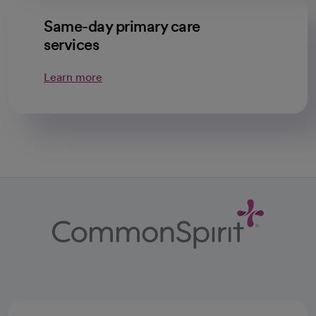
Same-day primary care
services
Learn more