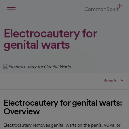
Skip
to
Main
Back to Home
Content
Electrocautery for
genital warts
Jump to
Electrocautery for genital warts:
Overview
Electrocautery removes genital warts on the penis, vulva, or