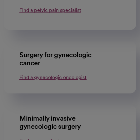
Find a pelvic pain specialist
Surgery for gynecologic
cancer
Find a gynecologic oncologist
Minimally invasive
gynecologic surgery