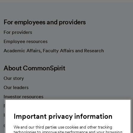
For employees and providers
For providers
Employee resources
opens in a new tab
Academic Affairs, Faculty Affairs and Research
About CommonSpirit
Our story
Our leaders
Investor resources
News
Important privacy information
Health blog
Careers
We're hiring!
We and our third parties use cookies and other tracking
technologies to improve site performance and your browsing