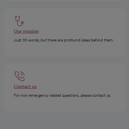
Our mission
Just 35 words, but there are profound ideas behind them.
Contact us
For non-emergency related questions, please contact us.