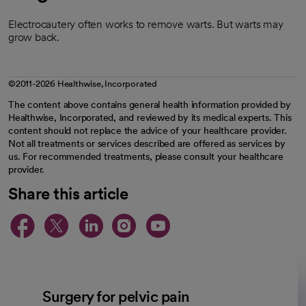
Electrocautery often works to remove warts. But warts may
grow back.
©2011-2026 Healthwise, Incorporated
The content above contains general health information provided by
Healthwise, Incorporated, and reviewed by its medical experts. This
content should not replace the advice of your healthcare provider.
Not all treatments or services described are offered as services by
us. For recommended treatments, please consult your healthcare
provider.
Share this article
opens in a new tab
opens in a new tab
opens in a new ta
opens in a new 
opens in a n
Surgery for pelvic pain