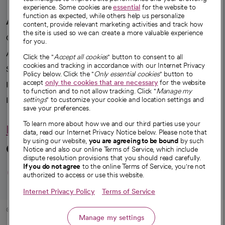
experience. Some cookies are
essential
for the website to
function as expected, while others help us personalize
A healthier future
content, provide relevant marketing activities and track how
the site is used so we can create a more valuable experience
Our impact
for you.
Advancing health equity
Click the "
Accept all cookies
" button to consent to all
cookies and tracking in accordance with our Internet Privacy
Sponsorships
Policy below. Click the "
Only essential cookies
" button to
accept
only the cookies that are necessary
for the website
Innovative care
to function and to not allow tracking. Click "
Manage my
Intellectual property and partnerships
settings
" to customize your cookie and location settings and
save your preferences.
To learn more about how we and our third parties use your
Hello humankindness
data, read our Internet Privacy Notice below. Please note that
by using our website,
you are agreeing to be bound
by such
Connect with us
Notice and also our online Terms of Service, which include
dispute resolution provisions that you should read carefully.
opens in a new tab
opens in a new tab
opens in a new ta
opens in a new 
opens in a n
If you do not agree
to the online Terms of Service, you're not
authorized to access or use this website.
Internet Privacy Policy
Terms of Service
© 2026 CommonSpirit Health
Manage my settings