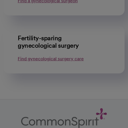
Find a gynecological surgeon
Fertility-sparing
gynecological surgery
Find gynecological surgery care