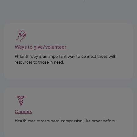
Ways to give/volunteer
Philanthropy is an important way to connect those with
resources to those in need.
Careers
Health care careers need compassion, like never before.