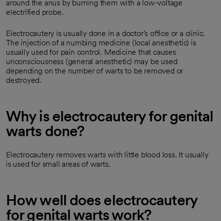
around the anus by burning them with a low-voltage
electrified probe.
Electrocautery is usually done in a doctor's office or a clinic.
The injection of a numbing medicine (local anesthetic) is
usually used for pain control. Medicine that causes
unconsciousness (general anesthetic) may be used
depending on the number of warts to be removed or
destroyed.
Why is electrocautery for genital
warts done?
Electrocautery removes warts with little blood loss. It usually
is used for small areas of warts.
How well does electrocautery
for genital warts work?