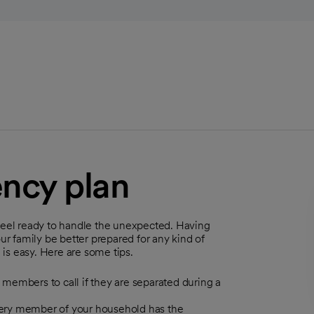
ncy plan
 feel ready to handle the unexpected. Having
 family be better prepared for any kind of
is easy. Here are some tips.
y members to call if they are separated during a
every member of your household has the