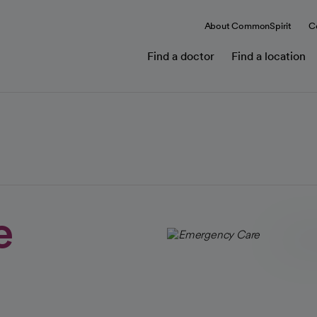
About CommonSpirit
C
Find a doctor
Find a location
e