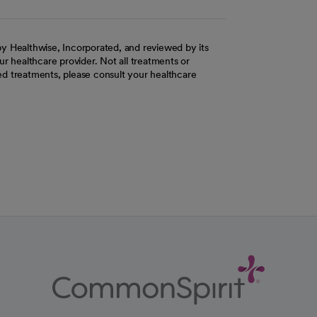
y Healthwise, Incorporated, and reviewed by its
r healthcare provider. Not all treatments or
d treatments, please consult your healthcare
ab
w tab
 new tab