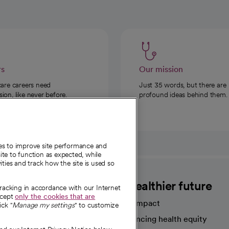
rs
Our mission
care careers need
Just 35 words, but there are
on, like never before.
profound ideas behind them.
ies to improve site performance and
te to function as expected, while
ities and track how the site is used so
CommonSpirit
A healthier future
tracking in accordance with our Internet
ccept
only the cookies that are
Our impact
ick "
Manage my settings
" to customize
Advancing health equity