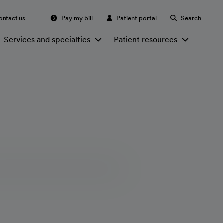
ontact us
Pay my bill
Patient portal
Search
Services and specialties
Patient resources