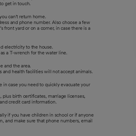
o get in touch.
you can't return home.
dress and phone number. Also choose a few
front yard or on a corner, in case there is a
 electricity to the house.
as a T-wrench for the water line.
e and the area.
and health facilities will not accept animals.
e in case you need to quickly evacuate your
 plus birth certificates, marriage licenses,
nd credit card information.
ly if you have children in school or if anyone
ten, and make sure that phone numbers, email