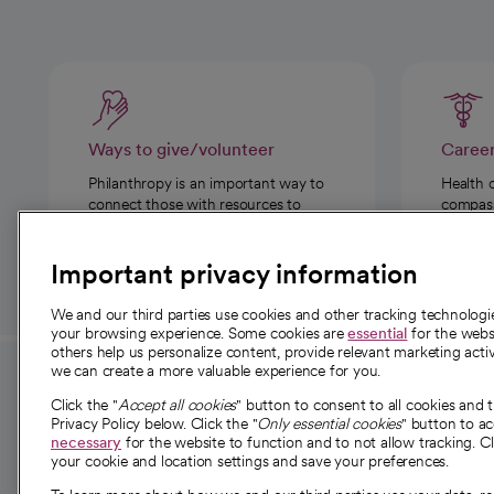
Ways to give/volunteer
Caree
Philanthropy is an important way to
Health 
connect those with resources to
compassi
those in need.
Important privacy information
We and our third parties use cookies and other tracking technolog
your browsing experience. Some cookies are
essential
for the websi
others help us personalize content, provide relevant marketing activ
we can create a more valuable experience for you.
For employees and
About 
Click the "
Accept all cookies
" button to consent to all cookies and 
providers
Privacy Policy below. Click the "
Only essential cookies
" button to a
Our story
necessary
for the website to function and to not allow tracking. Cl
your cookie and location settings and save your preferences.
For providers
Our leaders