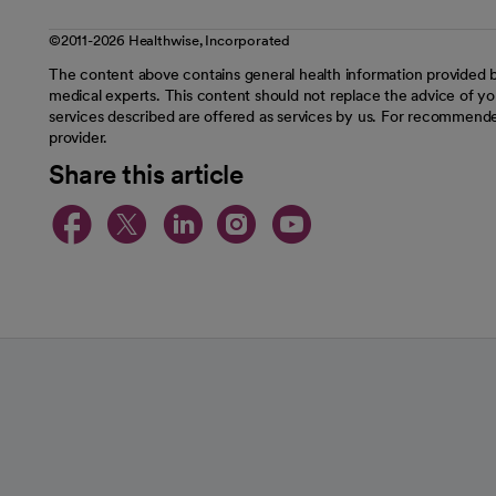
©2011-2026 Healthwise, Incorporated
The content above contains general health information provided b
medical experts. This content should not replace the advice of you
services described are offered as services by us. For recommende
provider.
Share this article
opens in a new tab
opens in a new tab
opens in a new t
opens in a ne
opens in a