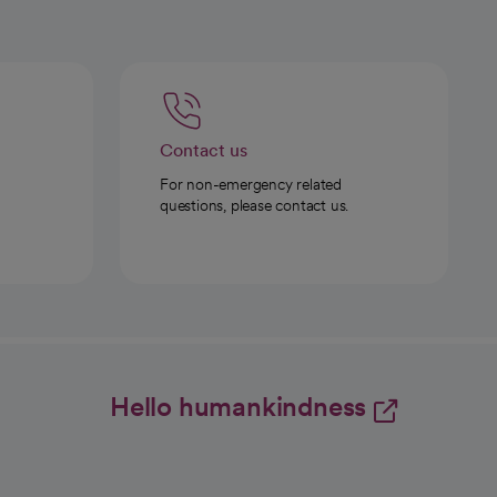
Contact us
For non-emergency related
questions, please contact us.
Hello humankindness