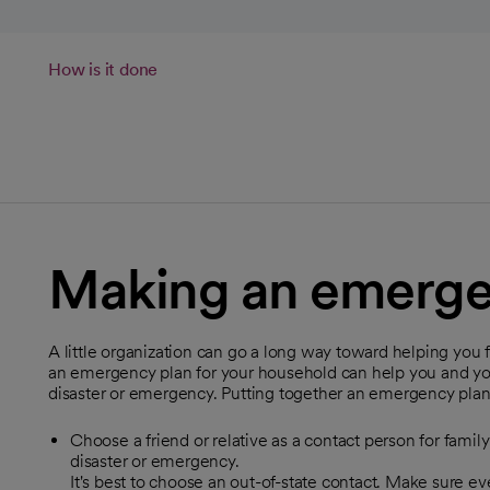
How is it done
Making an emerge
A little organization can go a long way toward helping you
an emergency plan for your household can help you and your
disaster or emergency. Putting together an emergency plan 
Choose a friend or relative as a contact person for famil
disaster or emergency.
It's best to choose an out-of-state contact. Make sure 