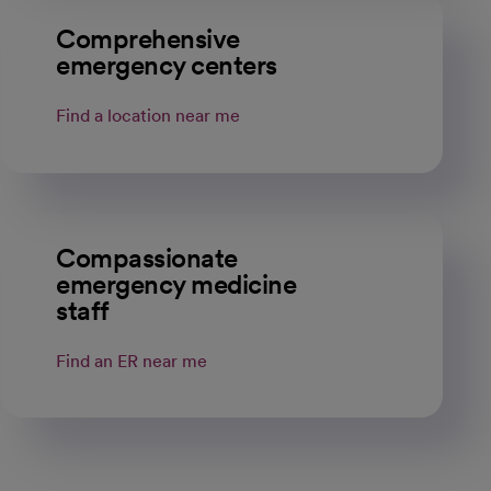
Comprehensive
emergency centers
Find a location near me
Compassionate
emergency medicine
staff
Find an ER near me