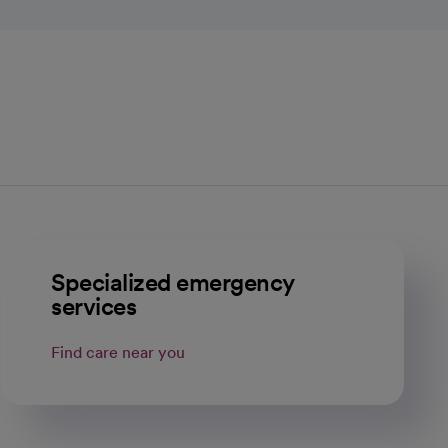
Specialized emergency
services
Find care near you