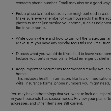
contact's phone number. Email may also be a good way t
Pick a place to meet outside your neighborhood in case 
Make sure every member of your household has the ad
places to meet just outside your home, such as neighbor's 
fire in your home.
Write down where and how to turn off the water, gas, and
Make sure you have any special tools this requires, such 
Discuss what you would do if you had to leave your hom
Include your pets in your plans. Most emergency shelters 
Keep important documents together and readily availabl
home.
This includes health information, like lists of medications,
wills, insurance forms, phone numbers you might need, a
You may have other things that you want to include, especial
in your household has special needs. Review your plan of
addresses, and other items are still current.