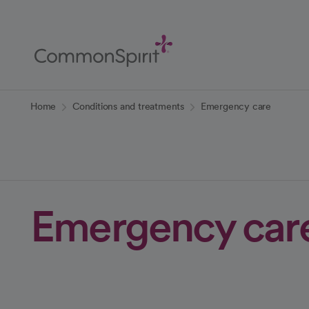
Skip
to
Main
Content
Back to Home
Home
Conditions and treatments
Emergency care
Emergency car