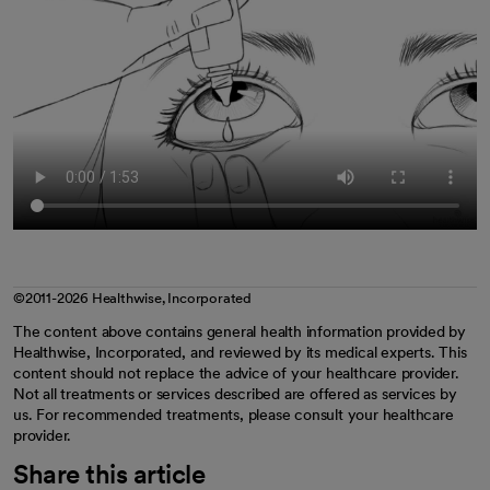
©2011-2026 Healthwise, Incorporated
The content above contains general health information provided by
Healthwise, Incorporated, and reviewed by its medical experts. This
content should not replace the advice of your healthcare provider.
Not all treatments or services described are offered as services by
us. For recommended treatments, please consult your healthcare
provider.
Share this article