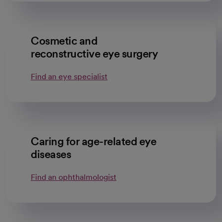
Cosmetic and
reconstructive eye surgery
Find an eye specialist
Caring for age-related eye
diseases
Find an ophthalmologist