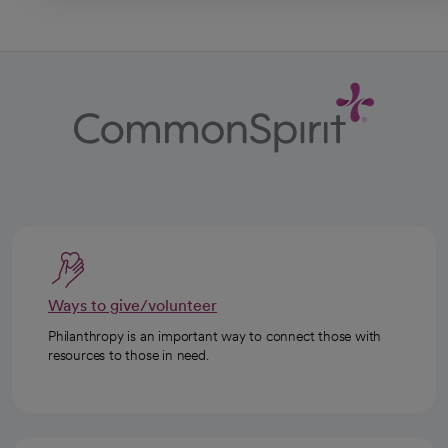
Ways to give/volunteer
Philanthropy is an important way to connect those with
resources to those in need.