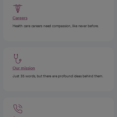
Careers
Health care careers need compassion, like never before.
Our mission
Just 35 words, but there are profound ideas behind them.