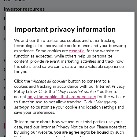
Investor resources
News
Important privacy information
Health blog
Careers
We're hiring!
We and our third parties use cookies and other tracking
technologies to improve site performance and your browsing
experience. Some cookies are
essential
for the website to
function as expected, while others help us personalize
A healthier future
content, provide relevant marketing activities and track how
the site is used so we can create a more valuable experience
Our impact
for you.
Advancing health equity
Click the "
Accept all cookies
" button to consent to all
cookies and tracking in accordance with our Internet Privacy
Sponsorships
Policy below. Click the "
Only essential cookies
" button to
accept
only the cookies that are necessary
for the website
Innovative care
to function and to not allow tracking. Click "
Manage my
Intellectual property and partnerships
settings
" to customize your cookie and location settings and
save your preferences.
To learn more about how we and our third parties use your
Hello humankindness
data, read our Internet Privacy Notice below. Please note that
by using our website,
you are agreeing to be bound
by such