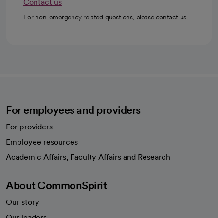
Contact us
For non-emergency related questions, please contact us.
For employees and providers
For providers
Employee resources
opens in a new tab
Academic Affairs, Faculty Affairs and Research
About CommonSpirit
Our story
Our leaders