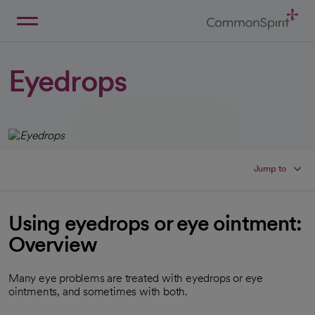
Skip
to
Main
Back to Home
Content
Eyedrops
Jump to
Using eyedrops or eye ointment:
Overview
Many eye problems are treated with eyedrops or eye
ointments, and sometimes with both.