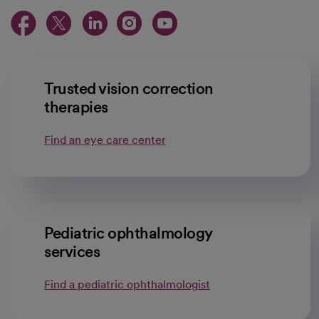
opens in a new tab
opens in a new tab
opens in a new ta
opens in a new 
opens in a n
Trusted vision correction
therapies
Find an eye care center
Pediatric ophthalmology
services
Find a pediatric ophthalmologist