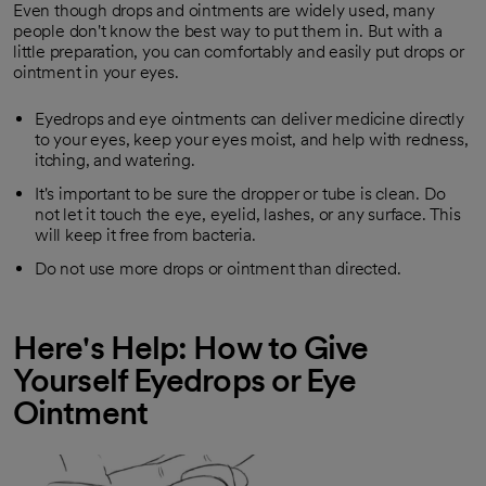
Even though drops and ointments are widely used, many
people don't know the best way to put them in. But with a
little preparation, you can comfortably and easily put drops or
ointment in your eyes.
Eyedrops and eye ointments can deliver medicine directly
to your eyes, keep your eyes moist, and help with redness,
itching, and watering.
It's important to be sure the dropper or tube is clean. Do
not let it touch the eye, eyelid, lashes, or any surface. This
will keep it free from bacteria.
Do not use more drops or ointment than directed.
Here's Help: How to Give
Yourself Eyedrops or Eye
Ointment