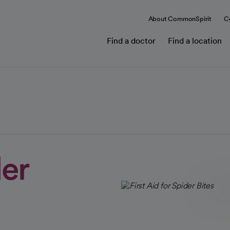
About CommonSpirit
C
Find a doctor
Find a location
der