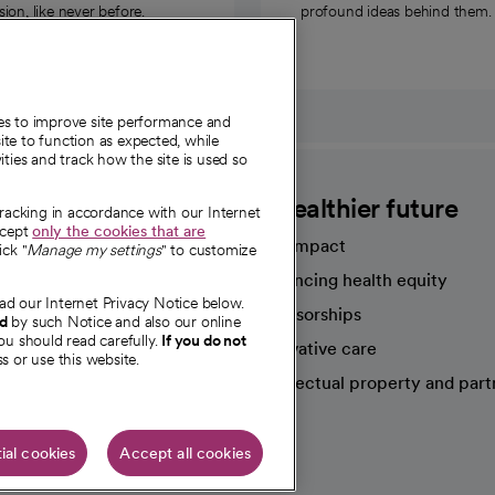
on, like never before.
profound ideas behind them.
ies to improve site performance and
te to function as expected, while
ities and track how the site is used so
CommonSpirit
A healthier future
tracking in accordance with our Internet
ccept
only the cookies that are
Our impact
ick "
Manage my settings
" to customize
Advancing health equity
ad our Internet Privacy Notice below.
sources
Sponsorships
nd
by such Notice and also our online
ou should read carefully.
If you do not
Innovative care
s or use this website.
Intellectual property and part
e're hiring!
ial cookies
Accept all cookies