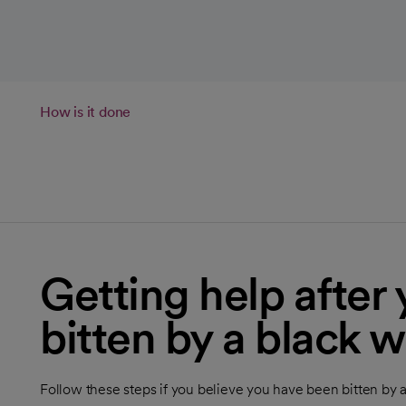
How is it done
Getting help after
bitten by a black 
Follow these steps if you believe you have been bitten by 