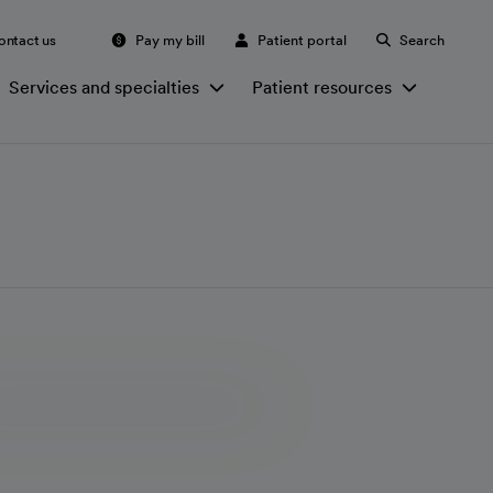
ontact us
Pay my bill
Patient portal
Search
Services and specialties
Patient resources