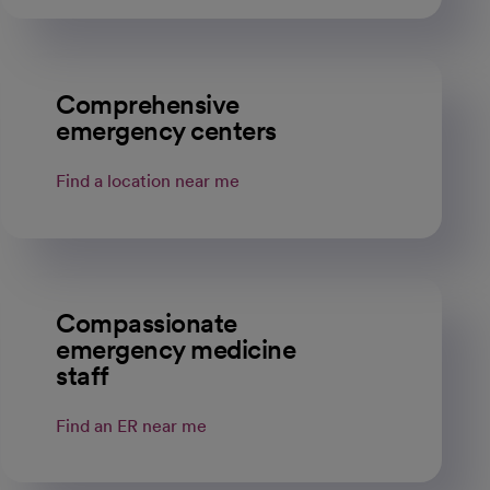
Comprehensive
emergency centers
Find a location near me
Compassionate
emergency medicine
staff
Find an ER near me