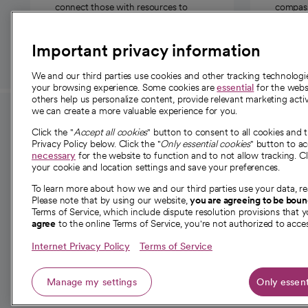
connect those with resources to
compassi
those in need.
Important privacy information
We and our third parties use cookies and other tracking technolog
your browsing experience. Some cookies are
essential
for the websi
others help us personalize content, provide relevant marketing activ
we can create a more valuable experience for you.
For employees and
About 
Click the "
Accept all cookies
" button to consent to all cookies and 
providers
Privacy Policy below. Click the "
Only essential cookies
" button to a
Our story
necessary
for the website to function and to not allow tracking. Cl
your cookie and location settings and save your preferences.
For providers
Our leaders
To learn more about how we and our third parties use your data, re
Employee resources
Investor re
Please note that by using our website,
you are agreeing to be bou
opens in a new tab
Academic Affairs, Faculty Affairs and
Terms of Service, which include dispute resolution provisions that y
News
agree
to the online Terms of Service, you're not authorized to acces
Research
Health blog
Internet Privacy Policy
Terms of Service
Careers
W
Manage my settings
Only essent