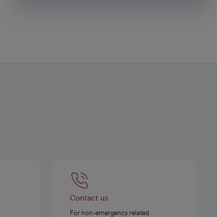
Contact us
For non-emergency related