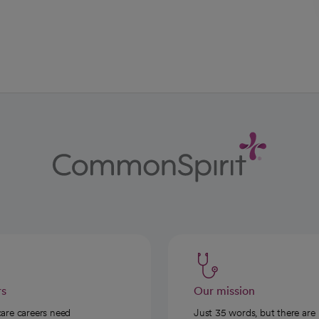
ab
w tab
 new tab
rs
Our mission
care careers need
Just 35 words, but there are