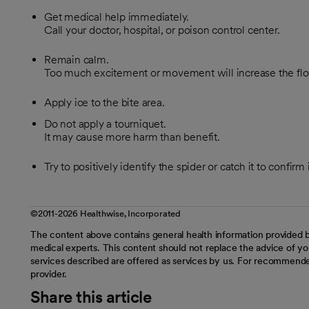
Get medical help immediately.
Call your doctor, hospital, or poison control center.
Remain calm.
Too much excitement or movement will increase the flo
Apply ice to the bite area.
Do not apply a tourniquet.
It may cause more harm than benefit.
Try to positively identify the spider or catch it to confirm 
©2011-2026 Healthwise, Incorporated
The content above contains general health information provided b
medical experts. This content should not replace the advice of you
services described are offered as services by us. For recommende
provider.
Share this article