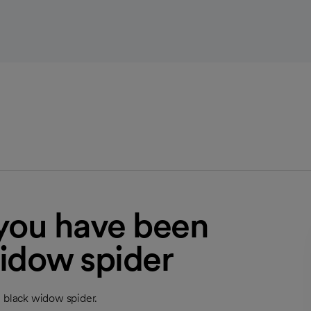
 you have been
widow spider
a black widow spider.