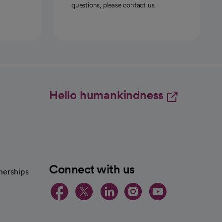
questions, please contact us.
Hello humankindness
Connect with us
nerships
opens in a new tab
opens in a new 
opens in a ne
opens in a
opens in