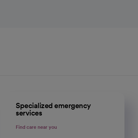
Specialized emergency
services
Find care near you