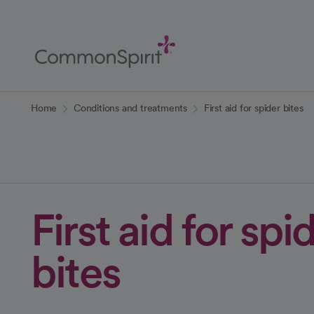
Skip
to
Main
Content
Back to Home
Home
Conditions and treatments
First aid for spider bites
First aid for spi
bites