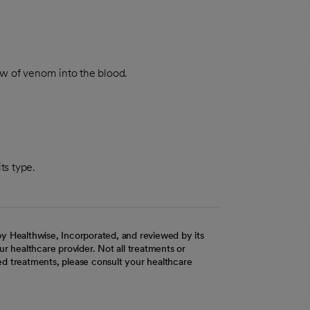
w of venom into the blood.
its type.
y Healthwise, Incorporated, and reviewed by its
r healthcare provider. Not all treatments or
d treatments, please consult your healthcare