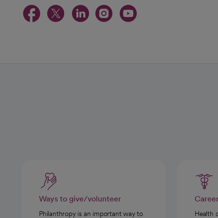
opens in a new tab
opens in a new tab
opens in a new t
opens in a ne
opens in a
Ways to give/volunteer
Caree
Philanthropy is an important way to
Health 