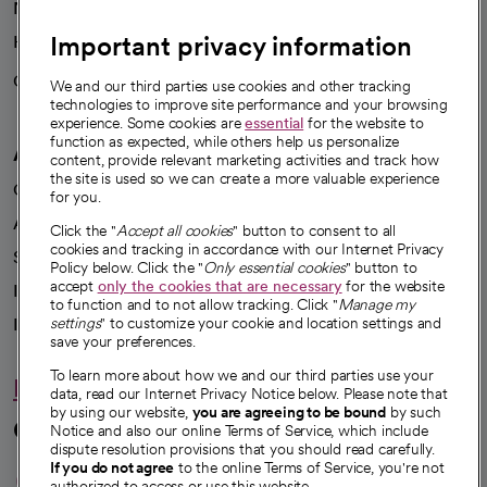
News
Important privacy information
Health blog
Careers
We're hiring!
We and our third parties use cookies and other tracking
technologies to improve site performance and your browsing
experience. Some cookies are
essential
for the website to
function as expected, while others help us personalize
A healthier future
content, provide relevant marketing activities and track how
the site is used so we can create a more valuable experience
Our impact
for you.
Advancing health equity
Click the "
Accept all cookies
" button to consent to all
cookies and tracking in accordance with our Internet Privacy
Sponsorships
Policy below. Click the "
Only essential cookies
" button to
accept
only the cookies that are necessary
for the website
Innovative care
to function and to not allow tracking. Click "
Manage my
Intellectual property and partnerships
settings
" to customize your cookie and location settings and
save your preferences.
To learn more about how we and our third parties use your
Hello humankindness
data, read our Internet Privacy Notice below. Please note that
by using our website,
you are agreeing to be bound
by such
Connect with us
Notice and also our online Terms of Service, which include
dispute resolution provisions that you should read carefully.
opens in a new tab
opens in a new tab
opens in a new ta
opens in a new 
opens in a n
If you do not agree
to the online Terms of Service, you're not
authorized to access or use this website.