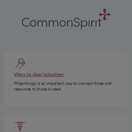
Ways to give/volunteer
Philanthropy is an important way to connect those with
resources to those in need.