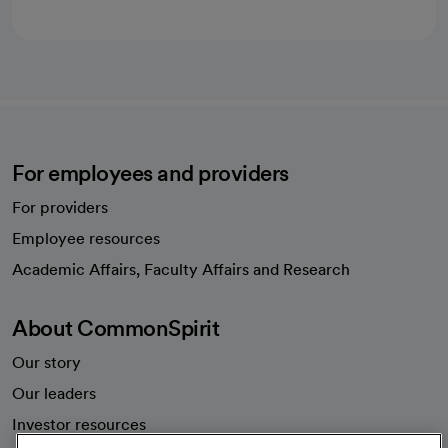
For employees and providers
For providers
Employee resources
opens in a new tab
Academic Affairs, Faculty Affairs and Research
About CommonSpirit
Our story
Our leaders
Investor resources