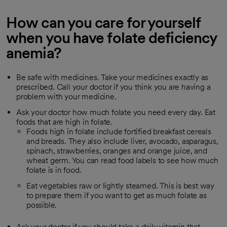
How can you care for yourself
when you have folate deficiency
anemia?
Be safe with medicines. Take your medicines exactly as
prescribed. Call your doctor if you think you are having a
problem with your medicine.
Ask your doctor how much folate you need every day. Eat
foods that are high in folate.
Foods high in folate include fortified breakfast cereals
and breads. They also include liver, avocado, asparagus,
spinach, strawberries, oranges and orange juice, and
wheat germ. You can read food labels to see how much
folate is in food.
Eat vegetables raw or lightly steamed. This is best way
to prepare them if you want to get as much folate as
possible.
Ask your doctor if you should take a daily vitamin that