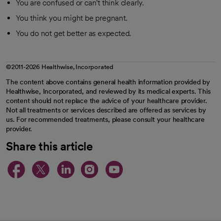
You are confused or can't think clearly.
You think you might be pregnant.
You do not get better as expected.
©2011-2026 Healthwise, Incorporated
The content above contains general health information provided by
Healthwise, Incorporated, and reviewed by its medical experts. This
content should not replace the advice of your healthcare provider.
Not all treatments or services described are offered as services by
us. For recommended treatments, please consult your healthcare
provider.
Share this article
opens in a new tab
opens in a new tab
opens in a new ta
opens in a new 
opens in a n