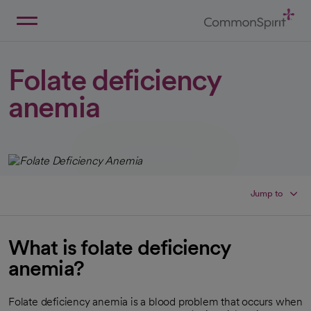
Skip
to
Main
Back to Home
Content
Folate deficiency
anemia
Jump to
What is folate deficiency
anemia?
Folate deficiency anemia is a blood problem that occurs when