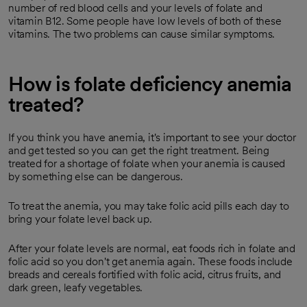
number of red blood cells and your levels of folate and
vitamin B12. Some people have low levels of both of these
vitamins. The two problems can cause similar symptoms.
How is folate deficiency anemia
treated?
If you think you have anemia, it's important to see your doctor
and get tested so you can get the right treatment. Being
treated for a shortage of folate when your anemia is caused
by something else can be dangerous.
To treat the anemia, you may take folic acid pills each day to
bring your folate level back up.
After your folate levels are normal, eat foods rich in folate and
folic acid so you don't get anemia again. These foods include
breads and cereals fortified with folic acid, citrus fruits, and
dark green, leafy vegetables.