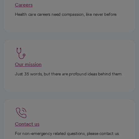
Careers
Health care careers need compassion, like never before.
Our mission
Just 35 words, but there are profound ideas behind them.
Contact us
For non-emergency related questions, please contact us.