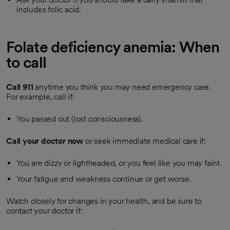
includes folic acid.
Folate deficiency anemia: When
to call
Call
911
anytime you think you may need emergency care.
For example, call if:
You passed out (lost consciousness).
Call your doctor now
or seek immediate medical care if:
You are dizzy or lightheaded, or you feel like you may faint.
Your fatigue and weakness continue or get worse.
Watch closely for changes in your health, and be sure to
contact your doctor if: