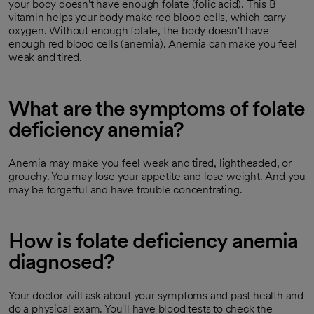
your body doesn't have enough folate (folic acid). This B
vitamin helps your body make red blood cells, which carry
oxygen. Without enough folate, the body doesn't have
enough red blood cells (anemia). Anemia can make you feel
weak and tired.
What are the symptoms of folate
deficiency anemia?
Anemia may make you feel weak and tired, lightheaded, or
grouchy. You may lose your appetite and lose weight. And you
may be forgetful and have trouble concentrating.
How is folate deficiency anemia
diagnosed?
Your doctor will ask about your symptoms and past health and
do a physical exam. You'll have blood tests to check the