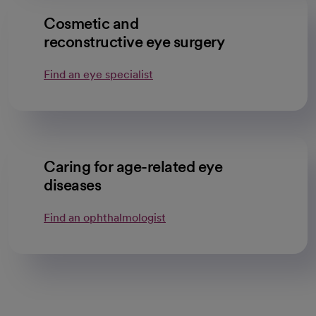
Cosmetic and
reconstructive eye surgery
Find an eye specialist
Caring for age-related eye
diseases
Find an ophthalmologist