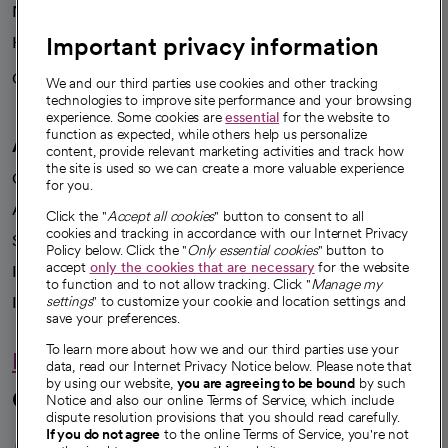
News
Important privacy information
Health blog
Careers
We're hiring!
We and our third parties use cookies and other tracking
technologies to improve site performance and your browsing
experience. Some cookies are
essential
for the website to
function as expected, while others help us personalize
A healthier future
content, provide relevant marketing activities and track how
the site is used so we can create a more valuable experience
Our impact
for you.
Advancing health equity
Click the "
Accept all cookies
" button to consent to all
cookies and tracking in accordance with our Internet Privacy
Sponsorships
Policy below. Click the "
Only essential cookies
" button to
accept
only the cookies that are necessary
for the website
Innovative care
to function and to not allow tracking. Click "
Manage my
Intellectual property and partnerships
settings
" to customize your cookie and location settings and
save your preferences.
To learn more about how we and our third parties use your
Hello humankindness
data, read our Internet Privacy Notice below. Please note that
by using our website,
you are agreeing to be bound
by such
Connect with us
Notice and also our online Terms of Service, which include
dispute resolution provisions that you should read carefully.
opens in a new tab
opens in a new tab
opens in a new ta
opens in a new 
opens in a n
If you do not agree
to the online Terms of Service, you're not