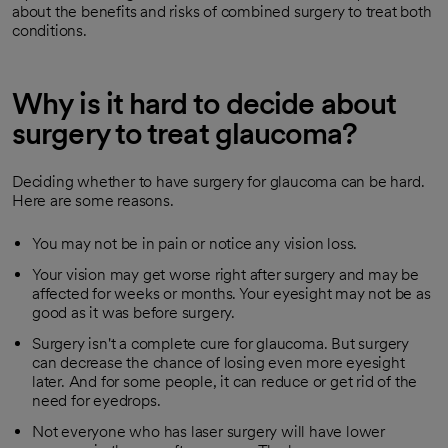
about the benefits and risks of combined surgery to treat both
conditions.
Why is it hard to decide about
surgery to treat glaucoma?
Deciding whether to have surgery for glaucoma can be hard.
Here are some reasons.
You may not be in pain or notice any vision loss.
Your vision may get worse right after surgery and may be
affected for weeks or months. Your eyesight may not be as
good as it was before surgery.
Surgery isn't a complete cure for glaucoma. But surgery
can decrease the chance of losing even more eyesight
later. And for some people, it can reduce or get rid of the
need for eyedrops.
Not everyone who has laser surgery will have lower