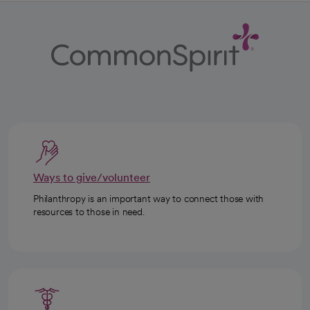
Ways to give/volunteer
Philanthropy is an important way to connect those with
resources to those in need.