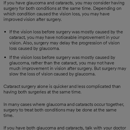
If you have glaucoma and cataracts, you may consider having
surgery for both conditions at the same time. Depending on
which condition caused the vision loss, you may have
improved vision after surgery.
If the vision loss before surgery was mostly caused by the
cataract, you may have noticeable improvement in your
vision. Also, surgery may delay the progression of vision
loss caused by glaucoma.
If the vision loss before surgery was mostly caused by
glaucoma, rather than the cataract, you may not have
much improvement in vision after surgery. But surgery may
slow the loss of vision caused by glaucoma.
Cataract surgery alone is quicker and less complicated than
having both surgeries at the same time.
In many cases where glaucoma and cataracts occur together,
surgery to treat both conditions may be done at the same
time.
If you have both glaucoma and cataracts, talk with your doctor