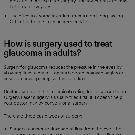
pressure in the eye after surgery. The lower pressure may
last only a few years.
The effects of some laser treatments aren't long-lasting.
Other treatments may be needed later.
How is surgery used to treat
glaucoma in adults?
Surgery for glaucoma reduces the pressure in the eyes by
allowing fluid to drain. It opens blocked drainage angles or
creates a new opening so fluid can drain.
Doctors can use either a surgical cutting tool or a laser to do
surgery. Laser surgery is usually tried first. If it doesn't help,
your doctor may try conventional surgery.
There are three basic types of surgery:
Surgery to increase drainage of fluid from the eye. The
surgeon may remove a piece of tissue to allow fluid to