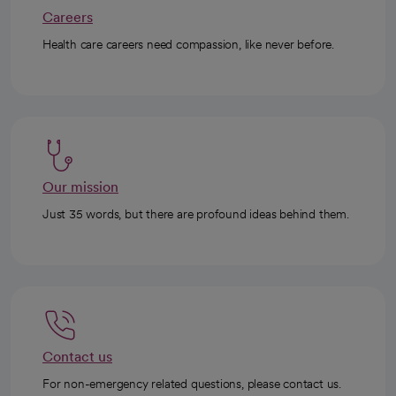
Careers
Health care careers need compassion, like never before.
Our mission
Just 35 words, but there are profound ideas behind them.
Contact us
For non-emergency related questions, please contact us.