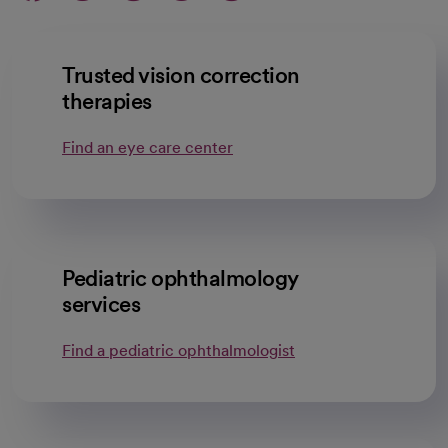
Trusted vision correction
therapies
Find an eye care center
Pediatric ophthalmology
services
Find a pediatric ophthalmologist