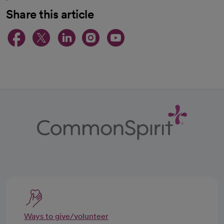
Share this article
opens in a new tab
opens in a new tab
opens in a new ta
opens in a new 
opens in a n
Ways to give/volunteer