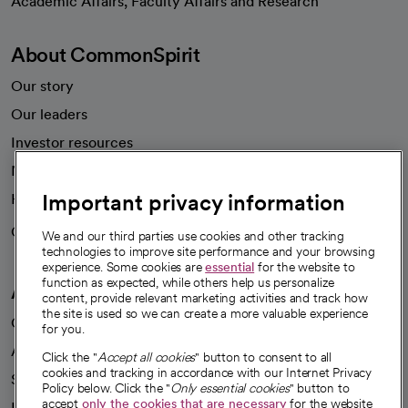
Academic Affairs, Faculty Affairs and Research
About CommonSpirit
Our story
Our leaders
Investor resources
News
Important privacy information
Health blog
Careers
We're hiring!
We and our third parties use cookies and other tracking
technologies to improve site performance and your browsing
experience. Some cookies are
essential
for the website to
function as expected, while others help us personalize
A healthier future
content, provide relevant marketing activities and track how
the site is used so we can create a more valuable experience
Our impact
for you.
Advancing health equity
Click the "
Accept all cookies
" button to consent to all
cookies and tracking in accordance with our Internet Privacy
Sponsorships
Policy below. Click the "
Only essential cookies
" button to
accept
only the cookies that are necessary
for the website
Innovative care