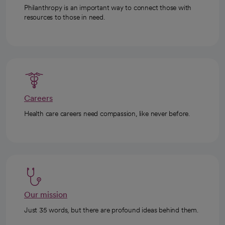
Philanthropy is an important way to connect those with
resources to those in need.
Careers
Health care careers need compassion, like never before.
Our mission
Just 35 words, but there are profound ideas behind them.