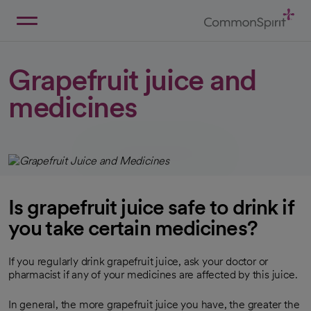
Skip
to
Main
Back to Home
Content
Grapefruit juice and
medicines
Is grapefruit juice safe to drink if
you take certain medicines?
If you regularly drink grapefruit juice, ask your doctor or
pharmacist if any of your medicines are affected by this juice.
In general, the more grapefruit juice you have, the greater the