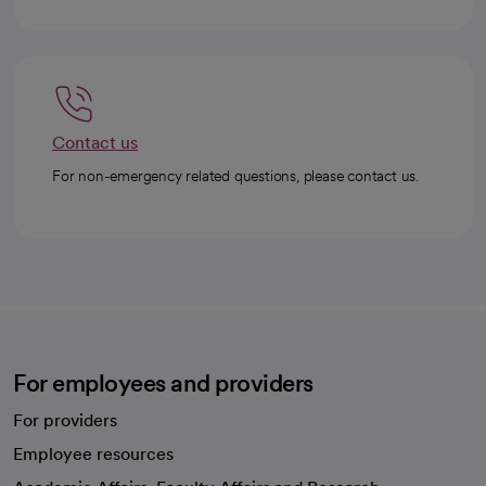
Contact us
For non-emergency related questions, please contact us.
For employees and providers
For providers
Employee resources
opens in a new tab