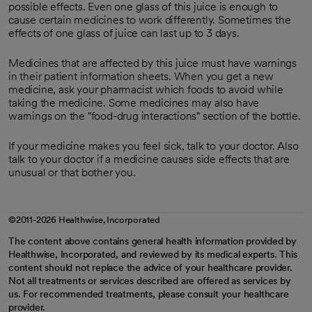
possible effects. Even one glass of this juice is enough to
cause certain medicines to work differently. Sometimes the
effects of one glass of juice can last up to 3 days.
Medicines that are affected by this juice must have warnings
in their patient information sheets. When you get a new
medicine, ask your pharmacist which foods to avoid while
taking the medicine. Some medicines may also have
warnings on the "food-drug interactions" section of the bottle.
If your medicine makes you feel sick, talk to your doctor. Also
talk to your doctor if a medicine causes side effects that are
unusual or that bother you.
©2011-2026 Healthwise, Incorporated
The content above contains general health information provided by
Healthwise, Incorporated, and reviewed by its medical experts. This
content should not replace the advice of your healthcare provider.
Not all treatments or services described are offered as services by
us. For recommended treatments, please consult your healthcare
provider.